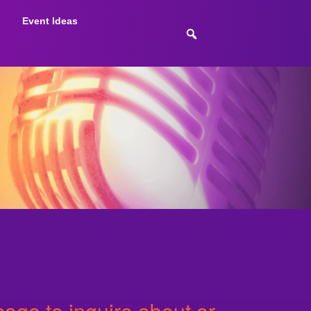
Event Ideas
age to inquire about or