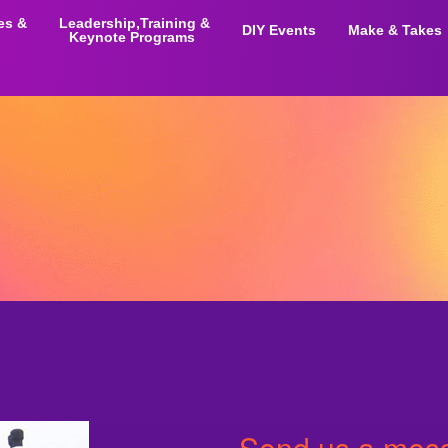
ies &
Leadership,Training &
DIY Events
Make & Takes
Keynote Programs
Send us a mess