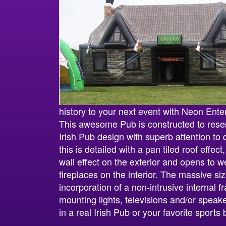
history to your next event with Neon Ente
This awesome Pub is constructed to resem
Irish Pub design with superb attention to d
this is detailed with a pan tiled roof effe
wall effect on the exterior and opens to 
fireplaces on the interior. The massive siz
incorporation of a non-intrusive internal fr
mounting lights, televisions and/or speakers
in a real Irish Pub or your favorite sports 