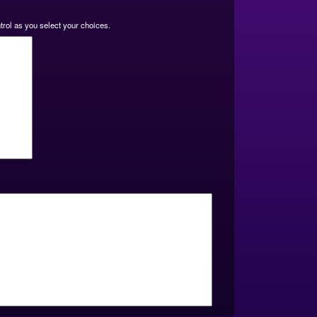
ntrol as you select your choices.