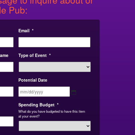
le Pub:
Email
*
Name
Type of Event
*
Potential Date
MM
slash
DD
Spending Budget
*
slash
What do you have budgeted to have this item
YYYY
at your event?