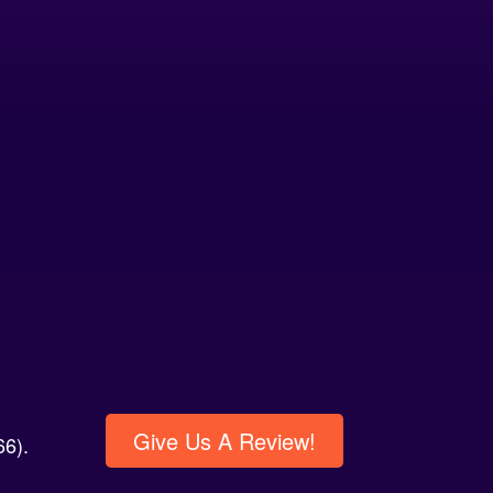
Give Us A Review!
6).