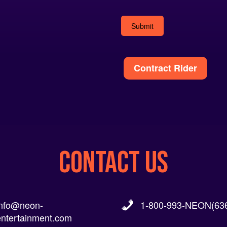
Alternative:
Contract Rider
CONTACT US
info@neon-
1-800-993-NEON(636
entertainment.com