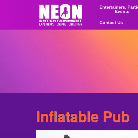
Entertainers, Part
Events
Contact Us
Inflatable Pub