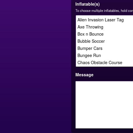
Inflatable(s)
To choose multiple inflatables, hold co
Message