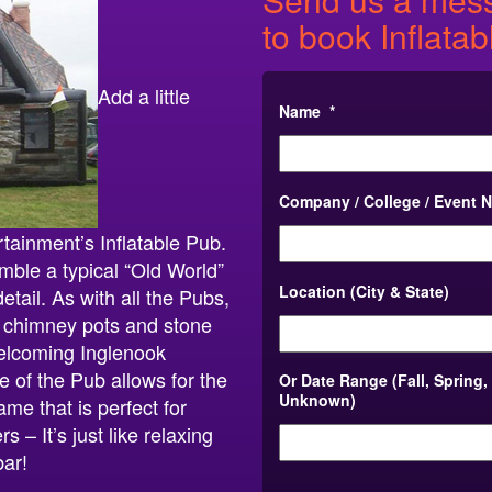
to book Inflatab
Add a little
Name
*
Company / College / Event 
rtainment’s Inflatable Pub.
ble a typical “Old World”
Location (City & State)
etail. As with all the Pubs,
ct, chimney pots and stone
welcoming Inglenook
e of the Pub allows for the
Or Date Range (Fall, Spring,
Unknown)
ame that is perfect for
 – It’s just like relaxing
bar!