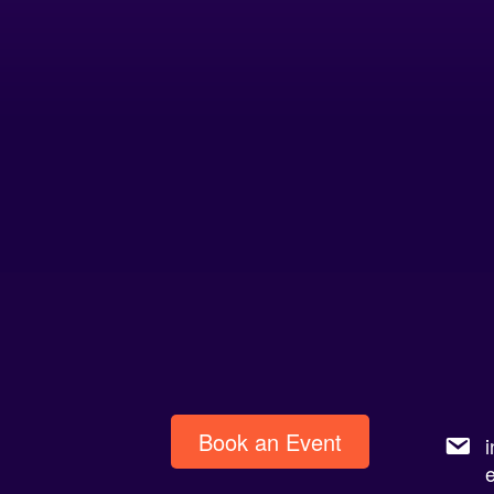
Book an Event