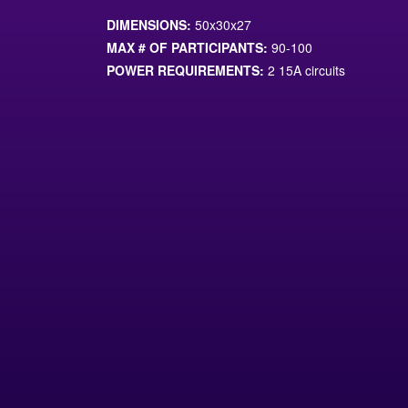
DIMENSIONS:
50x30x27
MAX # OF PARTICIPANTS:
90-100
POWER REQUIREMENTS:
2 15A circuits