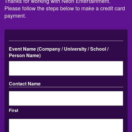
Thanks for working with Neon Entertainment.
Please follow the steps below to make a credit card
payment.
Event Name (Company / University / School /
Person Name)
Contact Name
First