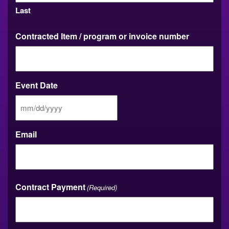
Last
Contracted Item / program or invoice number
Event Date
MM
slash
DD
Email
slash
YYYY
Contract Payment
(Required)