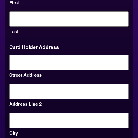
First
Last
Card Holder Address
Street Address
Address Line 2
City