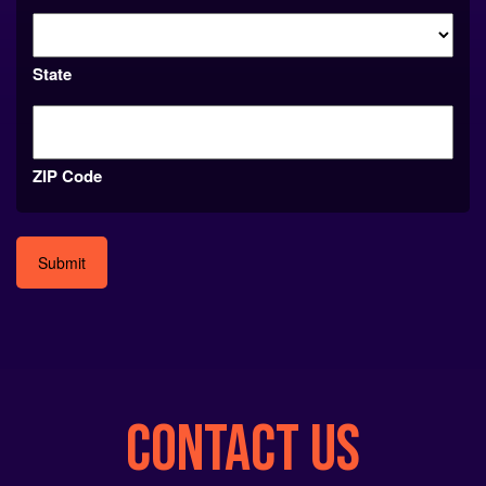
State
ZIP Code
Alternative:
CONTACT US