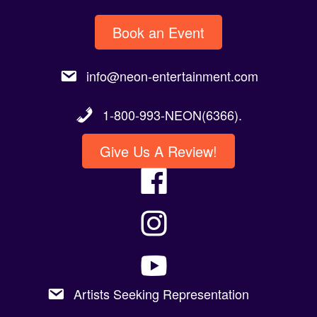
Book an Event
info@neon-entertainment.com
1-800-993-NEON(6366).
Give Us A Review!
Artists Seeking Representation