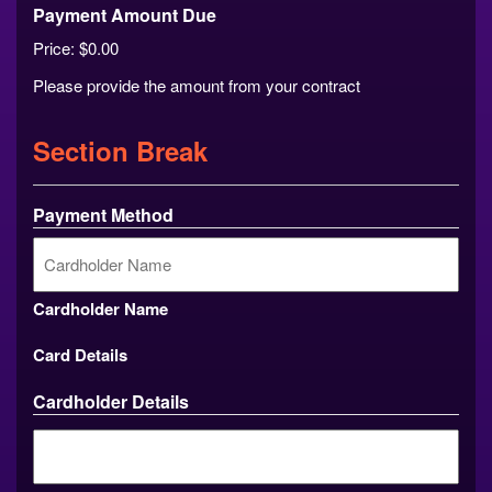
Payment Amount Due
Price:
$0.00
Please provide the amount from your contract
Section Break
Payment Method
Cardholder Name
Card Details
Cardholder Details