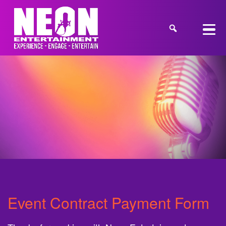
Event Contract Payment Form