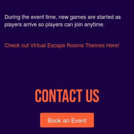
During the event time, new games are started as
players arrive so players can join anytime.
Check out Virtual Escape Rooms Themes Here!
CONTACT US
Book an Event