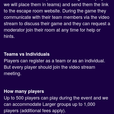
we will place them in teams) and send them the link
to the escape room website. During the game they
communicate with their team members via the video
stream to discuss their game and they can request a
moderator join their room at any time for help or
hints.
Teams vs Individuals
Players can register as a team or as an individual.
But every player should join the video stream
meeting.
How many players
Up to 500 players can play during the event and we
can accommodate Larger groups up to 1,000
players (additional fees apply).