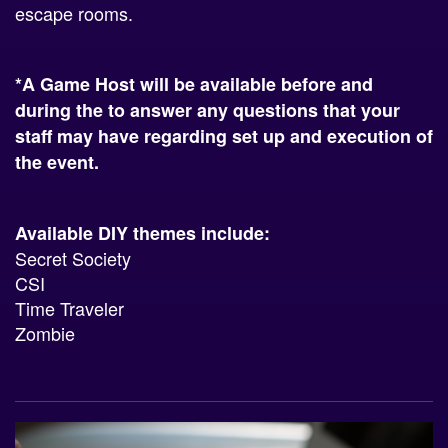
escape rooms.
*A Game Host will be available before and
during the to answer any questions that your
staff may have regarding set up and execution of
the event.
Available DIY themes include:
Secret Society
CSI
Time Traveler
Zombie