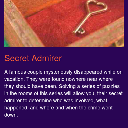
Secret Admirer
A famous couple mysteriously disappeared while on
vacation. They were found nowhere near where
they should have been. Solving a series of puzzles
in the rooms of this series will allow you, their secret
admirer to determine who was involved, what
happened, and where and when the crime went
down.