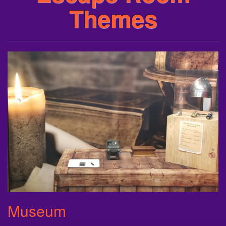
Themes
Museum