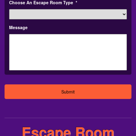
Choose An Escape Room Type
*
Message
Alternative:
Escape Room