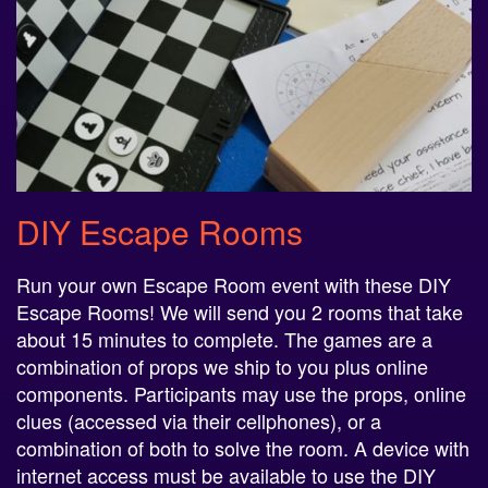
DIY Escape Rooms
Run your own Escape Room event with these DIY
Escape Rooms! We will send you 2 rooms that take
about 15 minutes to complete. The games are a
combination of props we ship to you plus online
components. Participants may use the props, online
clues (accessed via their cellphones), or a
combination of both to solve the room. A device with
internet access must be available to use the DIY