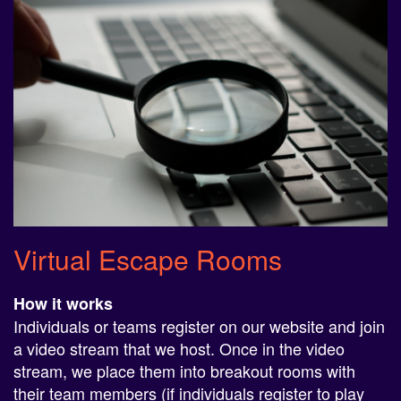
Virtual Escape Rooms
How it works
Individuals or teams register on our website and join
a video stream that we host. Once in the video
stream, we place them into breakout rooms with
their team members (if individuals register to play