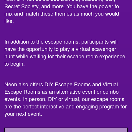
Secret Society, and more. You have the power to
mix and match these themes as much you would
like.
In addition to the escape rooms, participants will
have the opportunity to play a virtual scavenger
hunt while waiting for their escape room experience
to begin.
Neon also offers DIY Escape Rooms and Virtual
Escape Rooms as an alternative event or combo
events. In person, DIY or virtual, our escape rooms
are the perfect interactive and engaging program for
your next event.