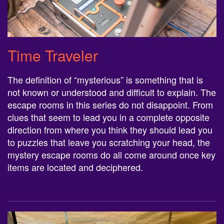
Time Traveler
The definition of “mysterious” is something that is
not known or understood and difficult to explain. The
escape rooms in this series do not disappoint. From
clues that seem to lead you in a complete opposite
direction from where you think they should lead you
to puzzles that leave you scratching your head, the
mystery escape rooms do all come around once key
items are located and deciphered.