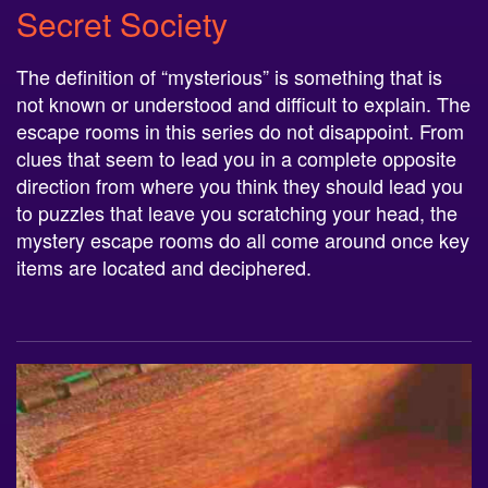
Secret Society
The definition of “mysterious” is something that is
not known or understood and difficult to explain. The
escape rooms in this series do not disappoint. From
clues that seem to lead you in a complete opposite
direction from where you think they should lead you
to puzzles that leave you scratching your head, the
mystery escape rooms do all come around once key
items are located and deciphered.