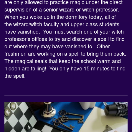
are only allowed to practice magic under the direct
supervision of a senior
wizard
or witch professor.
When you woke up in the dormitory today, all of
the
wizard
/witch faculty and upper class students
have vanished. You must search one of your witch
professor’s offices to try and discover a spell to find
out where they may have vanished to. Other
freshmen are working on a spell to bring them back.
The magical seals that keep the school warm and
hidden are failing! You only have 15 minutes to find
the spell.