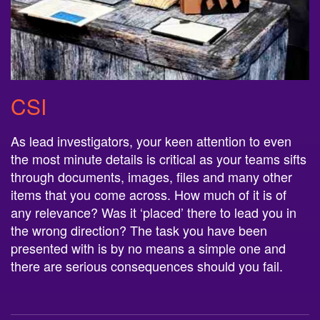
CSI
As lead investigators, your keen attention to even
the most minute details is critical as your teams sifts
through documents, images, files and many other
items that you come across. How much of it is of
any relevance? Was it ‘placed’ there to lead you in
the wrong direction? The task you have been
presented with is by no means a simple one and
there are serious consequences should you fail.