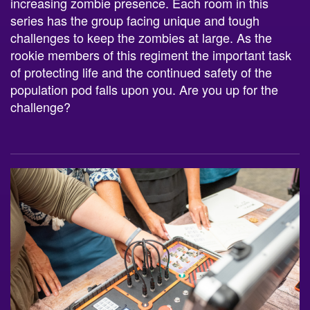
increasing zombie presence. Each room in this
series has the group facing unique and tough
challenges to keep the zombies at large. As the
rookie members of this regiment the important task
of protecting life and the continued safety of the
population pod falls upon you. Are you up for the
challenge?