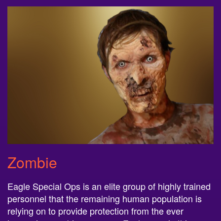
Zombie
Eagle Special Ops is an elite group of highly trained
personnel that the remaining human population is
relying on to provide protection from the ever