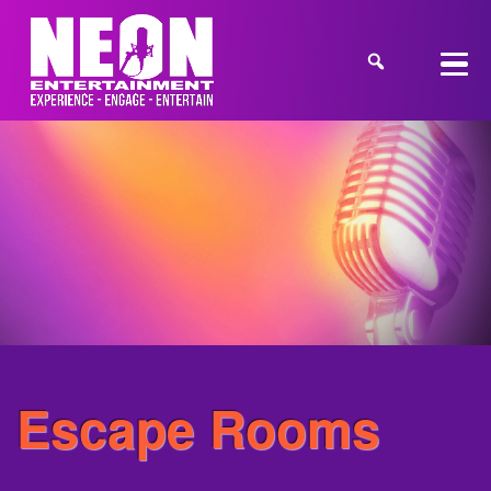
Escape Rooms