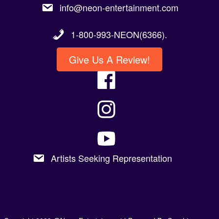
info@neon-entertainment.com
1-800-993-NEON(6366).
Give Us A Review!
Artists Seeking Representation