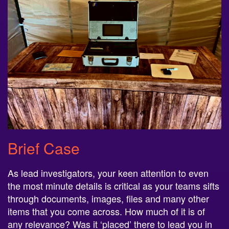
Brief Case
As lead investigators, your keen attention to even
the most minute details is critical as your teams sifts
through documents, images, files and many other
items that you come across. How much of it is of
any relevance? Was it ‘placed’ there to lead you in