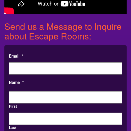
Send us a Message to Inquire
about Escape Rooms:
Email
*
Name
*
First
Last