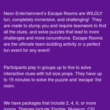
Neon Entertainment’s Escape Rooms are WILDLY
fun, completely immersive, and challenging! They
are made to stump you and require teamwork to find
all the clues, and solve puzzles that lead to more
challenges and more conundrums. Escape Rooms
are the ultimate team-building activity or a perfect
fun event for any event!
Participants play in groups up to five to solve
interactive clues with full size props. They have up
to 15 minutes to solve the puzzle and ‘escape’ the
room.
We have packages that include 2, 4, 6, or more
rooms. Themes include Zombie, Museum, CSI,