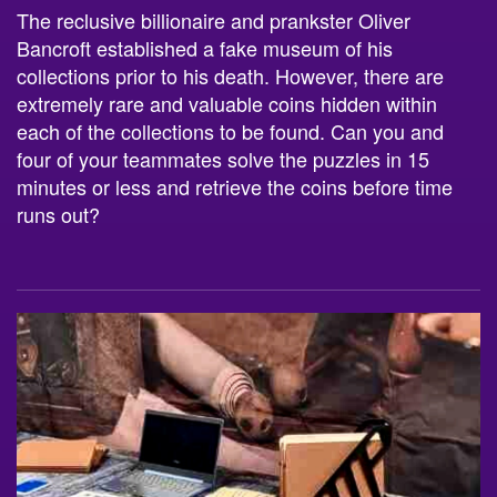
The reclusive billionaire and prankster Oliver
Bancroft established a fake museum of his
collections prior to his death. However, there are
extremely rare and valuable coins hidden within
each of the collections to be found. Can you and
four of your teammates solve the puzzles in 15
minutes or less and retrieve the coins before time
runs out?