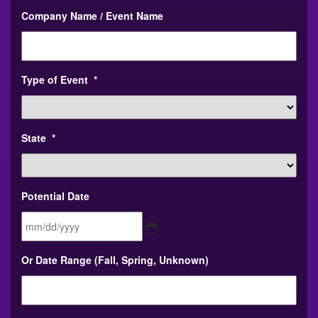
Company Name / Event Name
Type of Event
*
State
*
Potential Date
MM
Or Date Range (Fall, Spring, Unknown)
slash
DD
slash
YYYY