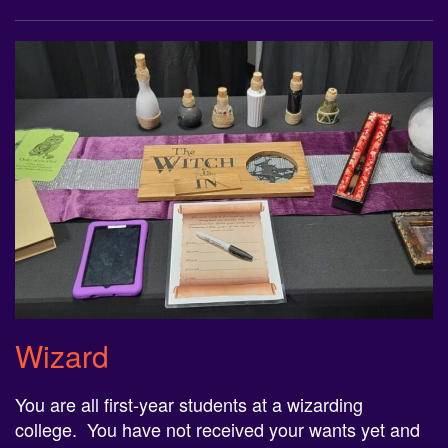
Wizard
You are all first-year students at a
wizard
ing
college. You have not received your wants yet and