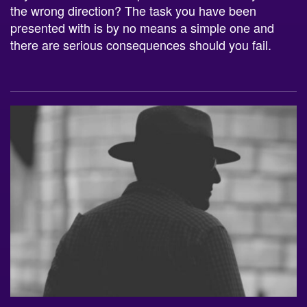
the wrong direction? The task you have been
presented with is by no means a simple one and
there are serious consequences should you fail.