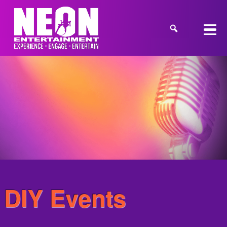
DIY Events