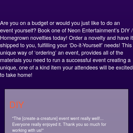
Alternative:
Are you on a budget or would you just like to do an
event yourself? Book one of Neon Entertainment’s DIY /
Homegrown novelties today! Order a novelty and have it
shipped to you, fulfilling your ‘Do-it-Yourself’ needs! This
unique way of ‘ordering’ an event, provides all of the
materials you need to run a successful event creating a
unique, one of a kind item your attendees will be excited
to take home!
DIY
"The [create-a-creature] event went really well!...
Everyone really enjoyed it. Thank you so much for
working with us!"