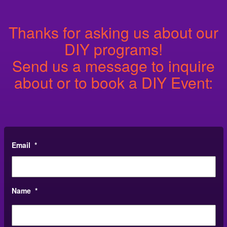
Thanks for asking us about our
DIY programs!
Send us a message to inquire
about or to book a DIY Event:
Email
*
Name
*