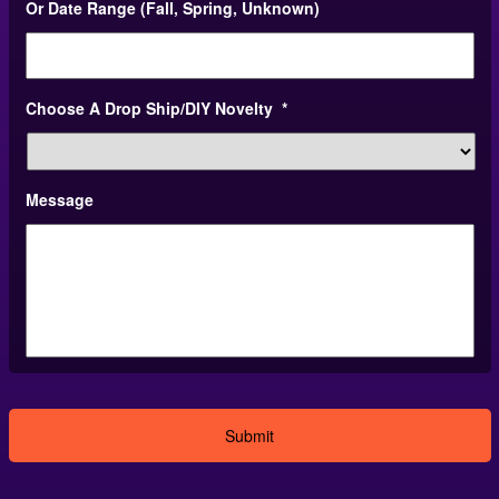
Or Date Range (Fall, Spring, Unknown)
slash
DD
slash
YYYY
Choose A Drop Ship/DIY Novelty
*
Message