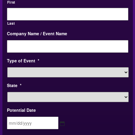
First
Last
Company Name / Event Name
Type of Event
*
State
*
Potential Date
MM