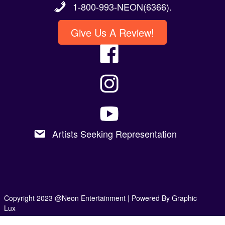
1-800-993-NEON(6366).
Give Us A Review!
Artists Seeking Representation
Copyright 2023 @Neon Entertainment |
Powered By Graphic
Lux
Privacy Policy