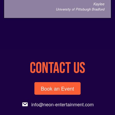
Kaylee
University of Pittsburgh Bradford
CONTACT US
Book an Event
info@neon-entertainment.com