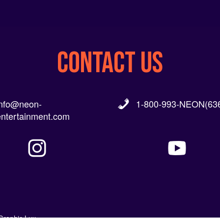
CONTACT US
info@neon-
1-800-993-NEON(636
entertainment.com
Graphic Lux