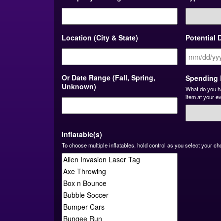
Location (City & State)
Potential 
Or Date Range (Fall, Spring,
Spending 
Unknown)
What do you h
item at your e
Inflatable(s)
To choose multiple inflatables, hold control as you select your ch