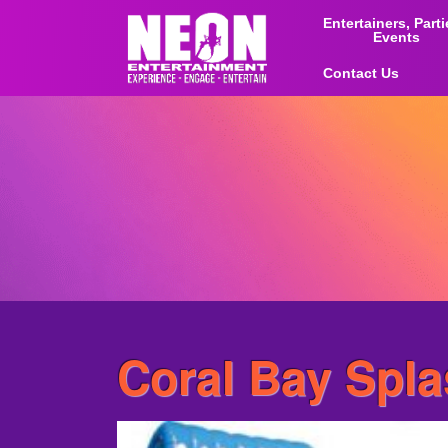
Entertainers, Part
Events
Contact Us
Coral Bay Spl