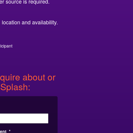
er source is required.
ocation and availability.
icipant
quire about or
 Splash:
vent
*