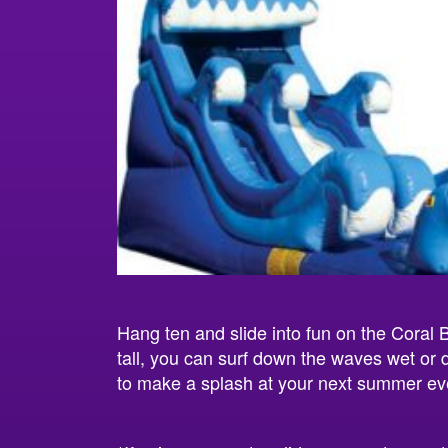
Hang ten and slide into fun on the Coral 
tall, you can surf down the waves wet or d
to make a splash at your next summer ev