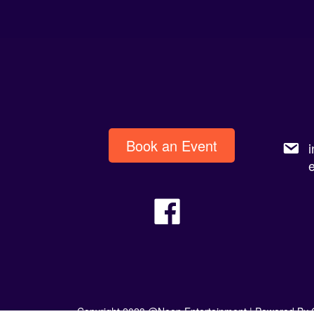
Book an Event
Copyright 2023 @Neon Entertainment |
Powered By 