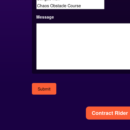
Message
Alternative:
Contract Rider