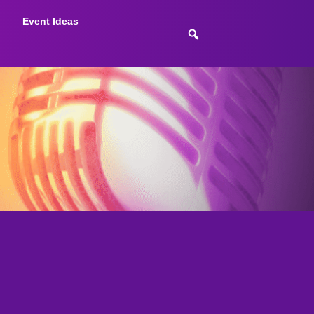
Event Ideas