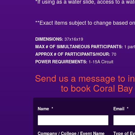
*If using as a water slide, access to a wat
**Exact items subject to change based on l
DIMENSIONS:
37x16x19
MAX # OF SIMULTANEOUS PARTICIPANTS:
1 part
APPROX # OF PARTICIPANTS/HOUR:
70
POWER REQUIREMENTS:
1-15A Circuit
Send us a message to in
to book Coral Bay
Name
*
Email
*
Company / College / Event Name
Type of E