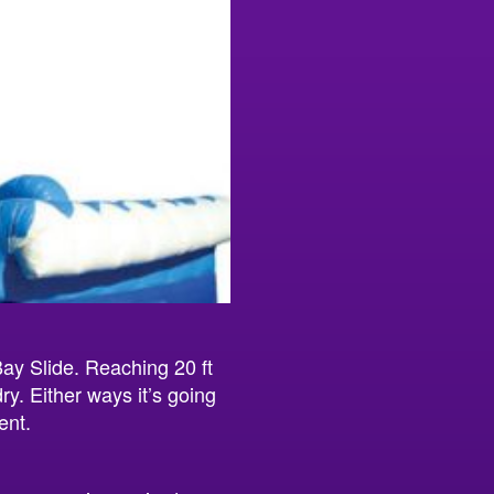
Bay Slide. Reaching 20 ft
ry. Either ways it’s going
ent.