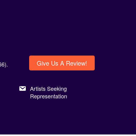
Give Us A Review!
6).
Artists Seeking
Representation