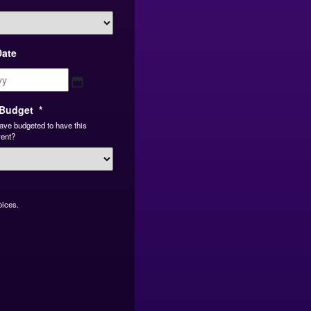
Date
MM
slash
DD
Budget
*
slash
ave budgeted to have this
YYYY
vent?
oices.