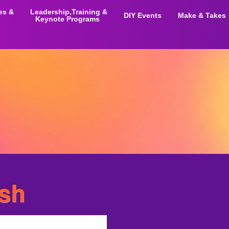
ies &
Leadership,Training &
DIY Events
Make & Takes
Keynote Programs
ash