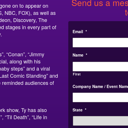
Send us a mess
s gone on to appear on
S, NBC, FOX), as well as
deon, Discovery, The
d stages in every part of
Email
*
.
s”, “Conan”, “Jimmy
Name
*
al, along with his
baby steps” and a viral
First
Last Comic Standing” and
e reminded audiences of
Company Name / Event Nam
ork show, Ty has also
State
*
“Til Death”, “Life in