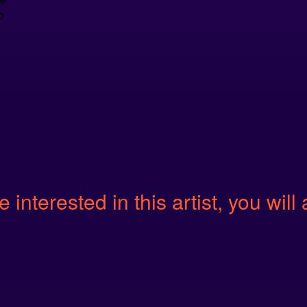
o
e interested in this artist, you will 