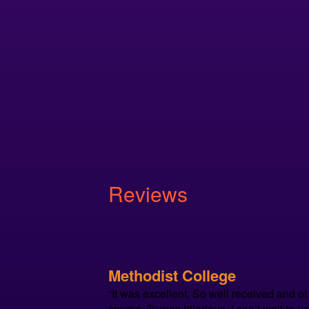
Reviews
Methodist College
“It was excellent. So well received and of
course, Ty was hilarious. I can’t wait to u