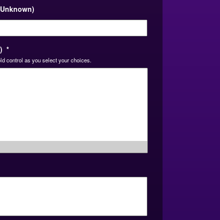
DD
, Unknown)
slash
YYYY
)
*
ld control as you select your choices.