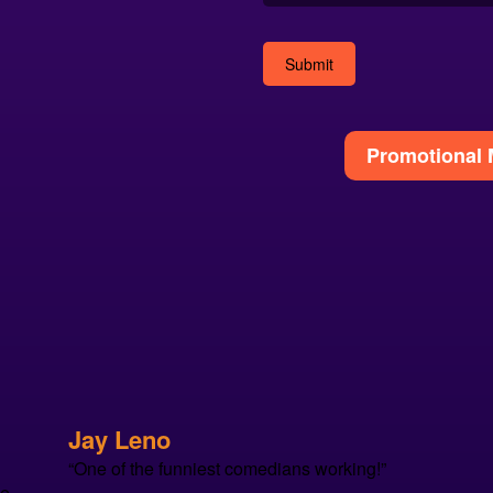
Alternative:
Promotional 
Jay Leno
“One of the funniest comedians working!”
se