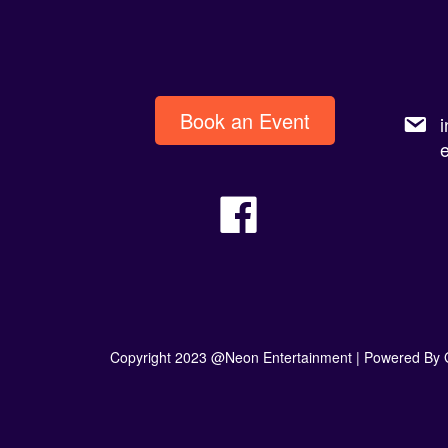
Book an Event
Copyright 2023 @Neon Entertainment |
Powered By 