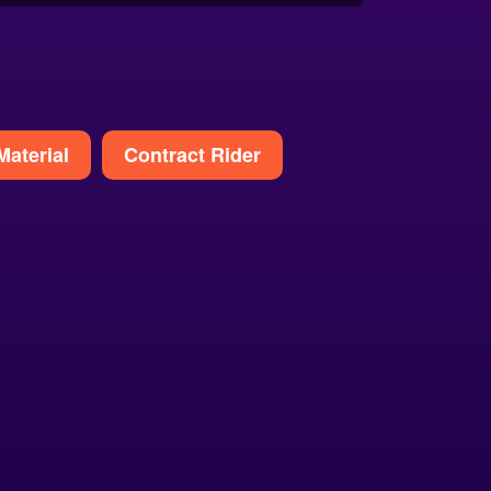
Material
Contract Rider