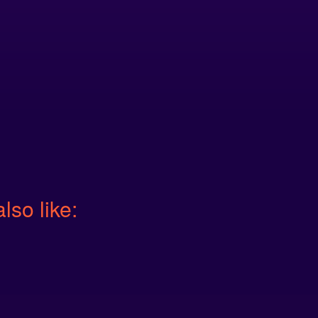
also like: