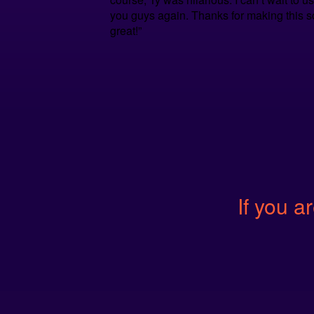
you guys again. Thanks for making this s
great!”
If you ar