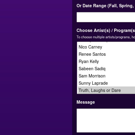
Or Date Range (Fall, Spring
Choose Artist(s) / Program(s
To choose multiple artists/programs, ho
Message