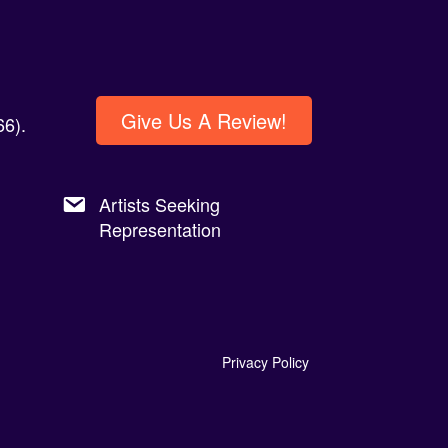
Give Us A Review!
6).
Artists Seeking
Representation
Privacy Policy