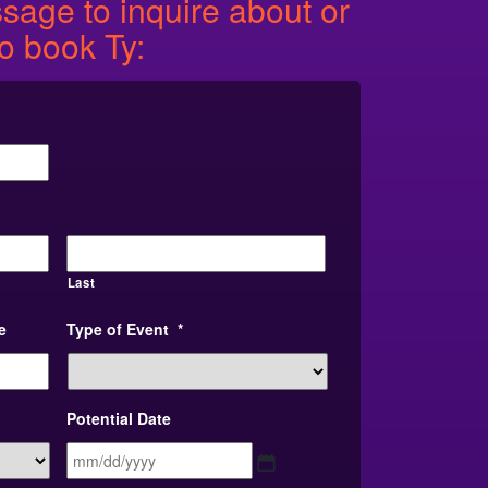
age to inquire about or
to book Ty:
Last
e
Type of Event
*
Potential Date
MM
slash