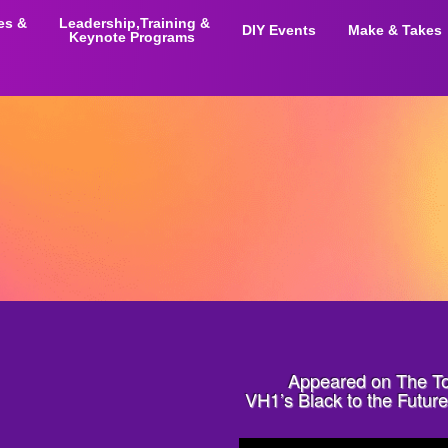
ies &
Leadership,Training &
DIY Events
Make & Takes
Keynote Programs
Appeared on The T
VH1’s Black to the Futu