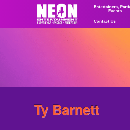
Entertainers, Part
Events
Contact Us
Ty Barnett