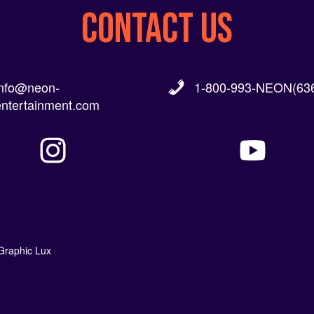
CONTACT US
info@neon-
1-800-993-NEON(636
entertainment.com
Graphic Lux