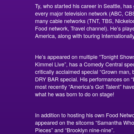
Ty, who started his career in Seattle, ha
every major television network (ABC, CB
many cable networks (TNT, TBS, Nickelo
Food network, Travel channel). He’s playe
America, along with touring Internationally
He’s appeared on multiple “Tonight Show
Kimmel Live”, has a Comedy Central speci
critically acclaimed special “Grown man, 
DRY BAR special. His performances on “
most recently “America’s Got Talent” hav
what he was born to do on stage!
In addition to hosting his own Food Netw
appeared on the sitcoms “Samantha Who”, 
Pieces” and “Brooklyn nine-nine”.