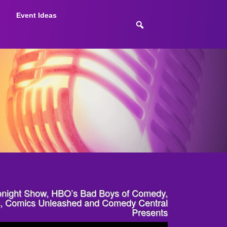
Event Ideas
onight Show, HBO’s Bad Boys of Comedy,
re, Comics Unleashed and Comedy Central
Presents