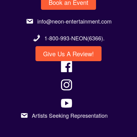
Book an Event
info@neon-entertainment.com
1-800-993-NEON(6366).
Give Us A Review!
Artists Seeking Representation