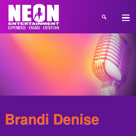
Brandi Denise