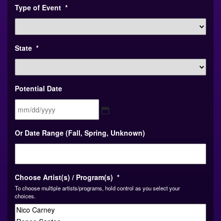
Type of Event
*
State
*
Potential Date
MM
Or Date Range (Fall, Spring, Unknown)
slash
DD
slash
YYYY
Choose Artist(s) / Program(s)
*
To choose multiple artists/programs, hold control as you select your
choices.