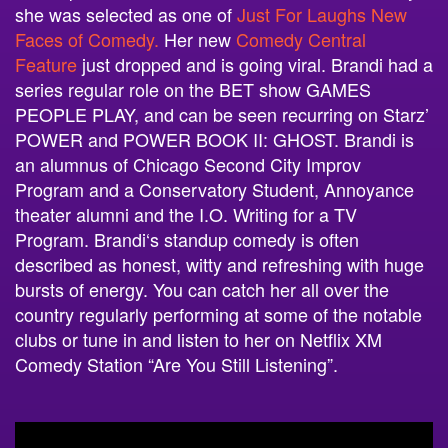
she was selected as one of
Just For Laughs New
Faces of Comedy.
Her new
Comedy Central
Feature
just dropped and is going viral. Brandi had a
series regular role on the BET show GAMES
PEOPLE PLAY, and can be seen recurring on Starz’
POWER and POWER BOOK II: GHOST.
Brandi
is
an alumnus of Chicago Second City Improv
Program and a Conservatory Student, Annoyance
theater alumni and the I.O. Writing for a TV
Program.
Brandi
‘s standup comedy is often
described as honest, witty and refreshing with huge
bursts of energy. You can catch her all over the
country regularly performing at some of the notable
clubs or tune in and listen to her on Netflix XM
Comedy Station “Are You Still Listening”.