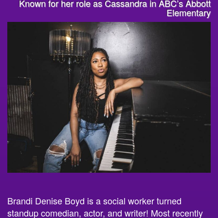
Known for her role as Cassandra in ABC’s Abbott
Elementary
Brandi
Denis
e Boyd is a social worker turned
standup comedian, actor, and writer! Most recently