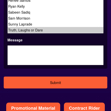
Message
Alternative:
Promotional Material
Contract Rider