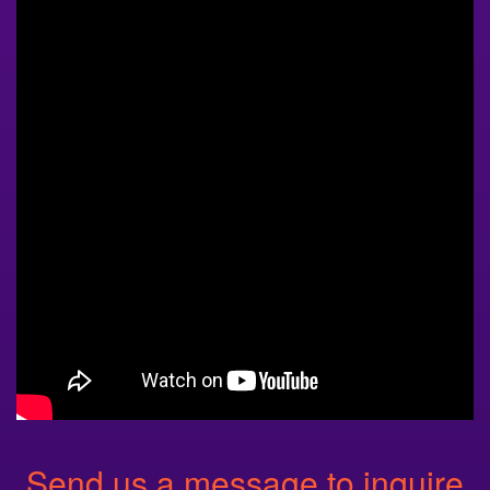
Send us a message to inquire