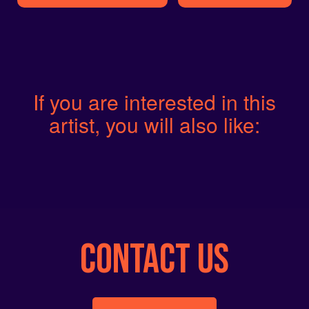
If you are interested in this
artist, you will also like:
CONTACT US