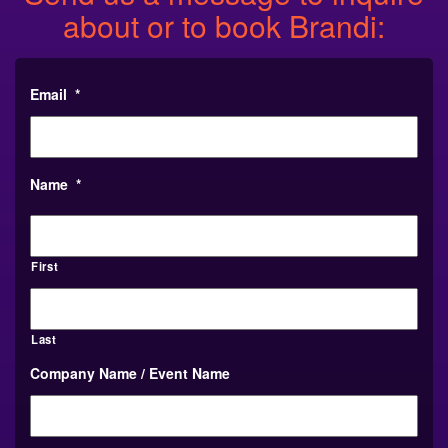
about or to book Brandi:
Email
*
Name
*
First
Last
Company Name / Event Name