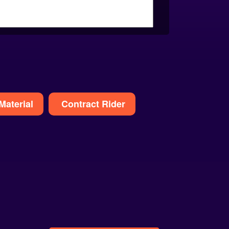
Material
Contract Rider