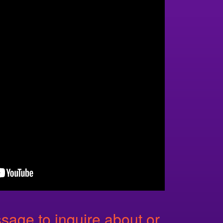
age to inquire about or