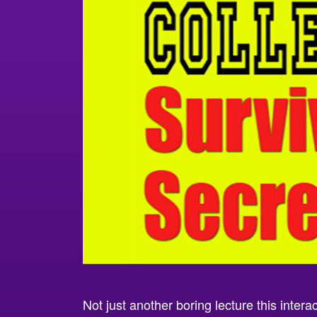
Not just another boring lecture this intera