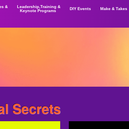
ies &
Leadership,Training &
DIY Events
Make & Takes
Keynote Programs
al Secrets