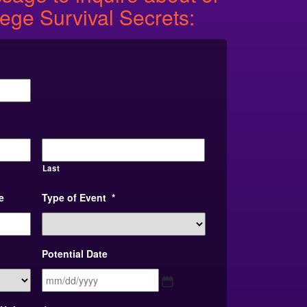
lege Survival Secrets:
Last
e
Type of Event
*
Potential Date
MM
slash
DD