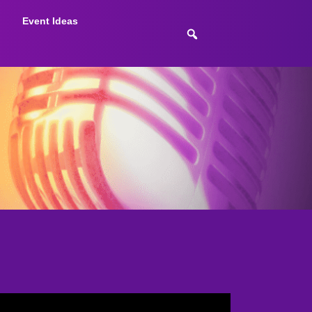
Event Ideas