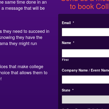
 the same time done in an
to book Col
 a message that will be
Email
*
ls they need to succeed in
t knowing they have the
rama they might run
Name
*
First
oices that make college
Company Name / Event Nam
hoice that allows them to
!
State
*