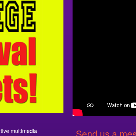
ctive multimedia
Send us a mess