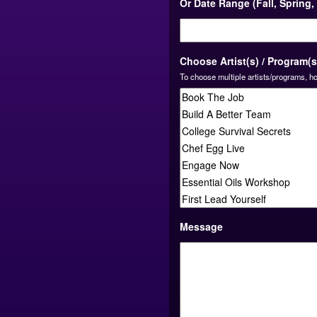
Or Date Range (Fall, Spring
Choose Artist(s) / Program(s
To choose multiple artists/programs, ho
Message