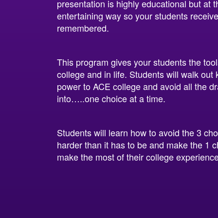
presentation is highly educational but at
entertaining way so your students receive
remembered.
This program gives your students the too
college and in life. Students will walk ou
power to ACE college and avoid all the d
into…..one choice at a time.
Students will learn how to avoid the 3 ch
harder than it has to be and make the 1 c
make the most of their college experience