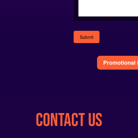
Alternative:
Promotional 
CONTACT US