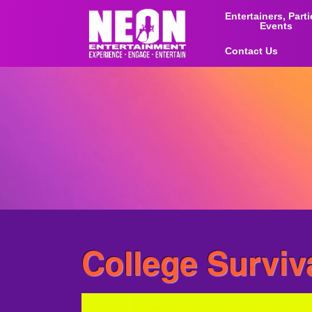
Entertainers, Part
Events
Contact Us
College Surviv