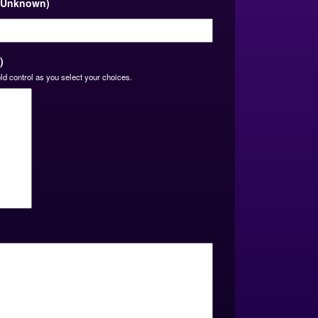
, Unknown)
slash
YYYY
)
ld control as you select your choices.