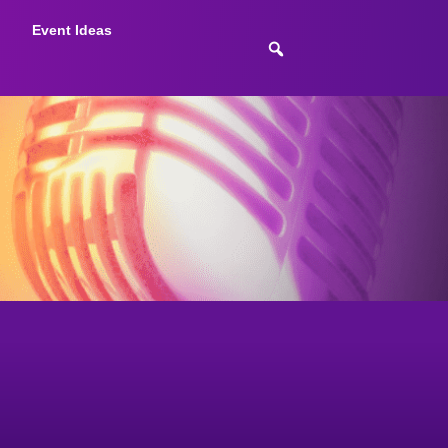
Event Ideas