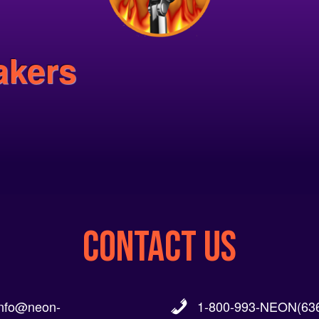
akers
CONTACT US
info@neon-
1-800-993-NEON(636