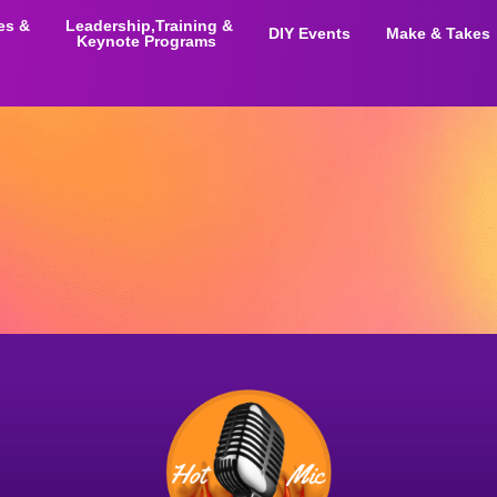
ies &
Leadership,Training &
DIY Events
Make & Takes
Keynote Programs