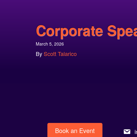
Corporate Spe
March 5, 2026
By
Scott Talarico
Book an Event