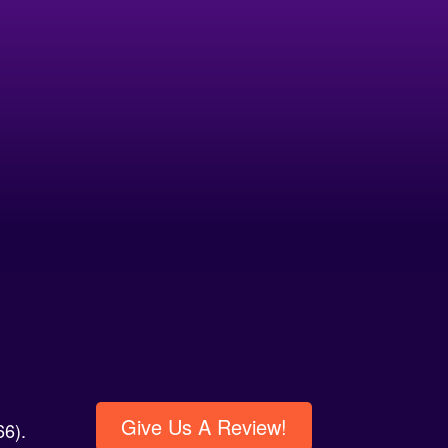
Give Us A Review!
6).