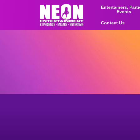
Entertainers, Part
Events
Contact Us