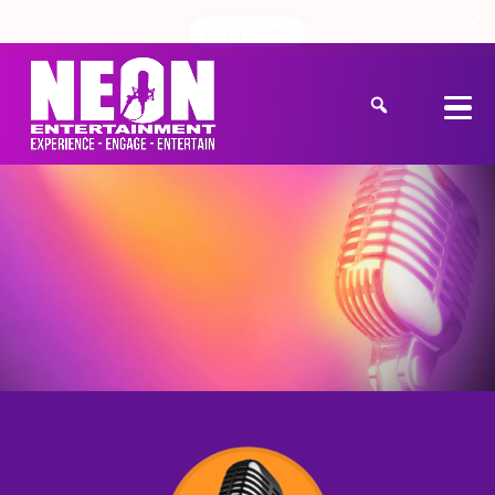
Get a Quote