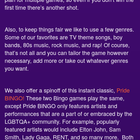
first time there’s another shot.
Also, to keep things fair we like to use a few genres.
Some of our favorites are
TV theme songs, boy
bands, 80s music, rock music, and rap! Of course,
that’s not all and you can tailor the game however
necessary, add more or take out whatever genres
you want.
We also offer a spinoff of this instant classic,
Pride
BINGO!
These two Bingo games play the same,
except Pride BINGO only features artists and
performances that are a part of or embraced by the
LGBTQA+ community. For example, popularly
featured artists would include Elton John, Sam
Smith, Lady Gaga, RENT, and so many more. Both