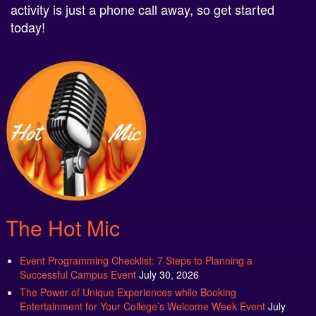
activity is just a phone call away, so get started
today!
The Hot Mic
Event Programming Checklist: 7 Steps to Planning a
Successful Campus Event
July 30, 2026
The Power of Unique Experiences while Booking
Entertainment for Your College’s Welcome Week Event
July