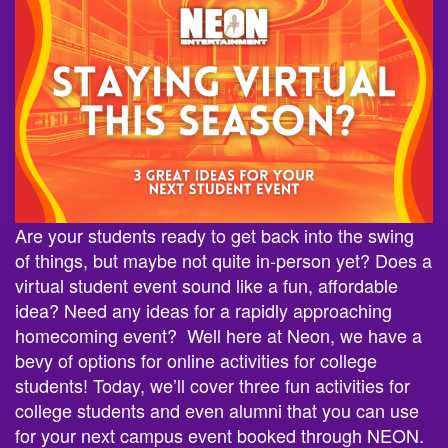
Are your students ready to get back into the swing
of things, but maybe not quite in-person yet? Does a
virtual student event sound like a fun, affordable
idea? Need any ideas for a rapidly approaching
homecoming event? Well here at Neon, we have a
bevy of options for online activities for college
students! Today, we’ll cover three fun activities for
college students and even alumni that you can use
for your next campus event booked through NEON.