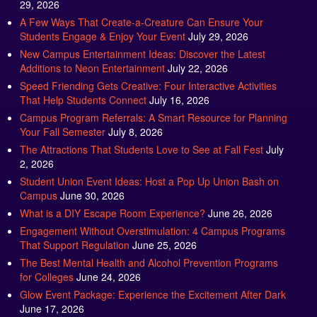
29, 2026
A Few Ways That Create-a-Creature Can Ensure Your
Students Engage & Enjoy Your Event
July 29, 2026
New Campus Entertainment Ideas: Discover the Latest
Additions to Neon Entertainment
July 22, 2026
Speed Friending Gets Creative: Four Interactive Activities
That Help Students Connect
July 16, 2026
Campus Program Referrals: A Smart Resource for Planning
Your Fall Semester
July 8, 2026
The Attractions That Students Love to See at Fall Fest
July
2, 2026
Student Union Event Ideas: Host a Pop Up Union Bash on
Campus
June 30, 2026
What is a DIY Escape Room Experience?
June 26, 2026
Engagement Without Overstimulation: 4 Campus Programs
That Support Regulation
June 25, 2026
The Best Mental Health and Alcohol Prevention Programs
for Colleges
June 24, 2026
Glow Event Package: Experience the Excitement After Dark
June 17, 2026