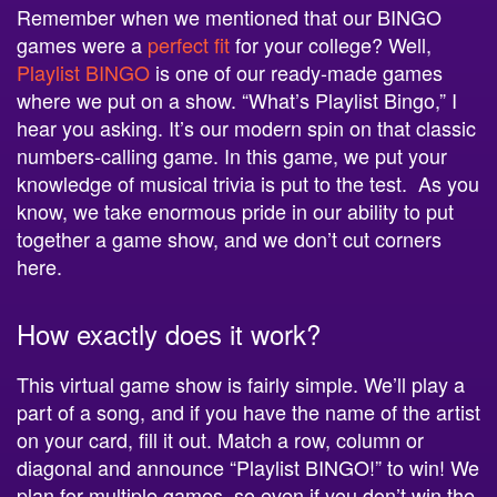
Remember when we mentioned that our BINGO
games were a
perfect fit
for your college? Well,
Playlist BINGO
is one of our ready-made games
where we put on a show. “What’s Playlist Bingo,” I
hear you asking. It’s our modern spin on that classic
numbers-calling game. In this game, we put your
knowledge of musical trivia is put to the test. As you
know, we take enormous pride in our ability to put
together a game show, and we don’t cut corners
here.
How exactly does it work?
This virtual game show is fairly simple. We’ll play a
part of a song, and if you have the name of the artist
on your card, fill it out. Match a row, column or
diagonal and announce “Playlist BINGO!” to win! We
plan for multiple games, so even if you don’t win the