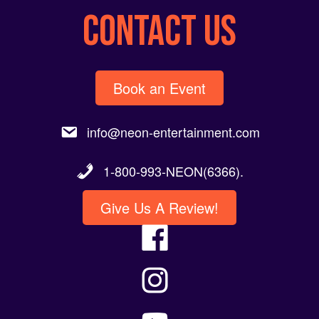
CONTACT US
Book an Event
info@neon-entertainment.com
1-800-993-NEON(6366).
Give Us A Review!