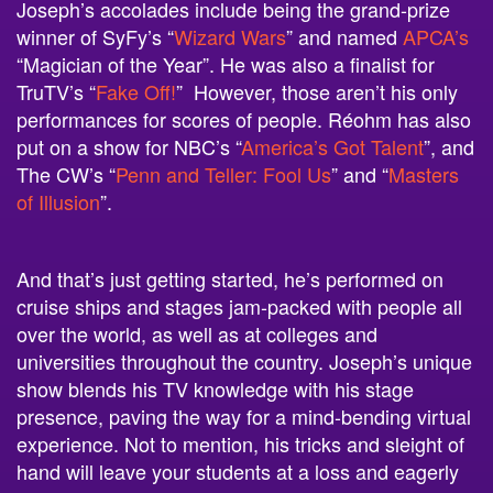
Joseph’s accolades include being the grand-prize
winner of SyFy’s “
Wizard Wars
” and named
APCA’s
“Magician of the Year”. He was also a finalist for
TruTV’s “
Fake Off!
” However, those aren’t his only
performances for scores of people. Réohm has also
put on a show for NBC’s “
America’s Got Talent
”, and
The CW’s “
Penn and Teller: Fool Us
” and “
Masters
of Illusion
”.
And that’s just getting started, he’s performed on
cruise ships and stages jam-packed with people all
over the world, as well as at colleges and
universities throughout the country. Joseph’s unique
show blends his TV knowledge with his stage
presence, paving the way for a mind-bending virtual
experience. Not to mention, his tricks and sleight of
hand will leave your students at a loss and eagerly