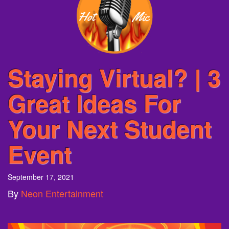
Staying Virtual? | 3
Great Ideas For
Your Next Student
Event
September 17, 2021
By
Neon Entertainment