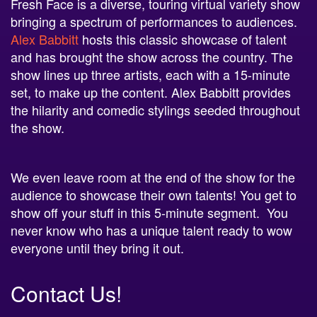
Fresh Face is a diverse, touring virtual variety show
bringing a spectrum of performances to audiences.
Alex Babbitt
hosts this classic showcase of talent
and has brought the show across the country. The
show lines up three artists, each with a 15-minute
set, to make up the content. Alex Babbitt provides
the hilarity and comedic stylings seeded throughout
the show.
We even leave room at the end of the show for the
audience to showcase their own talents! You get to
show off your stuff in this 5-minute segment. You
never know who has a unique talent ready to wow
everyone until they bring it out.
Contact Us!