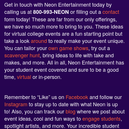
Get in touch with Neon Entertainment today by
calling us at
or filling out a
contact
800-993-NEON
form today! These are far from our only offerings,
we have so much more to bring to you. These ideas
for virtual college events are a fun starting point but
take a look
around
to really make your event unique.
You can tailor your
own game shows
, try out a
scavenger hunt
, bring ideas to life with take and
makes, and more. All in all, Neon Entertainment has
your student event covered and sure to be a good
time,
virtual
or in-person.
Remember to “Like” us on
Facebook
and follow our
Instagram
to stay up to date with what Neon is up
to! Also, you can track our
blog
where we post about
event ideas, cool and fun ways to
engage students
,
spotlight artists, and more. Your incredible student