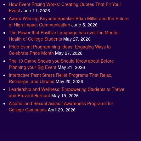
How Event Pricing Works: Creating Quotes That Fit Your
Event
June 11, 2026
Award Winning Keynote Speaker Brian Miller and the Future
of High Impact Communication
June 5, 2026
The Power that Positive Language has over the Mental
Health of College Students
May 27, 2026
Pride Event Programming Ideas: Engaging Ways to
Celebrate Pride Month
May 27, 2026
The 10 Game Shows you Should Know about Before
Planning your Big Event
May 21, 2026
Interactive Paint Stress Relief Programs That Relax,
Recharge, and Unwind
May 20, 2026
Leadership and Wellness: Empowering Students to Thrive
and Prevent Burnout
May 15, 2026
Alcohol and Sexual Assault Awareness Programs for
College Campuses
April 29, 2026