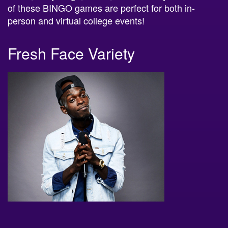
of these BINGO games are perfect for both in-
person and virtual college events!
Fresh Face Variety