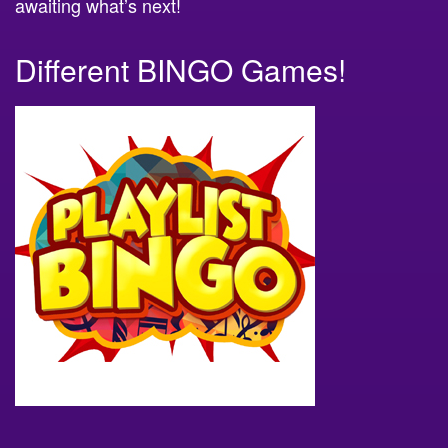
awaiting what’s next!
Different BINGO Games!