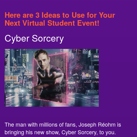
Here are 3 Ideas to Use for Your
Next Virtual Student Event!
Cyber Sorcery
The man with millions of fans, Joseph Réohm is
bringing his new show, Cyber Sorcery, to you.