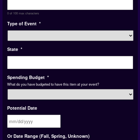
0 of 100 max characters
Type of Event
*
State
*
Spending Budget
*
What do you have budgeted to have this item at your event?
Potential Date
MM
Or Date Range (Fall, Spring, Unknown)
slash