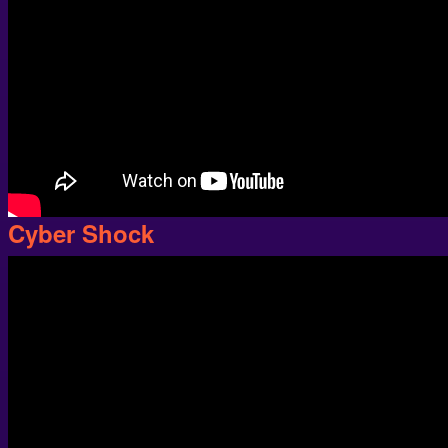
Cyber Shock