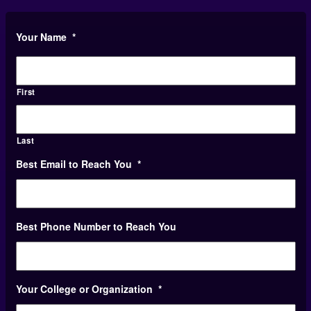
Your Name
*
First
Last
Best Email to Reach You
*
Best Phone Number to Reach You
Your College or Organization
*