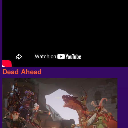
Dead Ahead