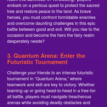
embark on a perilous quest to protect the sacred
tree and restore peace to the land. As brave
heroes, you must confront formidable enemies
and overcome daunting challenges in this epic
battle between good and evil. Will you rise to the
occasion and become the hero the fairy realm
desperately needs?
3. Quantum Arena: Enter the
Futuristic Tournament
Challenge your friends to an intense futuristic
tournament in “Quantum Arena,” where
teamwork and skill are key to victory. Whether
teaming up or going head-to-head in a free-for-
all battle, players must navigate treacherous
arenas while avoiding deadly obstacles and