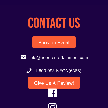
CONTACT US
Book an Event
info@neon-entertainment.com
1-800-993-NEON(6366).
Give Us A Review!