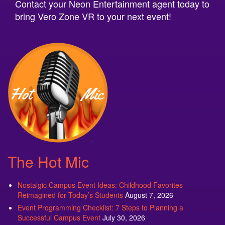
Contact your Neon Entertainment agent today to
bring Vero Zone VR to your next event!
The Hot Mic
Nostalgic Campus Event Ideas: Childhood Favorites
Reimagined for Today’s Students
August 7, 2026
Event Programming Checklist: 7 Steps to Planning a
Successful Campus Event
July 30, 2026