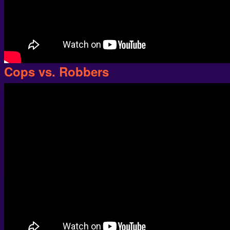
Cops vs. Robbers