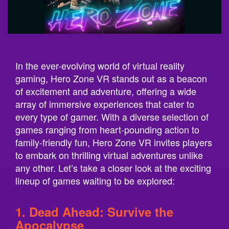
In the ever-evolving world of virtual reality
gaming, Hero Zone VR stands out as a beacon
of excitement and adventure, offering a wide
array of immersive experiences that cater to
every type of gamer. With a diverse selection of
games ranging from heart-pounding action to
family-friendly fun, Hero Zone VR invites players
to embark on thrilling virtual adventures unlike
any other. Let’s take a closer look at the exciting
lineup of games waiting to be explored:
1. Dead Ahead: Survive the
Apocalypse