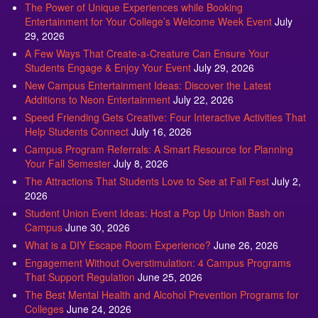
The Power of Unique Experiences while Booking
Entertainment for Your College’s Welcome Week Event
July
29, 2026
A Few Ways That Create-a-Creature Can Ensure Your
Students Engage & Enjoy Your Event
July 29, 2026
New Campus Entertainment Ideas: Discover the Latest
Additions to Neon Entertainment
July 22, 2026
Speed Friending Gets Creative: Four Interactive Activities That
Help Students Connect
July 16, 2026
Campus Program Referrals: A Smart Resource for Planning
Your Fall Semester
July 8, 2026
The Attractions That Students Love to See at Fall Fest
July 2,
2026
Student Union Event Ideas: Host a Pop Up Union Bash on
Campus
June 30, 2026
What is a DIY Escape Room Experience?
June 26, 2026
Engagement Without Overstimulation: 4 Campus Programs
That Support Regulation
June 25, 2026
The Best Mental Health and Alcohol Prevention Programs for
Colleges
June 24, 2026