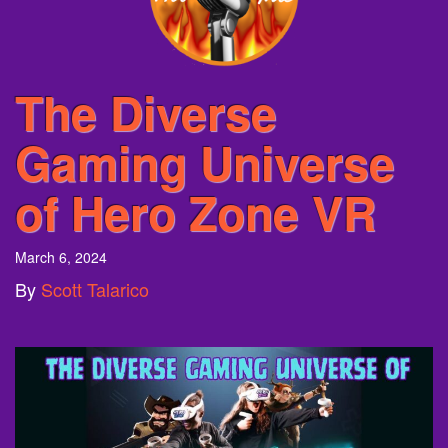
The Diverse
Gaming Universe
of Hero Zone VR
March 6, 2024
By
Scott Talarico