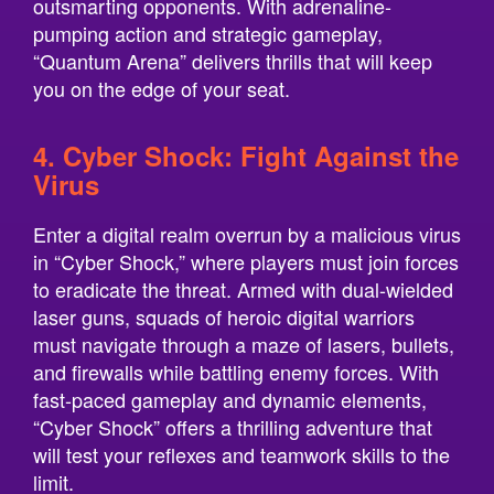
outsmarting opponents. With adrenaline-
pumping action and strategic gameplay,
“Quantum Arena” delivers thrills that will keep
you on the edge of your seat.
4. Cyber Shock: Fight Against the
Virus
Enter a digital realm overrun by a malicious virus
in “Cyber Shock,” where players must join forces
to eradicate the threat. Armed with dual-wielded
laser guns, squads of heroic digital warriors
must navigate through a maze of lasers, bullets,
and firewalls while battling enemy forces. With
fast-paced gameplay and dynamic elements,
“Cyber Shock” offers a thrilling adventure that
will test your reflexes and teamwork skills to the
limit.