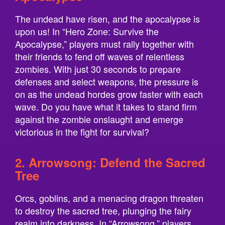
The undead have risen, and the apocalypse is
upon us! In “Hero Zone: Survive the
Apocalypse,” players must rally together with
their friends to fend off waves of relentless
zombies. With just 30 seconds to prepare
defenses and select weapons, the pressure is
on as the undead hordes grow faster with each
wave. Do you have what it takes to stand firm
against the zombie onslaught and emerge
victorious in the fight for survival?
2. Arrowsong: Defend the Sacred
Tree
Orcs, goblins, and a menacing dragon threaten
to destroy the sacred tree, plunging the fairy
realm into darkness. In “Arrowsong,” players