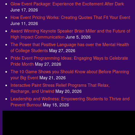
Glow Event Package: Experience the Excitement After Dark
June 17, 2026
How Event Pricing Works: Creating Quotes That Fit Your Event
June 11, 2026
Award Winning Keynote Speaker Brian Miller and the Future of
High Impact Communication
June 5, 2026
The Power that Positive Language has over the Mental Health
of College Students
May 27, 2026
Pride Event Programming Ideas: Engaging Ways to Celebrate
Pride Month
May 27, 2026
The 10 Game Shows you Should Know about Before Planning
your Big Event
May 21, 2026
Interactive Paint Stress Relief Programs That Relax,
Recharge, and Unwind
May 20, 2026
Leadership and Wellness: Empowering Students to Thrive and
Prevent Burnout
May 15, 2026