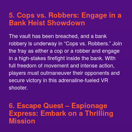
5. Cops vs. Robbers: Engage in a
Bank Heist Showdown
The vault has been breached, and a bank
robbery is underway in “Cops vs. Robbers.” Join
the fray as either a cop or a robber and engage
in a high-stakes firefight inside the bank. With
full freedom of movement and intense action,
players must outmaneuver their opponents and
secure victory in this adrenaline-fueled VR
shooter.
6. Escape Quest – Espionage
Express: Embark on a Thrilling
Mission