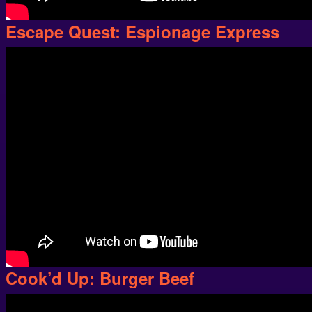
Escape Quest: Espionage Express
Cook’d Up: Burger Beef