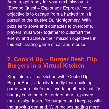
Agents, get ready for your next mission in
“Escape Quest – Espionage Express.” Your
objective is to escape from a hacked train in
pursuit of the elusive Dr. Montgomery. With
puzzles to solve and obstacles to overcome,
players must work together to outsmart the
enemy and achieve their mission objectives in
this exhilarating game of cat-and-mouse.
7. Cook’d Up – Burger Beef: Flip
Burgers in a Virtual Kitchen
Step into a virtual kitchen with “Cook’d Up –
Burger Beef,” a family-friendly team-building
game where chefs must work together to satisfy
hungry customers. As orders pour in, players
must assign tasks, flip burgers, and keep up with
the growing demand. With recipes getting more