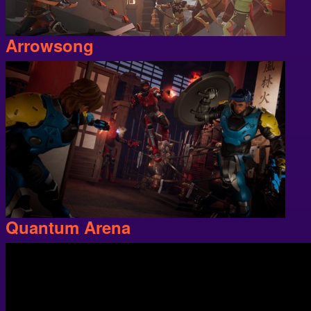
Arrowsong
Quantum Arena