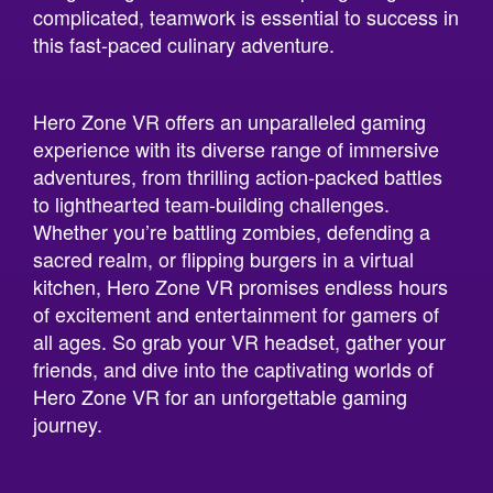
complicated, teamwork is essential to success in
this fast-paced culinary adventure.
Hero Zone VR offers an unparalleled gaming
experience with its diverse range of immersive
adventures, from thrilling action-packed battles
to lighthearted team-building challenges.
Whether you’re battling zombies, defending a
sacred realm, or flipping burgers in a virtual
kitchen, Hero Zone VR promises endless hours
of excitement and entertainment for gamers of
all ages. So grab your VR headset, gather your
friends, and dive into the captivating worlds of
Hero Zone VR for an unforgettable gaming
journey.