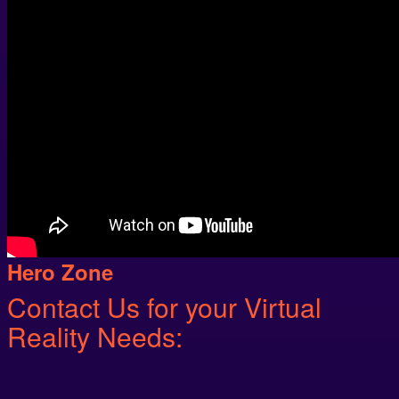
Hero Zone
Contact Us for your Virtual
Reality Needs: