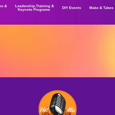
ies &
Leadership,Training &
DIY Events
Make & Takes
Keynote Programs