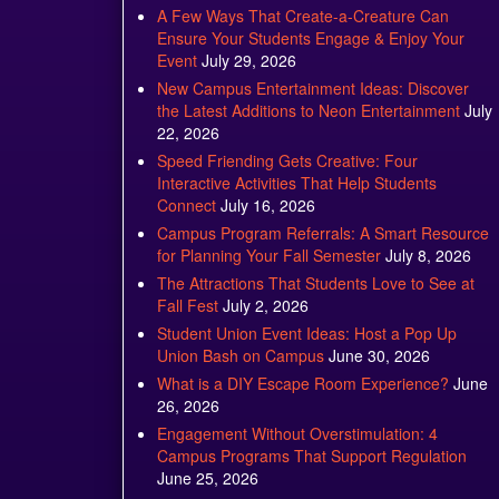
A Few Ways That Create-a-Creature Can
Ensure Your Students Engage & Enjoy Your
Event
July 29, 2026
New Campus Entertainment Ideas: Discover
the Latest Additions to Neon Entertainment
July
22, 2026
Speed Friending Gets Creative: Four
Interactive Activities That Help Students
Connect
July 16, 2026
Campus Program Referrals: A Smart Resource
for Planning Your Fall Semester
July 8, 2026
The Attractions That Students Love to See at
Fall Fest
July 2, 2026
Student Union Event Ideas: Host a Pop Up
Union Bash on Campus
June 30, 2026
What is a DIY Escape Room Experience?
June
26, 2026
Engagement Without Overstimulation: 4
Campus Programs That Support Regulation
June 25, 2026