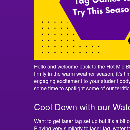
Hello and welcome back to the Hot Mic B
firmly in the warm weather season, it’s tim
engaging excitement to your student body
some time to spotlight some of our terrifi
Cool Down with our Wat
Want to get laser tag set up but it’s a bi
Playing very similarly to laser tag, water 