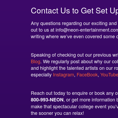
Contact Us to Get Set U
Any questions regarding our exciting and
out to us at
info@neon-entertainment.co
writing where we’ve even covered some 
Speaking of checking out our previous writ
Blog
. We regularly post about why our col
and highlight the talented artists on our r
especially
Instagram
,
FaceBook
,
YouTub
Reach out today to enquire or book any of 
, or get more informatio
800-993-NEON
make that spectacular college event you’v
the sooner you can relax!