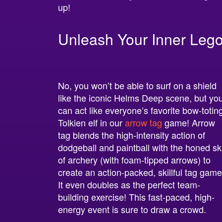
up!
Unleash Your Inner Lego
No, you won’t be able to surf on a shield
like the iconic Helms Deep scene, but yo
can act like everyone’s favorite bow-totin
Tolkien elf in our
arrow tag
game! Arrow
tag blends the high-intensity action of
dodgeball and paintball with the honed ski
of archery (with foam-tipped arrows) to
create an action-packed, skillful tag game
It even doubles as the perfect team-
building exercise! This fast-paced, high-
energy event is sure to draw a crowd.