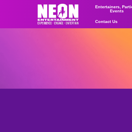
Entertainers, Part
Events
Contact Us