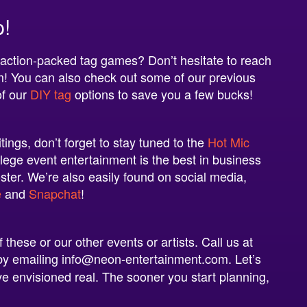
p!
 action-packed tag games? Don’t hesitate to reach
m
! You can also check out some of our previous
of our
DIY tag
options to save you a few bucks!
ings, don’t forget to stay tuned to the
Hot Mic
lege event entertainment is the best in business
oster. We’re also easily found on social media,
e
and
Snapchat
!
these or our other events or artists. Call us at
n by emailing info@neon-entertainment.com.
Let’s
e envisioned real. The sooner you start planning,