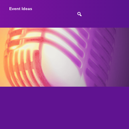
Event Ideas