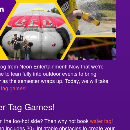
log from Neon Entertainment! Now that we’re
e to lean fully into outdoor events to bring
 as the semester wraps up. Today, we will take
c
tag games
!
er Tag Games!
t on the too-hot side? Then why not book
water tag
!
tag includes 20+ inflatable obstacles to create your