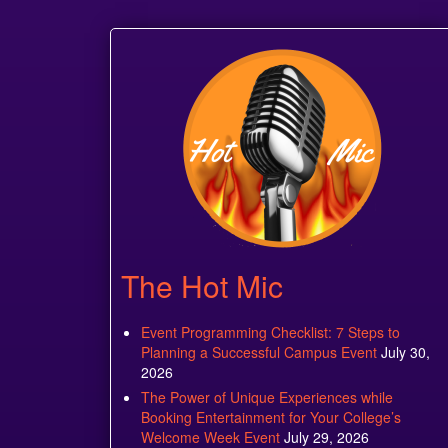
The Hot Mic
Event Programming Checklist: 7 Steps to
Planning a Successful Campus Event
July 30,
2026
The Power of Unique Experiences while
Booking Entertainment for Your College’s
Welcome Week Event
July 29, 2026