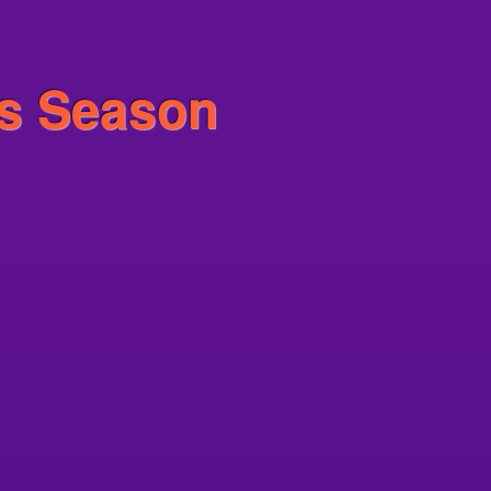
is Season