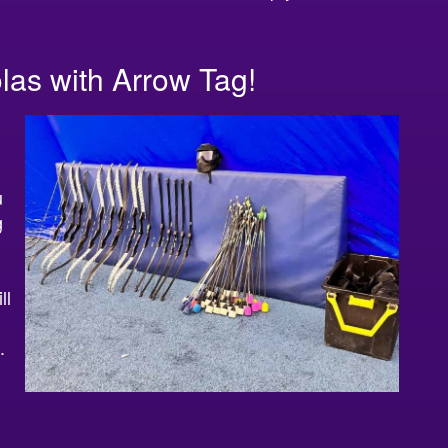
las with Arrow Tag!
u
g
ll
.