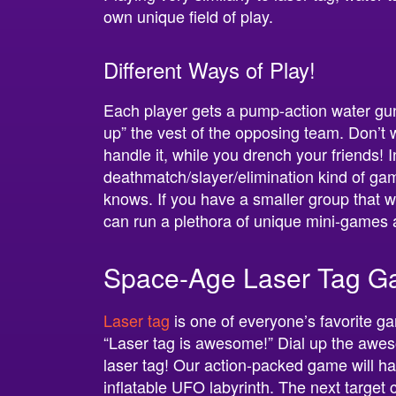
own unique field of play.
Different Ways of Play!
Each player gets a pump-action water gun a
up” the vest of the opposing team. Don’t
handle it, while you drench your friends! 
deathmatch/slayer/elimination kind of gam
knows. If you have a smaller group that w
can run a plethora of unique mini-games
Space-Age Laser Tag G
Laser tag
is one of everyone’s favorite g
“Laser tag is awesome!” Dial up the awes
laser tag! Our action-packed game will h
inflatable UFO labyrinth. The next target