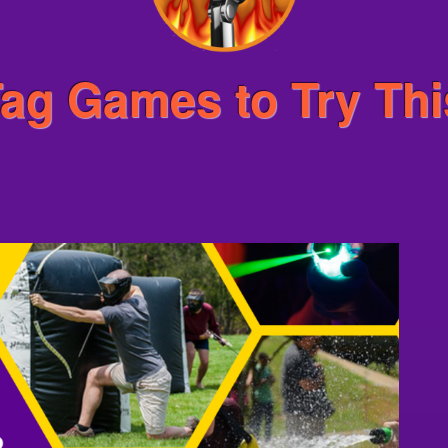
 Tag Games to Try Th