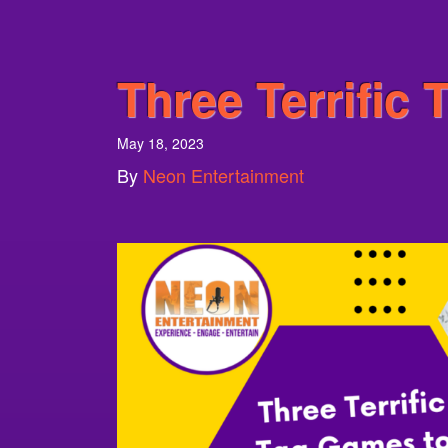
Three Terrific
May 18, 2023
By
Neon Entertainment