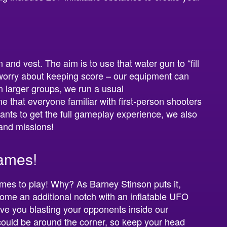
nd vest. The aim is to use that water gun to “fill
 worry about keeping score – our equipment can
In larger groups, we run a usual
e that everyone familiar with first-person shooters
ants to get the full gameplay experience, we also
 and missions!
ames!
ames to play! Why? As Barney Stinson puts it,
ome an additional notch with an inflatable UFO
ave you blasting your opponents inside our
 could be around the corner, so keep your head