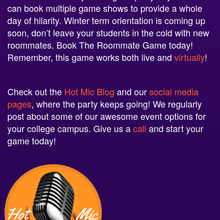
day of hilarity. Winter term orientation is coming up
soon, don’t leave your students in the cold with new
roommates. Book The Roommate Game today!
Remember, this game works both live and
virtually
!
Check out the
Hot Mic Blog
and our
social
media
pages
, where the party keeps going! We regularly
post about some of our awesome event options for
your college campus. Give us a
call
and start your
game today!