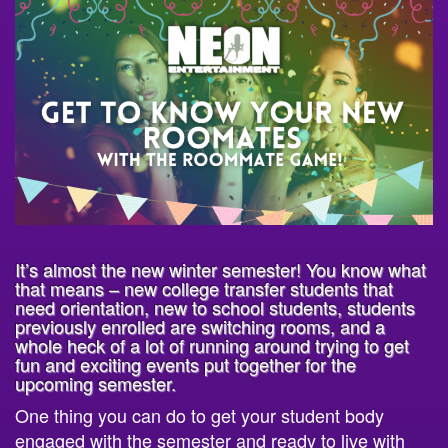
It’s almost the new winter semester! You know what
that means – new college transfer students that
need orientation, new to school students, students
previously enrolled are switching rooms, and a
whole heck of a lot of running around trying to get
fun and exciting events put together for the
upcoming semester.
One thing you can do to get your student body
engaged with the semester and ready to live with
their new roommates is to book
The Roommate