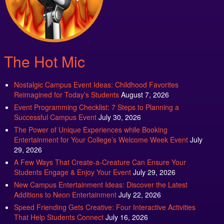
The Hot Mic
Nostalgic Campus Event Ideas: Childhood Favorites
Reimagined for Today’s Students
August 7, 2026
Event Programming Checklist: 7 Steps to Planning a
Successful Campus Event
July 30, 2026
The Power of Unique Experiences while Booking
Entertainment for Your College’s Welcome Week Event
July
29, 2026
A Few Ways That Create-a-Creature Can Ensure Your
Students Engage & Enjoy Your Event
July 29, 2026
New Campus Entertainment Ideas: Discover the Latest
Additions to Neon Entertainment
July 22, 2026
Speed Friending Gets Creative: Four Interactive Activities
That Help Students Connect
July 16, 2026
Campus Program Referrals: A Smart Resource for Planning