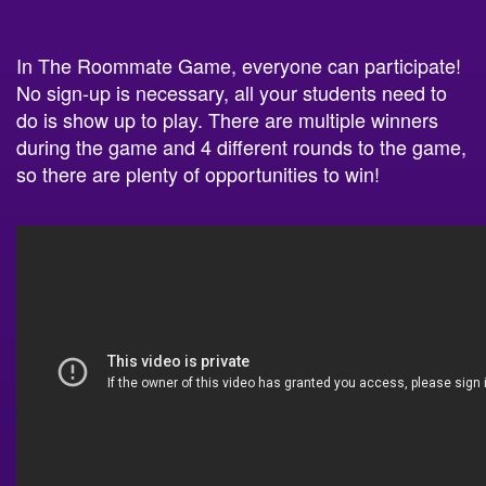
In The Roommate Game, everyone can participate!
No sign-up is necessary, all your students need to
do is show up to play. There are multiple winners
during the game and 4 different rounds to the game,
so there are plenty of opportunities to win!