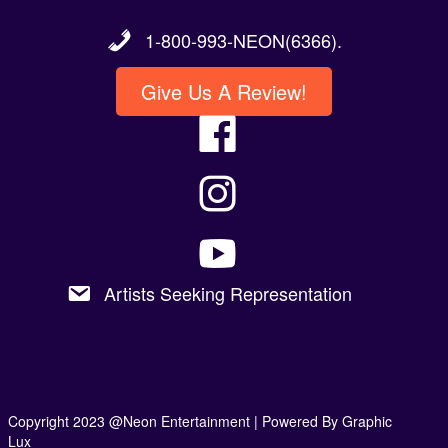
1-800-993-NEON(6366).
Give Us A Review!
Artists Seeking Representation
Copyright 2023 @Neon Entertainment |
Powered By Graphic
Lux
Privacy Policy