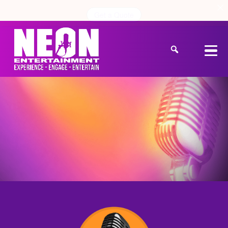
Get a Quote