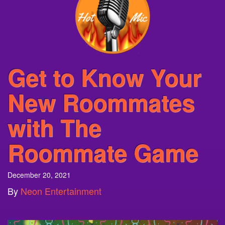
Get to Know Your
New Roommates
with The
Roommate Game
December 20, 2021
By
Neon Entertainment