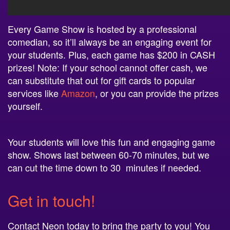
Every Game Show is hosted by a professional
comedian, so it’ll always be an engaging event for
your students. Plus, each game has $200 in CASH
prizes! Note: If your school cannot offer cash, we
can substitute that out for gift cards to popular
services like
Amazon
, or you can provide the prizes
yourself.
Your students will love this fun and engaging game
show. Shows last between 60-70 minutes, but we
can cut the time down to 30 minutes if
needed.
Get in touch!
Contact Neon today to bring the party to you! You
can book multiple game shows to provide a whole