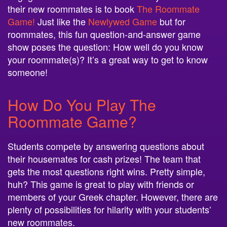
Game!
Just like the
Newlywed Game
but for
roommates, this fun question-and-answer game
show poses the question: How well do you know
your roommate(s)? It’s a great way to get to know
someone!
How Do You Play The
Roommate Game?
Students compete by answering questions about
their housemates for cash prizes! The team that
gets the most questions right wins. Pretty simple,
huh? This game is great to play with friends or
members of your Greek chapter. However, there are
plenty of possibilities for hilarity with your students’
new roommates.