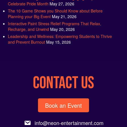
The 10 Game Shows you Should Know about Before
Planning your Big Event
May 21, 2026
Interactive Paint Stress Relief Programs That Relax,
Recharge, and Unwind
May 20, 2026
Leadership and Wellness: Empowering Students to Thrive
and Prevent Burnout
May 15, 2026
CONTACT US
Book an Event
info@neon-entertainment.com