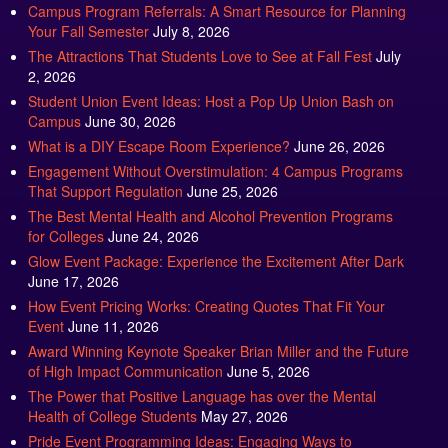
Your Fall Semester
July 8, 2026
The Attractions That Students Love to See at Fall Fest
July
2, 2026
Student Union Event Ideas: Host a Pop Up Union Bash on
Campus
June 30, 2026
What is a DIY Escape Room Experience?
June 26, 2026
Engagement Without Overstimulation: 4 Campus Programs
That Support Regulation
June 25, 2026
The Best Mental Health and Alcohol Prevention Programs
for Colleges
June 24, 2026
Glow Event Package: Experience the Excitement After Dark
June 17, 2026
How Event Pricing Works: Creating Quotes That Fit Your
Event
June 11, 2026
Award Winning Keynote Speaker Brian Miller and the Future
of High Impact Communication
June 5, 2026
The Power that Positive Language has over the Mental
Health of College Students
May 27, 2026
Pride Event Programming Ideas: Engaging Ways to
Celebrate Pride Month
May 27, 2026