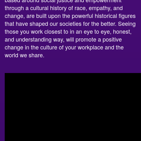
through a cultural history of race, empathy, and
change, are built upon the powerful historical figures
that have shaped our societies for the better. Seeing
those you work closest to in an eye to eye, honest,
and understanding way, will promote a positive
change in the culture of your workplace and the
world we share.