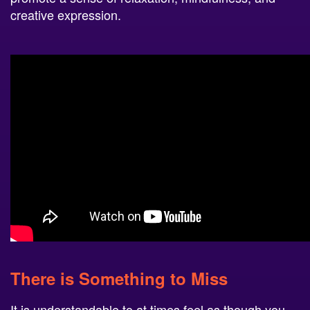
creative expression.
There is Something to Miss
It is understandable to at times feel as though you