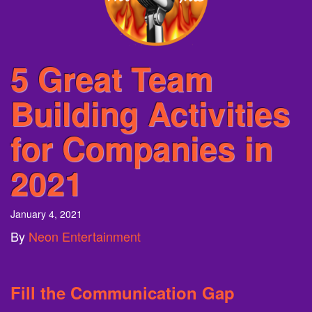
5 Great Team
Building Activities
for Companies in
2021
January 4, 2021
By
Neon Entertainment
Fill t
he Communication Gap