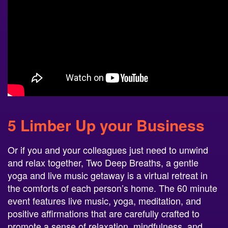
5 Limber Up your Business
Or if you and your colleagues just need to unwind
and relax together, Two Deep Breaths, a gentle
yoga and live music getaway is a virtual retreat in
the comforts of each person’s home. The 60 minute
event features live music, yoga, meditation, and
positive affirmations that are carefully crafted to
promote a sense of relaxation, mindfulness, and