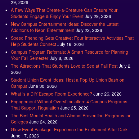
29, 2026
A Few Ways That Create-a-Creature Can Ensure Your
Students Engage & Enjoy Your Event
July 29, 2026
New Campus Entertainment Ideas: Discover the Latest
Additions to Neon Entertainment
July 22, 2026
Speed Friending Gets Creative: Four Interactive Activities That
Help Students Connect
July 16, 2026
Campus Program Referrals: A Smart Resource for Planning
Your Fall Semester
July 8, 2026
The Attractions That Students Love to See at Fall Fest
July 2,
2026
Student Union Event Ideas: Host a Pop Up Union Bash on
Campus
June 30, 2026
What is a DIY Escape Room Experience?
June 26, 2026
Engagement Without Overstimulation: 4 Campus Programs
That Support Regulation
June 25, 2026
The Best Mental Health and Alcohol Prevention Programs for
Colleges
June 24, 2026
Glow Event Package: Experience the Excitement After Dark
June 17, 2026