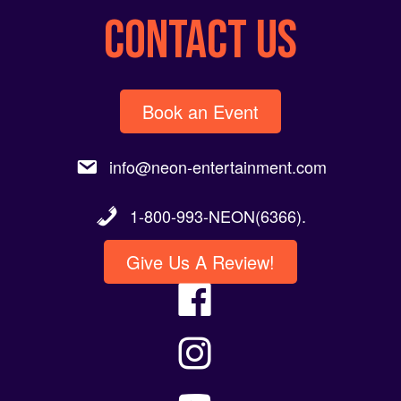
CONTACT US
Book an Event
info@neon-entertainment.com
1-800-993-NEON(6366).
Give Us A Review!