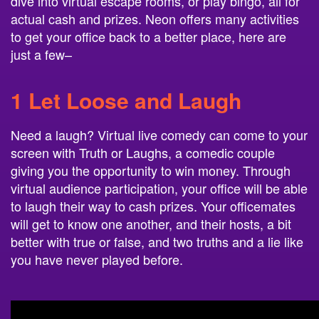
dive into virtual escape rooms, or play bingo, all for
actual cash and prizes. Neon offers many activities
to get your office back to a better place, here are
just a few–
1
Let Loose and Laugh
Need a laugh? Virtual live comedy can come to your
screen with Truth or Laughs, a comedic couple
giving you the opportunity to win money. Through
virtual audience participation, your office will be able
to laugh their way to cash prizes. Your officemates
will get to know one another, and their hosts, a bit
better with true or false, and two truths and a lie like
you have never played before.