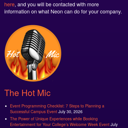
here
, and you will be contacted with more
information on what Neon can do for your company.
The Hot Mic
Event Programming Checklist: 7 Steps to Planning a
Successful Campus Event
July 30, 2026
The Power of Unique Experiences while Booking
Entertainment for Your College’s Welcome Week Event
July