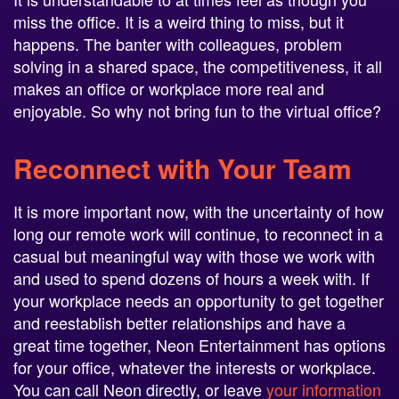
miss the office. It is a weird thing to miss, but it
happens. The banter with colleagues, problem
solving in a shared space, the competitiveness, it all
makes an office or workplace more real and
enjoyable. So why not bring fun to the virtual office?
Reconnect with Your Team
It is more important now, with the uncertainty of how
long our remote work will continue, to reconnect in a
casual but meaningful way with those we work with
and used to spend dozens of hours a week with. If
your workplace needs an opportunity to get together
and reestablish better relationships and have a
great time together, Neon Entertainment has options
for your office, whatever the interests or workplace.
You can call Neon directly, or leave
your information