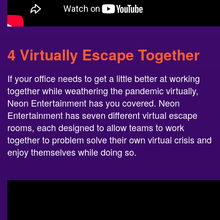
4 Virtually Escape Together
If your office needs to get a little better at working
together while weathering the pandemic virtually,
Neon Entertainment has you covered. Neon
Entertainment has seven different virtual escape
rooms, each designed to allow teams to work
together to problem solve their own virtual crisis and
enjoy themselves while doing so.