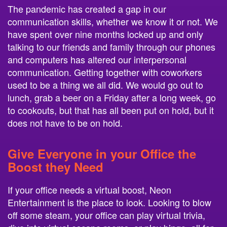
The pandemic has created a gap in our
communication skills, whether we know it or not. We
have spent over nine months locked up and only
talking to our friends and family through our phones
and computers has altered our interpersonal
communication. Getting together with coworkers
used to be a thing we all did. We would go out to
lunch, grab a beer on a Friday after a long week, go
to cookouts, but that has all been put on hold, but it
does not have to be on hold.
Give Everyone in your Office the
Boost they Need
If your office needs a virtual boost, Neon
Entertainment is the place to look. Looking to blow
off some steam, your office can play virtual trivia,