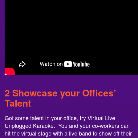
2 Showcase your Offices’
Talent
Got some talent in your office, try Virtual Live
Unplugged Karaoke. You and your co-workers can
hit the virtual stage with a live band to show off their