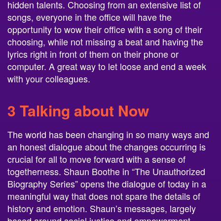
hidden talents. Choosing from an extensive list of
songs, everyone in the office will have the
opportunity to wow their office with a song of their
choosing, while not missing a beat and having the
lyrics right in front of them on their phone or
computer. A great way to let loose and end a week
with your colleagues.
3 Talking about Now
The world has been changing in so many ways and
an honest dialogue about the changes occurring is
crucial for all to move forward with a sense of
togetherness. Shaun Boothe in “The Unauthorized
Biography Series” opens the dialogue of today in a
meaningful way that does not spare the details of
history and emotion. Shaun’s messages, largely
based around social justice and empowerment