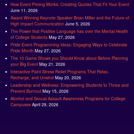
How Event Pricing Works: Creating Quotes That Fit Your Event
June 11, 2026
Award Winning Keynote Speaker Brian Miller and the Future of
High Impact Communication
June 5, 2026
The Power that Positive Language has over the Mental Health
of College Students
May 27, 2026
Pride Event Programming Ideas: Engaging Ways to Celebrate
Pride Month
May 27, 2026
The 10 Game Shows you Should Know about Before Planning
your Big Event
May 21, 2026
Interactive Paint Stress Relief Programs That Relax,
Recharge, and Unwind
May 20, 2026
Leadership and Wellness: Empowering Students to Thrive and
Prevent Burnout
May 15, 2026
Alcohol and Sexual Assault Awareness Programs for College
Campuses
April 29, 2026