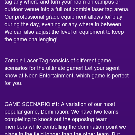
tag any where and turn your room on campus or
outdoor venue into a full out zombie laser tag arena.
Our professional grade equipment allows for play
during the day, evening or any where in between.
We can also adjust the level of equipment to keep
the game challenging!
Zombie Laser Tag consists of different game
scenarios for the ultimate gamer! Let your agent
know at Neon Entertainment, which game is perfect
for you.
GAME SCENARIO #1: A variation of our most
popular game, Domination. We have two teams
completing to knock out the opposing team
members while controlling the domination point we
place in the field longer than the other team. But