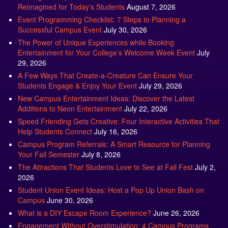
Reimagined for Today’s Students
August 7, 2026
Event Programming Checklist: 7 Steps to Planning a
Successful Campus Event
July 30, 2026
The Power of Unique Experiences while Booking
Entertainment for Your College’s Welcome Week Event
July
29, 2026
A Few Ways That Create-a-Creature Can Ensure Your
Students Engage & Enjoy Your Event
July 29, 2026
New Campus Entertainment Ideas: Discover the Latest
Additions to Neon Entertainment
July 22, 2026
Speed Friending Gets Creative: Four Interactive Activities That
Help Students Connect
July 16, 2026
Campus Program Referrals: A Smart Resource for Planning
Your Fall Semester
July 8, 2026
The Attractions That Students Love to See at Fall Fest
July 2,
2026
Student Union Event Ideas: Host a Pop Up Union Bash on
Campus
June 30, 2026
What is a DIY Escape Room Experience?
June 26, 2026
Engagement Without Overstimulation: 4 Campus Programs