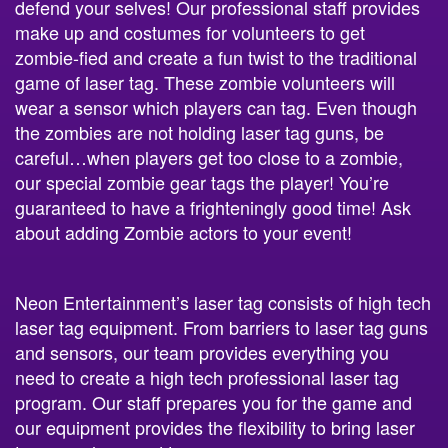
defend your selves! Our professional staff provides
make up and costumes for volunteers to get
zombie-fied and create a fun twist to the traditional
game of laser tag. These zombie volunteers will
wear a sensor which players can tag. Even though
the zombies are not holding laser tag guns, be
careful…when players get too close to a zombie,
our special zombie gear tags the player! You’re
guaranteed to have a frighteningly good time! Ask
about adding Zombie actors to your event!
Neon Entertainment’s laser tag consists of high tech
laser tag equipment. From barriers to laser tag guns
and sensors, our team provides everything you
need to create a high tech professional laser tag
program. Our staff prepares you for the game and
our equipment provides the flexibility to bring laser