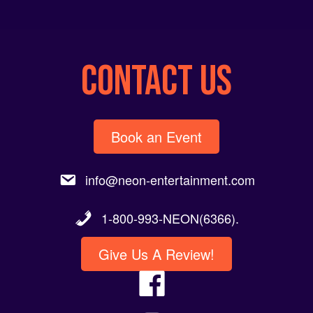
CONTACT US
Book an Event
info@neon-entertainment.com
1-800-993-NEON(6366).
Give Us A Review!