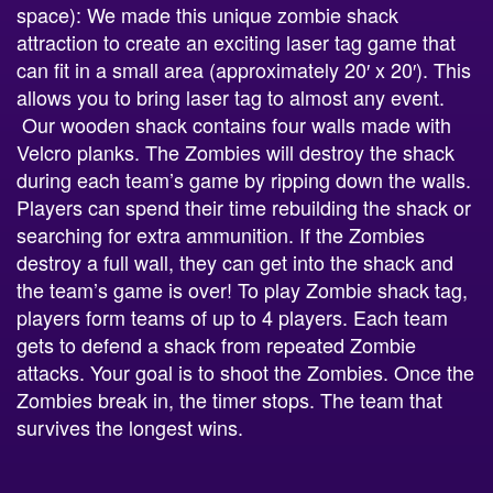
space): We made this unique zombie shack
attraction to create an exciting laser tag game that
can fit in a small area (approximately 20′ x 20′). This
allows you to bring laser tag to almost any event.
Our wooden shack contains four walls made with
Velcro planks. The Zombies will destroy the shack
during each team’s game by ripping down the walls.
Players can spend their time rebuilding the shack or
searching for extra ammunition. If the Zombies
destroy a full wall, they can get into the shack and
the team’s game is over! To play Zombie shack tag,
players form teams of up to 4 players. Each team
gets to defend a shack from repeated Zombie
attacks. Your goal is to shoot the Zombies. Once the
Zombies break in, the timer stops. The team that
survives the longest wins.