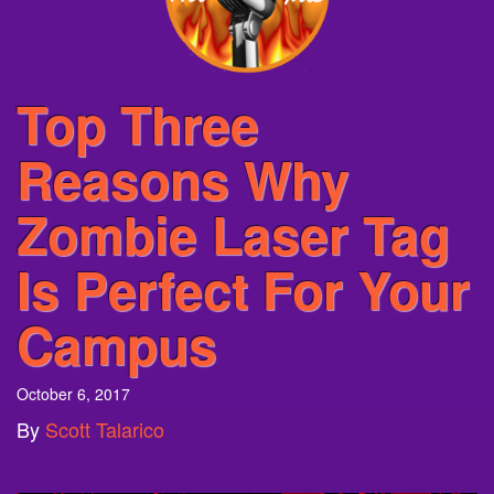
Top Three
Reasons Why
Zombie Laser Tag
Is Perfect For Your
Campus
October 6, 2017
By
Scott Talarico