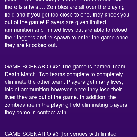
there is a twist… Zombies are all over the playing
field and if you get too close to one, they knock you
out of the game! Players are given limited
ammunition and limited lives but are able to reload
their taggers and re-spawn to enter the game once
they are knocked out.
GAME SCENARIO #2: The game is named Team
Death Match. Two teams complete to completely
eliminate the other team. Players get many lives,
lots of ammunition however, once they lose their
lives they are out of the game. In addition, the
zombies are in the playing field eliminating players
they come in contact with.
GAME SCENARIO #3 (for venues with limited