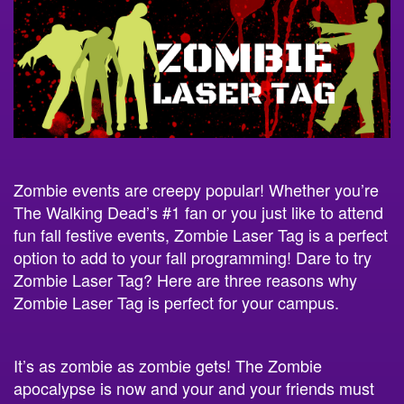
Zombie events are creepy popular! Whether you’re
The Walking Dead’s #1 fan or you just like to attend
fun fall festive events, Zombie Laser Tag is a perfect
option to add to your fall programming! Dare to try
Zombie Laser Tag? Here are three reasons why
Zombie Laser Tag is perfect for your campus.
It’s as zombie as zombie gets! The Zombie
apocalypse is now and your and your friends must