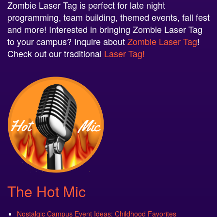
Zombie Laser Tag is perfect for late night
programming, team building, themed events, fall fest
and more! Interested in bringing Zombie Laser Tag
to your campus? Inquire about
Zombie Laser Tag
!
Check out our traditional
Laser Tag!
The Hot Mic
Nostalgic Campus Event Ideas: Childhood Favorites