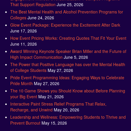
That Support Regulation
June 25, 2026
The Best Mental Health and Alcohol Prevention Programs for
Colleges
June 24, 2026
Glow Event Package: Experience the Excitement After Dark
June 17, 2026
How Event Pricing Works: Creating Quotes That Fit Your Event
June 11, 2026
Award Winning Keynote Speaker Brian Miller and the Future of
High Impact Communication
June 5, 2026
The Power that Positive Language has over the Mental Health
of College Students
May 27, 2026
Pride Event Programming Ideas: Engaging Ways to Celebrate
Pride Month
May 27, 2026
The 10 Game Shows you Should Know about Before Planning
your Big Event
May 21, 2026
Interactive Paint Stress Relief Programs That Relax,
Recharge, and Unwind
May 20, 2026
Leadership and Wellness: Empowering Students to Thrive and
Prevent Burnout
May 15, 2026