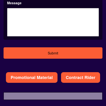
Message
Alternative:
Promotional Material
Contract Rider