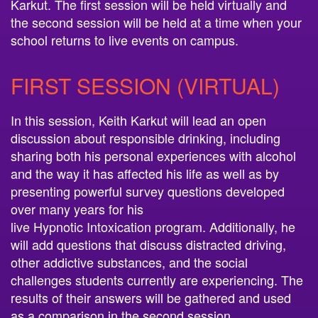
Karkut. The first session will be held virtually and
the second session will be held at a time when your
school returns to live events on campus.
FIRST SESSION (VIRTUAL)
In this session, Keith Karkut will lead an open
discussion about responsible drinking, including
sharing both his personal experiences with alcohol
and the way it has affected his life as well as by
presenting powerful survey questions developed
over many years for his
live
Hypnotic
Intoxication
program. Additionally, he
will add questions that discuss distracted driving,
other addictive substances, and the social
challenges students currently are experiencing. The
results of their answers will be gathered and used
as a comparison in the second session.