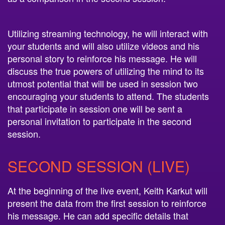
Utilizing streaming technology, he will interact with
your students and will also utilize videos and his
personal story to reinforce his message. He will
discuss the true powers of utilizing the mind to its
utmost potential that will be used in session two
encouraging your students to attend. The students
that participate in session one will be sent a
personal invitation to participate in the second
session.
SECOND SESSION (LIVE)
At the beginning of the live event, Keith Karkut will
present the data from the first session to reinforce
his message. He can add specific details that