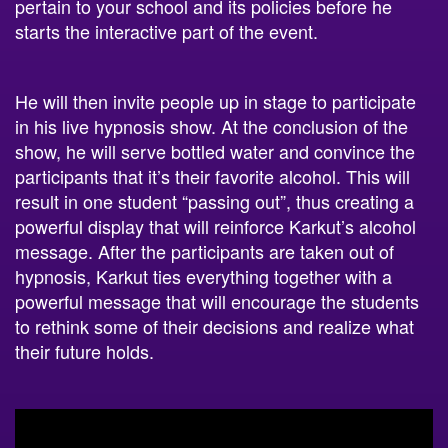
pertain to your school and its policies before he
starts the interactive part of the event.
He will then invite people up in stage to participate
in his live hypnosis show. At the conclusion of the
show, he will serve bottled water and convince the
participants that it’s their favorite alcohol. This will
result in one student “passing out”, thus creating a
powerful display that will reinforce Karkut’s alcohol
message.
After the participants are taken out of
hypnosis, Karkut ties everything together with a
powerful message that will encourage the students
to rethink some of their decisions and realize what
their future holds.