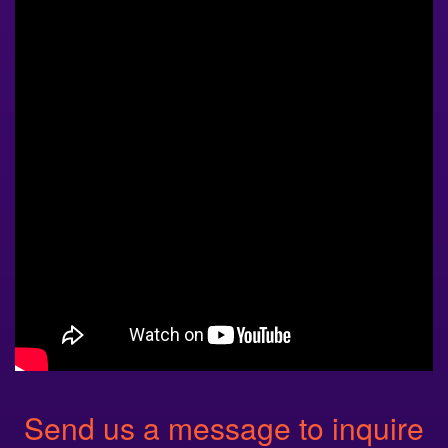
Send us a message to inquire