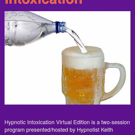
Hypnotic
Intoxication
Virtual Edition is a two-session
program presented/hosted by Hypnotist Keith