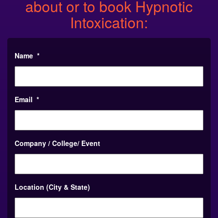
about or to book Hypnotic
Intoxication:
Name
*
Email
*
Company / College/ Event
Location (City & State)