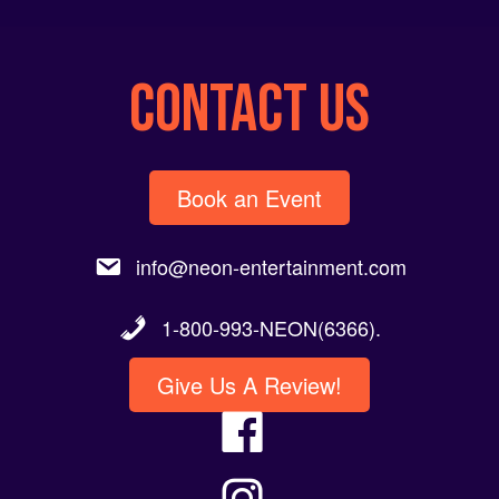
CONTACT US
Book an Event
info@neon-entertainment.com
1-800-993-NEON(6366).
Give Us A Review!