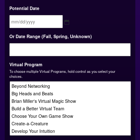
Potential Date
MM
Or Date Range (Fall, Spring, Unknown)
slash
DD
slash
YYYY
Virtual Program
To choose multiple Virtual Programs, hold control as you select your
choices.