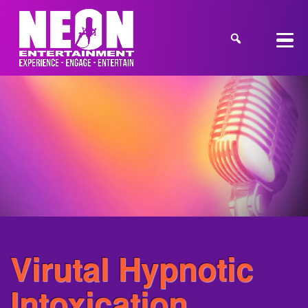
Virutal Hypnotic
Intoxication