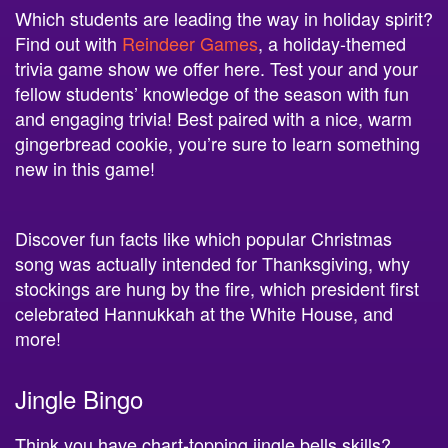
Find out with
Reindeer Games
, a holiday-themed
trivia game show we offer here. Test your and your
fellow students’ knowledge of the season with fun
and engaging trivia! Best paired with a nice, warm
gingerbread cookie, you’re sure to learn something
new in this game!
Discover fun facts like which popular Christmas
song was actually intended for Thanksgiving, why
stockings are hung by the fire, which president first
celebrated Hannukkah at the White House, and
more!
Jingle Bingo
Think you have chart-topping jingle bells skills?
Have the hang of Hannukkah songs? Put your