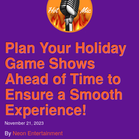
Plan Your Holiday
Game Shows
Ahead of Time to
Ensure a Smooth
Experience!
November 21, 2023
By
Neon Entertainment