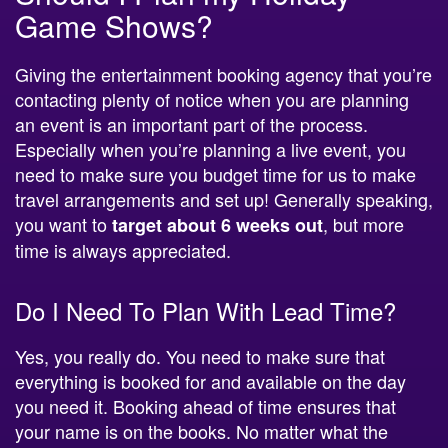
Giving the entertainment booking agency that you’re
contacting plenty of notice when you are planning
an event is an important part of the process.
Especially when you’re planning a live event, you
need to make sure you budget time for us to make
travel arrangements and set up! Generally speaking,
you want to
, but more
target about 6 weeks out
time is always appreciated.
Do I Need To Plan With Lead Time?
Yes, you really do. You need to make sure that
everything is booked for and available on the day
you need it. Booking ahead of time ensures that
your name is on the books. No matter what the
event is, you’re probably not the only one looking!
Remember, if you’re planning a holiday celebration