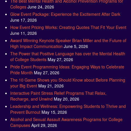
Glow Event Package: Experience the Excitement After Dark
June 17, 2026
How Event Pricing Works: Creating Quotes That Fit Your Event
June 11, 2026
Award Winning Keynote Speaker Brian Miller and the Future of
High Impact Communication
June 5, 2026
The Power that Positive Language has over the Mental Health
of College Students
May 27, 2026
Pride Event Programming Ideas: Engaging Ways to Celebrate
Pride Month
May 27, 2026
The 10 Game Shows you Should Know about Before Planning
your Big Event
May 21, 2026
Interactive Paint Stress Relief Programs That Relax,
Recharge, and Unwind
May 20, 2026
Leadership and Wellness: Empowering Students to Thrive and
Prevent Burnout
May 15, 2026
Alcohol and Sexual Assault Awareness Programs for College
Campuses
April 29, 2026