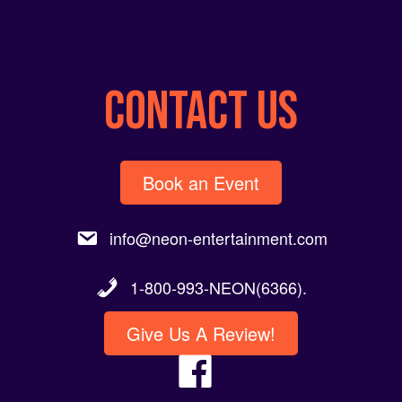
CONTACT US
Book an Event
info@neon-entertainment.com
1-800-993-NEON(6366).
Give Us A Review!