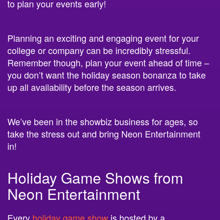
Planning an exciting and engaging event for your
college or company can be incredibly stressful.
Remember though, plan your event ahead of time –
you don’t want the holiday season bonanza to take
up all availability before the season arrives.
We’ve been in the showbiz business for ages, so
take the stress out and bring Neon Entertainment
in!
Holiday Game Shows from
Neon Entertainment
Every
holiday game show
is hosted by a
professional comedian
and includes $200 in CASH