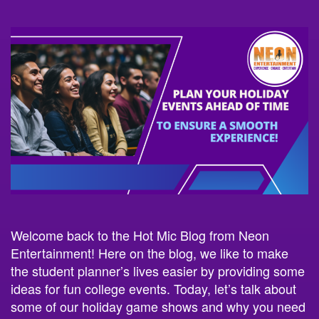
Welcome back to the Hot Mic Blog from Neon
Entertainment! Here on the blog, we like to make
the student planner’s lives easier by providing some
ideas for fun college events. Today, let’s talk about
some of our holiday game shows and why you need
to plan your events early!