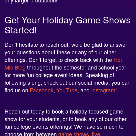
Get Your Holiday Game Shows
Started!
Don’t hesitate to reach out, we’d be glad to answer
your questions about these or any of our other
offerings. Don’t forget to check back with the
Hot
Mic Blog
throughout the semester and school year
for more fun college event ideas. Speaking of
following along, check out our social media, you can
find us on
Facebook
,
YouTube
, and
Instagram
!
Reach out today to book a holiday-focused game
show for your students, or to book any of our other
fun college events offerings! We have so much to
choose from between
game shows
,
live
entertainment
, unique
novelty items
, and so much