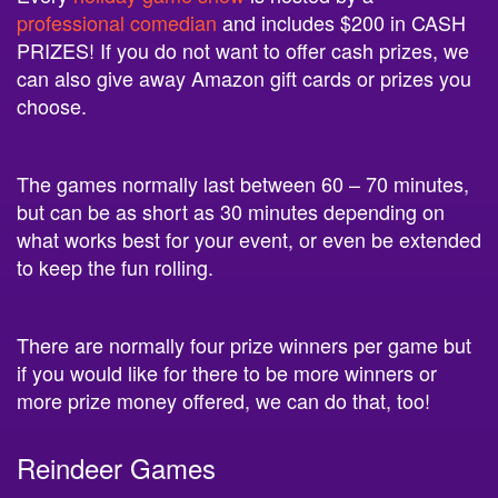
PRIZES! If you do not want to offer cash prizes, we
can also give away Amazon gift cards or prizes you
choose.
The games normally last between 60 – 70 minutes,
but can be as short as 30 minutes depending on
what works best for your event, or even be extended
to keep the fun rolling.
There are normally four prize winners per game but
if you would like for there to be more winners or
more prize money offered, we can do that, too!
Reindeer Games
Which students are leading the way in holiday spirit?