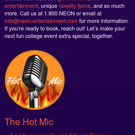
more. Call us at 1.800.NEON or email at
info@neon-entertainment.com
for more information.
If you’re ready to book, reach out! Let’s make your
next fun college event extra special, together.
The Hot Mic
Event Programming Checklist: 7 Steps to Planning a
Successful Campus Event
July 30, 2026