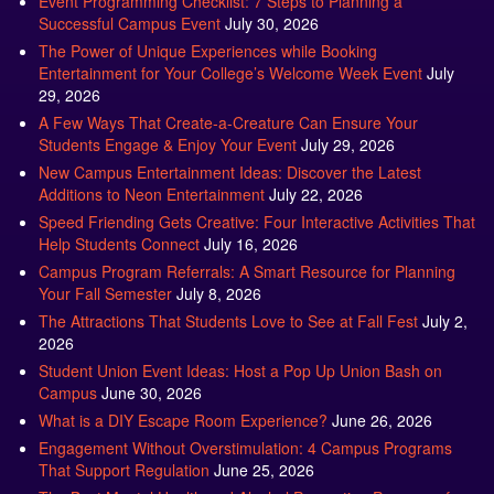
The Power of Unique Experiences while Booking
Entertainment for Your College’s Welcome Week Event
July
29, 2026
A Few Ways That Create-a-Creature Can Ensure Your
Students Engage & Enjoy Your Event
July 29, 2026
New Campus Entertainment Ideas: Discover the Latest
Additions to Neon Entertainment
July 22, 2026
Speed Friending Gets Creative: Four Interactive Activities That
Help Students Connect
July 16, 2026
Campus Program Referrals: A Smart Resource for Planning
Your Fall Semester
July 8, 2026
The Attractions That Students Love to See at Fall Fest
July 2,
2026
Student Union Event Ideas: Host a Pop Up Union Bash on
Campus
June 30, 2026
What is a DIY Escape Room Experience?
June 26, 2026
Engagement Without Overstimulation: 4 Campus Programs
That Support Regulation
June 25, 2026
The Best Mental Health and Alcohol Prevention Programs for
Colleges
June 24, 2026