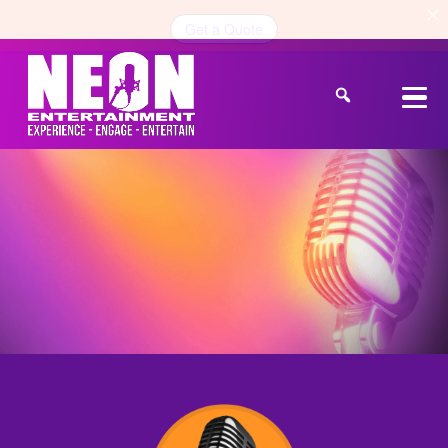
Get a Quote