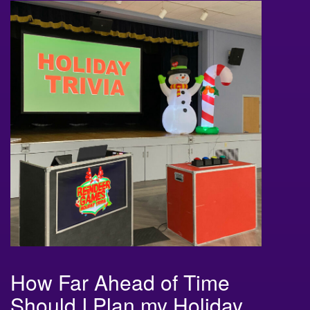
How Far Ahead of Time
Should I Plan my Holiday
Game Shows?