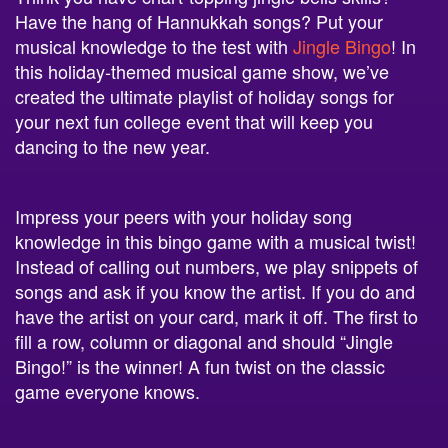
musical knowledge to the test with
Jingle Bingo
! In
this holiday-themed musical game show, we’ve
created the ultimate playlist of holiday songs for
your next fun college event that will keep you
dancing to the new year.
Impress your peers with your holiday song
knowledge in this bingo game with a musical twist!
Instead of calling out numbers, we play snippets of
songs and ask if you know the artist. If you do and
have the artist on your card, mark it off. The first to
fill a row, column or diagonal and should “Jingle
Bingo!” is the winner! A fun twist on the classic
game everyone knows.