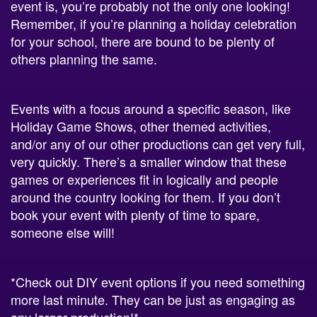
for your school, there are bound to be plenty of
others planning the same.
Events with a focus around a specific season, like
Holiday Game Shows, other themed activities,
and/or any of our other productions can get very full,
very quickly. There’s a smaller window that these
games or experiences fit in logically and people
around the country looking for them. If you don’t
book your event with plenty of time to spare,
someone else will!
*Check out DIY event options if you need something
more last minute. They can be just as engaging as
any larger production!*