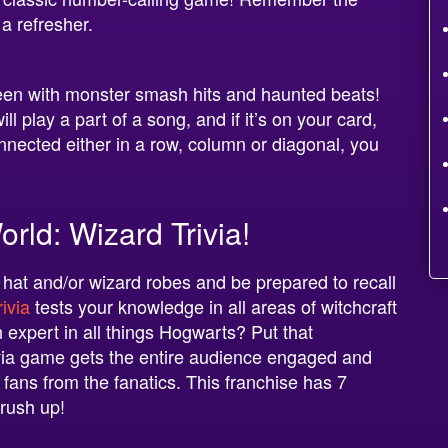
 a refresher.
ween with monster smash hits and haunted beats!
 play a part of a song, and if it’s on your card,
nnected either in a row, column or diagonal, you
rld: Wizard Trivia!
 hat and/or wizard robes and be prepared to recall
ivia
tests your knowledge in all areas of witchcraft
 expert in all things Hogwarts? Put that
rivia game gets the entire audience engaged and
 fans from the fanatics. This franchise has 7
brush up!