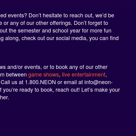
d events? Don’t hesitate to reach out, we’d be
or any of our other offerings. Don’t forget to
ut the semester and school year for more fun
ng along, check out our social media, you can find
!
 and/or events, or to book any of our other
rom between
game shows
,
live entertainment
,
 Call us at 1.800.NEON or email at
info@neon-
If you’re ready to book, reach out! Let’s make your
her.