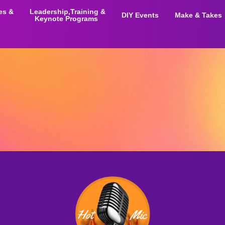
ies &
Leadership,Training &
DIY Events
Make & Takes
Keynote Programs