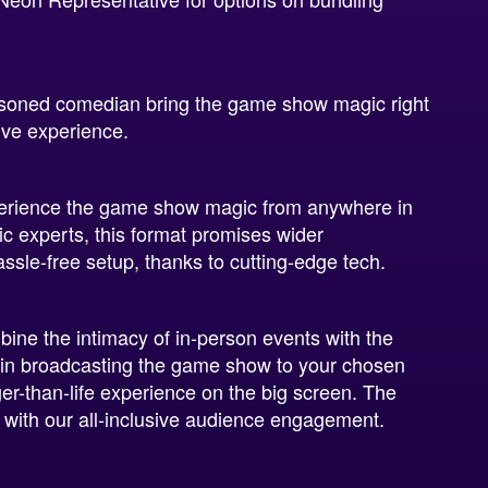
soned comedian bring the game show magic right
ive experience.
erience the game show magic from anywhere in
 experts, this format promises wider
hassle-free setup, thanks to cutting-edge tech.
ne the intimacy of in-person events with the
s in broadcasting the game show to your chosen
er-than-life experience on the big screen. The
n with our all-inclusive audience engagement.