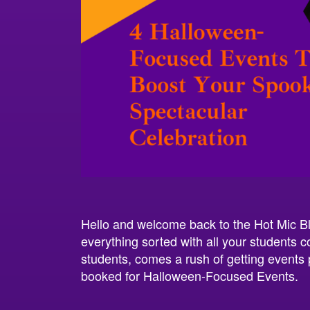
Hello and welcome back to the Hot Mic Bl
everything sorted with all your students c
students, comes a rush of getting events 
booked for Halloween-Focused Events.