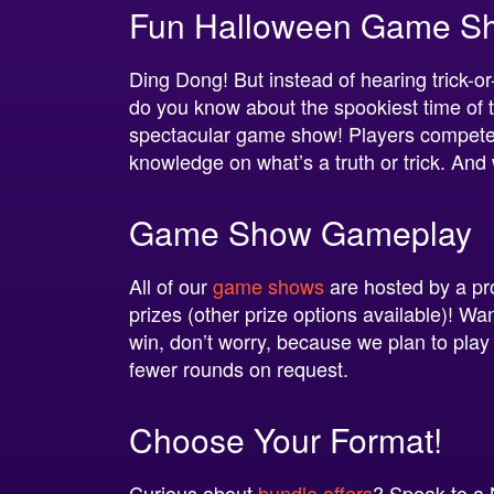
Fun Halloween Game Show
Ding Dong! But instead of hearing trick-or-
do you know about the spookiest time of th
spectacular game show! Players compete in 
knowledge on what’s a truth or trick. And
Game Show Gameplay
All of our
game shows
are hosted by a pr
prizes (other prize options available)! Wan
win, don’t worry, because we plan to play
fewer rounds on request.
Choose Your Format!
Curious about
bundle offers
? Speak to a 