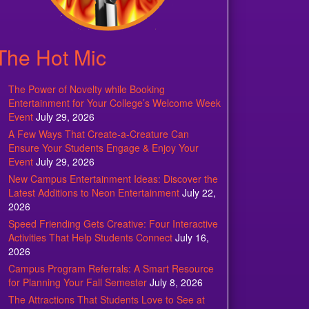
The Hot Mic
The Power of Novelty while Booking
Entertainment for Your College’s Welcome Week
Event
July 29, 2026
A Few Ways That Create-a-Creature Can
Ensure Your Students Engage & Enjoy Your
Event
July 29, 2026
New Campus Entertainment Ideas: Discover the
Latest Additions to Neon Entertainment
July 22,
2026
Speed Friending Gets Creative: Four Interactive
Activities That Help Students Connect
July 16,
2026
Campus Program Referrals: A Smart Resource
for Planning Your Fall Semester
July 8, 2026
The Attractions That Students Love to See at