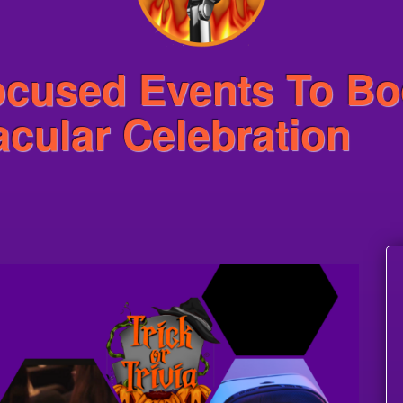
ocused Events To Bo
cular Celebration