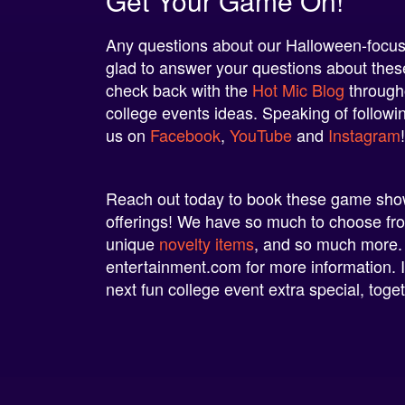
Get Your Game On!
Any questions about our Halloween-focuse
glad to answer your questions about these 
check back with the
Hot Mic Blog
througho
college events ideas. Speaking of followi
us on
Facebook
,
YouTube
and
Instagram
Reach out today to book these game shows
offerings! We have so much to choose f
unique
novelty items
, and so much more.
entertainment.com
for more information. 
next fun college event extra special, toget