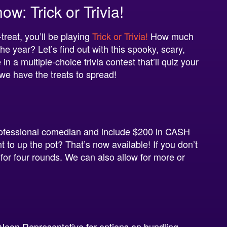
: Trick or Trivia!
treat, you’ll be playing
Trick or Trivia!
How much
e year? Let’s find out with this spooky, scary,
a multiple-choice trivia contest that’ll quiz your
 we have the treats to spread!
ofessional comedian and include $200 in CASH
t to up the pot? That’s now available! If you don’t
 for four rounds. We can also allow for more or
Neon Representative for options on bundling