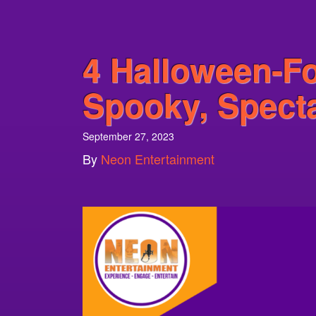
4 Halloween-F
Spooky, Specta
September 27, 2023
By
Neon Entertainment