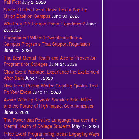
Fall Fest
July 2, 2026
Student Union Event Ideas: Host a Pop Up
Union Bash on Campus
June 30, 2026
What is a DIY Escape Room Experience?
June
26, 2026
Engagement Without Overstimulation: 4
Campus Programs That Support Regulation
June 25, 2026
The Best Mental Health and Alcohol Prevention
Programs for Colleges
June 24, 2026
Glow Event Package: Experience the Excitement
After Dark
June 17, 2026
How Event Pricing Works: Creating Quotes That
Fit Your Event
June 11, 2026
Award Winning Keynote Speaker Brian Miller
and the Future of High Impact Communication
June 5, 2026
The Power that Positive Language has over the
Mental Health of College Students
May 27, 2026
Pride Event Programming Ideas: Engaging Ways