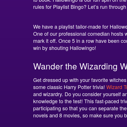
rules for Playlist Bingo? Let’s run through
We have a playlist tailor-made for Hallo
One of our professional comedian hosts will
mark it off. Once 5 in a row have been co
win by shouting Hallowingo!
Wander the Wizarding Wo
Get dressed up with your favorite witches
some classic Harry Potter trivia!
Wizard Tr
and wizardry. Do you consider yourself an
knowledge to the test! This fast-paced t
participating so that you can separate the
novels and 8 movies, so make sure you 