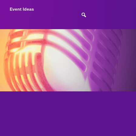
Event Ideas