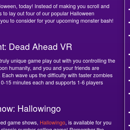
lloween, today! Instead of making you scroll and
us to lay out four of our popular Halloween
you to consider for your upcoming monster bash!
ght: Dead Ahead VR
ruly unique game play out with you controlling the
on humanity, and you and your friends are
 Each wave ups the difficulty with faster zombies
10-15 minutes each and supports 1-6 players
ow: Hallowingo
used game shows,
Hallowingo
, is available for you
he classic number-calling game! Remember the