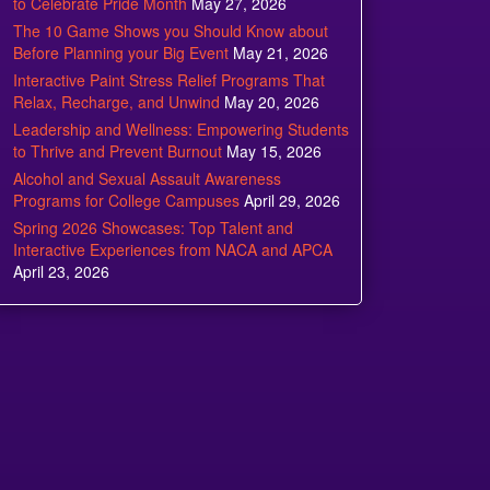
to Celebrate Pride Month
May 27, 2026
The 10 Game Shows you Should Know about
Before Planning your Big Event
May 21, 2026
Interactive Paint Stress Relief Programs That
Relax, Recharge, and Unwind
May 20, 2026
Leadership and Wellness: Empowering Students
to Thrive and Prevent Burnout
May 15, 2026
Alcohol and Sexual Assault Awareness
Programs for College Campuses
April 29, 2026
Spring 2026 Showcases: Top Talent and
Interactive Experiences from NACA and APCA
April 23, 2026