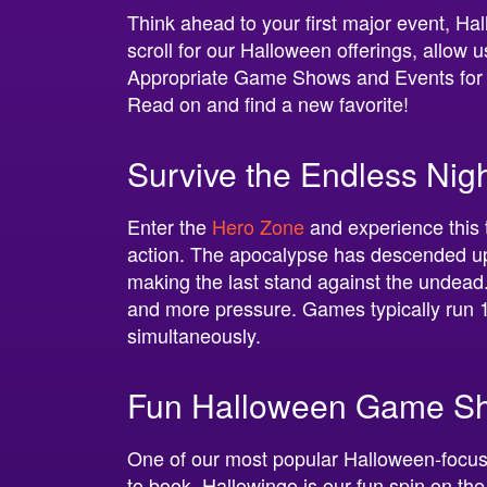
Think ahead to your first major event, Ha
scroll for our Halloween offerings, allow 
Appropriate Game Shows and Events for 
Read on and find a new favorite!
Survive the Endless Ni
Enter the
Hero Zone
and experience this t
action. The apocalypse has descended up
making the last stand against the undead.
and more pressure. Games typically run 
simultaneously.
Fun Halloween Game Sh
One of our most popular Halloween-foc
to book. Hallowingo is our fun spin on t