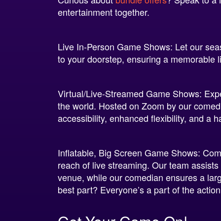
entertainment together.
Live In-Person Game Shows: Let our sea
to your doorstep, ensuring a memorable l
Virtual/Live-Streamed Game Shows: Exp
the world. Hosted on Zoom by our comedic
accessibility, enhanced flexibility, and a 
Inflatable, Big Screen Game Shows: Combi
reach of live streaming. Our team assist
venue, while our comedian ensures a larg
best part? Everyone’s a part of the actio