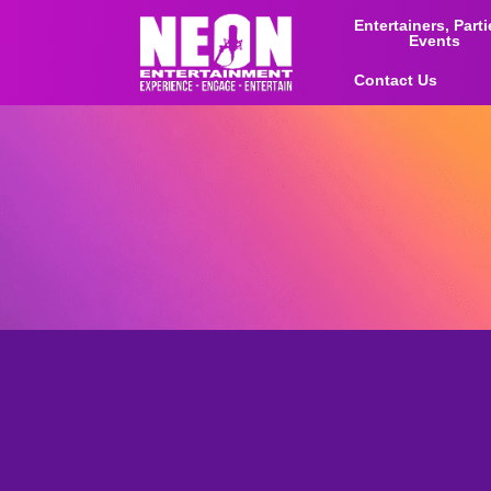
Entertainers, Part
Events
Contact Us