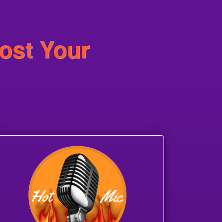
ost Your