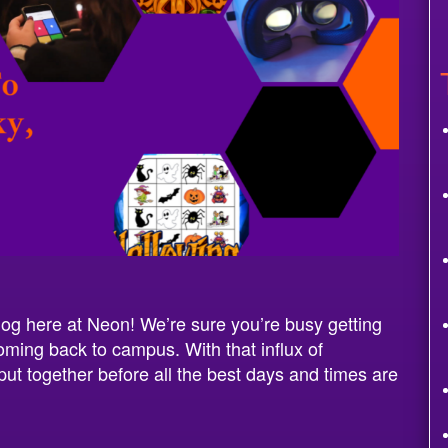
og here at Neon! We’re sure you’re busy getting
oming back to campus. With that influx of
put together before all the best days and times are