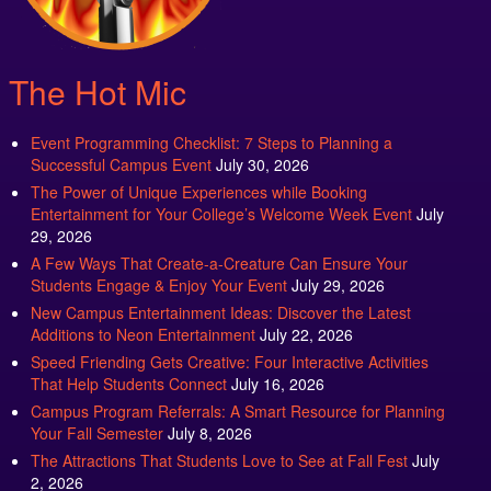
The Hot Mic
Event Programming Checklist: 7 Steps to Planning a
Successful Campus Event
July 30, 2026
The Power of Unique Experiences while Booking
Entertainment for Your College’s Welcome Week Event
July
29, 2026
A Few Ways That Create-a-Creature Can Ensure Your
Students Engage & Enjoy Your Event
July 29, 2026
New Campus Entertainment Ideas: Discover the Latest
Additions to Neon Entertainment
July 22, 2026
Speed Friending Gets Creative: Four Interactive Activities
That Help Students Connect
July 16, 2026
Campus Program Referrals: A Smart Resource for Planning
Your Fall Semester
July 8, 2026
The Attractions That Students Love to See at Fall Fest
July
2, 2026