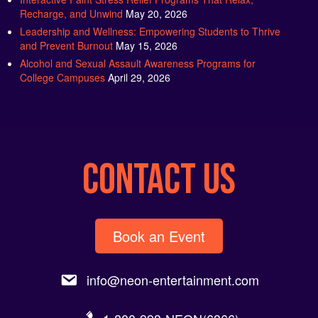
Recharge, and Unwind
May 20, 2026
Leadership and Wellness: Empowering Students to Thrive
and Prevent Burnout
May 15, 2026
Alcohol and Sexual Assault Awareness Programs for
College Campuses
April 29, 2026
CONTACT US
Book an Event
info@neon-entertainment.com