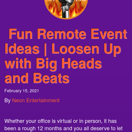
Fun Remote Event
Ideas | Loosen Up
with Big Heads
and Beats
February 15, 2021
By
Neon Entertainment
Whether your office is virtual or in person, it has
been a rough 12 months and you all deserve to let