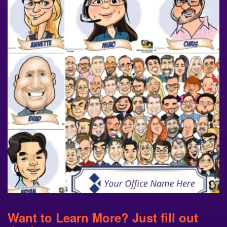
Want to Learn More? Just fill out