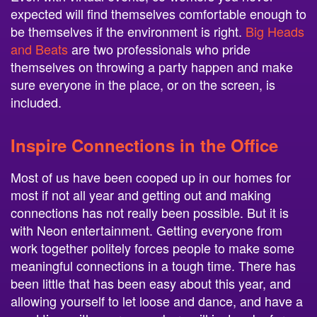
expected will find themselves comfortable enough to
be themselves if the environment is right.
Big Heads
and Beats
are two professionals who pride
themselves on throwing a party happen and make
sure everyone in the place, or on the screen, is
included.
Inspire Connections in the Office
Most of us have been cooped up in our homes for
most if not all year and getting out and making
connections has not really been possible. But it is
with Neon entertainment. Getting everyone from
work together politely forces people to make some
meaningful connections in a tough time. There has
been little that has been easy about this year, and
allowing yourself to let loose and dance, and have a