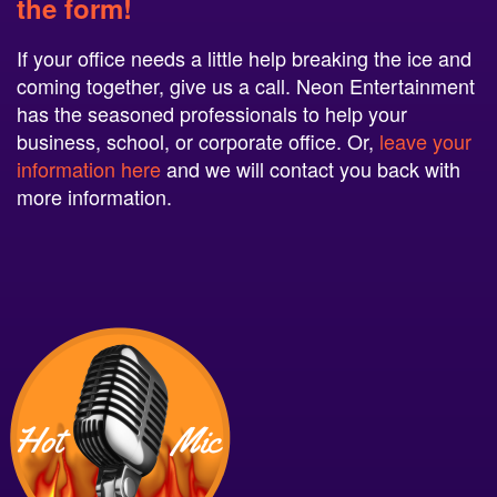
the form!
If your office needs a little help breaking the ice and
coming together, give us a call. Neon Entertainment
has the seasoned professionals to help your
business, school, or corporate office. Or,
leave your
information here
and we will contact you back with
more information.