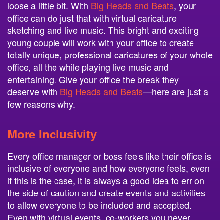
loose a little bit. With
Big Heads and Beats
, your
office can do just that with virtual caricature
sketching and live music. This bright and exciting
young couple will work with your office to create
totally unique, professional caricatures of your whole
office, all the while playing live music and
entertaining. Give your office the break they
deserve with
Big Heads and Beats
—here are just a
few reasons why.
More Inclusivity
Every office manager or boss feels like their office is
inclusive of everyone and how everyone feels, even
if this is the case, it is always a good idea to err on
the side of caution and create events and activities
to allow everyone to be included and accepted.
Even with virtual events, co-workers you never