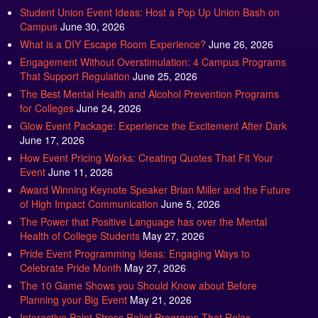
Student Union Event Ideas: Host a Pop Up Union Bash on
Campus
June 30, 2026
What is a DIY Escape Room Experience?
June 26, 2026
Engagement Without Overstimulation: 4 Campus Programs
That Support Regulation
June 25, 2026
The Best Mental Health and Alcohol Prevention Programs
for Colleges
June 24, 2026
Glow Event Package: Experience the Excitement After Dark
June 17, 2026
How Event Pricing Works: Creating Quotes That Fit Your
Event
June 11, 2026
Award Winning Keynote Speaker Brian Miller and the Future
of High Impact Communication
June 5, 2026
The Power that Positive Language has over the Mental
Health of College Students
May 27, 2026
Pride Event Programming Ideas: Engaging Ways to
Celebrate Pride Month
May 27, 2026
The 10 Game Shows you Should Know about Before
Planning your Big Event
May 21, 2026
Interactive Paint Stress Relief Programs That Relax,