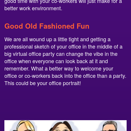
good time with your co-workers will just make for a
better work environment.
Good Old Fashioned Fun
We are all wound up a little tight and getting a
professional sketch of your office in the middle of a
big virtual office party can change the vibe in the
office when everyone can look back at it and
remember. What a better way to welcome your
office or co-workers back into the office than a party.
This could be your office portrait!