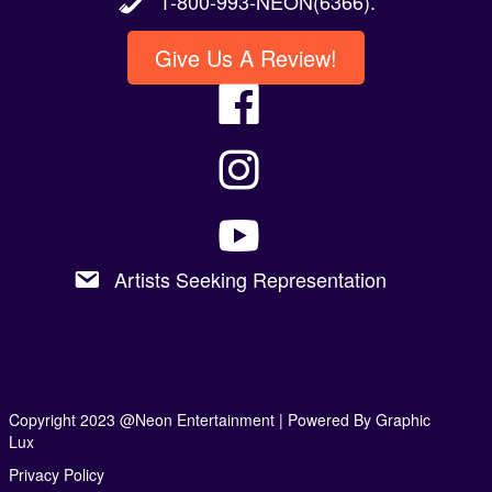
1-800-993-NEON(6366).
Give Us A Review!
Artists Seeking Representation
Copyright 2023 @Neon Entertainment |
Powered By Graphic
Lux
Privacy Policy