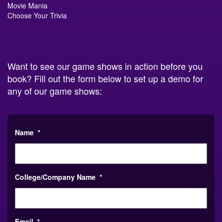
Choose Your Trivia
Want to see our game shows in action before you
book? Fill out the form below to set up a demo for
any of our game shows:
Name
*
College/Company Name
*
Email
*