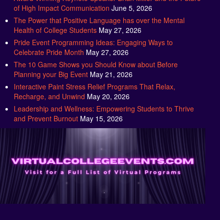
The Power that Positive Language has over the Mental
Health of College Students
May 27, 2026
Pride Event Programming Ideas: Engaging Ways to
Celebrate Pride Month
May 27, 2026
The 10 Game Shows you Should Know about Before
Planning your Big Event
May 21, 2026
Interactive Paint Stress Relief Programs That Relax,
Recharge, and Unwind
May 20, 2026
Leadership and Wellness: Empowering Students to Thrive
and Prevent Burnout
May 15, 2026