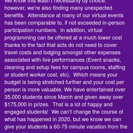
however, we’re also finding many unexpected
benefits. Attendance at many of our virtual events
has been comparable to, if not exceeded in-person
participation numbers. In addition, virtual
programming can be offered at a much lower cost
thanks to the fact that acts do not need to cover
travel costs and lodging amongst other expenses
associated with live performances (Event snacks,
cleaning and setup fees for campus rooms, staffing
or student worker cost, etc). Which means your
budget is being stretched further and your cost per
person is more valuable. We have entertained over
35,000 students since March and given away over
$175,000 in prizes. That is a lot of happy and
engaged students! We can’t change the course of
what has happened in 2020, but we know we can
give your students a 60-75 minute vacation from the
real world.