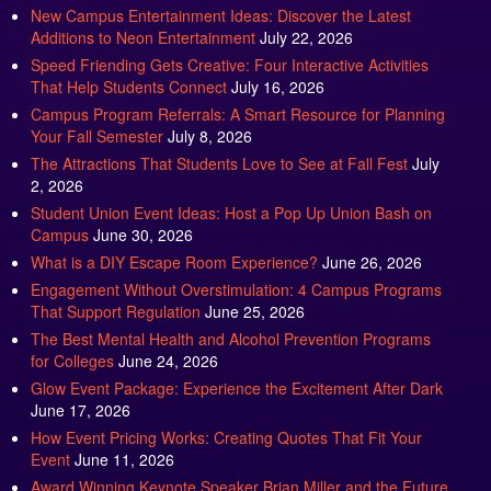
Additions to Neon Entertainment
July 22, 2026
Speed Friending Gets Creative: Four Interactive Activities
That Help Students Connect
July 16, 2026
Campus Program Referrals: A Smart Resource for Planning
Your Fall Semester
July 8, 2026
The Attractions That Students Love to See at Fall Fest
July
2, 2026
Student Union Event Ideas: Host a Pop Up Union Bash on
Campus
June 30, 2026
What is a DIY Escape Room Experience?
June 26, 2026
Engagement Without Overstimulation: 4 Campus Programs
That Support Regulation
June 25, 2026
The Best Mental Health and Alcohol Prevention Programs
for Colleges
June 24, 2026
Glow Event Package: Experience the Excitement After Dark
June 17, 2026
How Event Pricing Works: Creating Quotes That Fit Your
Event
June 11, 2026
Award Winning Keynote Speaker Brian Miller and the Future
of High Impact Communication
June 5, 2026