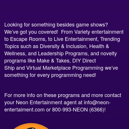
Looking for something besides
game shows
?
We’ve got you covered! From
Variety
entertainment
to
Escape Rooms
, to
Live Entertainment
, Trending
Topics such as
Diversity & Inclusion
,
Health &
Wellness
, and
Leadership Programs
, and novelty
programs like
Make & Takes
,
DIY Direct
Ship
and
Virtual Marketplace Programming
we’ve
something for every programming need!
For more info on these programs and more contact
your Neon Entertainment agent at
info@neon-
entertaiment.com
or 800-993-NEON (6366)!