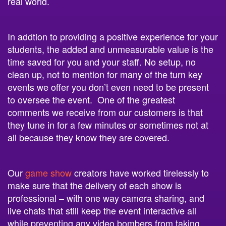
In addtion to providing a positive experience for your
students, the added and unmeasurable value is the
time saved for you and your staff. No setup, no
clean up, not to mention for many of the turn key
events we offer you don’t even need to be present
to oversee the event. One of the greatest
comments we receive from our customers is that
they tune in for a few minutes or sometimes not at
all because they know they are covered.
Our
game show
creators have worked tirelessly to
make sure that the delivery of each show is
professional – with one way camera sharing, and
live chats that still keep the event interactive all
while preventing any video bombers from taking
away from the experience. We also take pride in