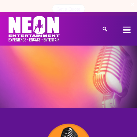
Get a Quote