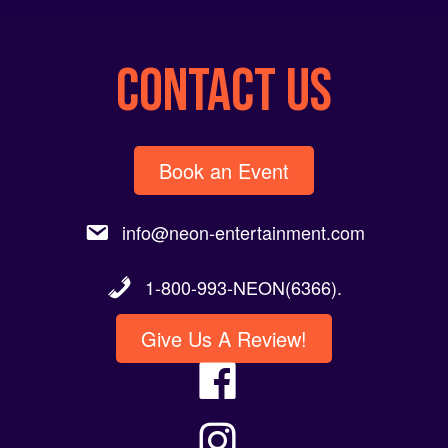
CONTACT US
Book an Event
info@neon-entertainment.com
1-800-993-NEON(6366).
Give Us A Review!