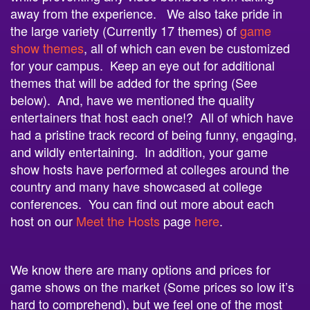
the large variety (Currently 17 themes) of
game
show themes
, all of which can even be customized
for your campus. Keep an eye out for additional
themes that will be added for the spring (See
below). And, have we mentioned the quality
entertainers that host each one!? All of which have
had a pristine track record of being funny, engaging,
and wildly entertaining. In addition, your game
show hosts have performed at colleges around the
country and many have showcased at college
conferences. You can find out more about each
host on our
Meet the Hosts
page
here
.
We know there are many options and prices for
game shows on the market (Some prices so low it’s
hard to comprehend), but we feel one of the most
important factors when you book a
game show
with