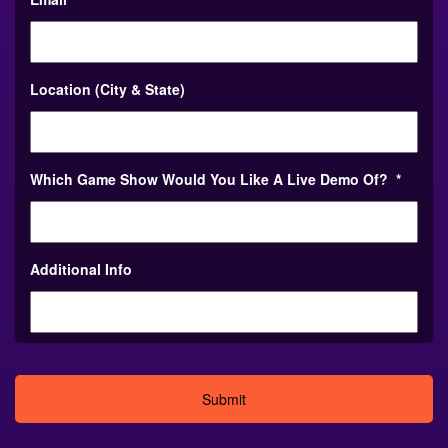
Location (City & State)
Which Game Show Would You Like A Live Demo Of?
*
Additional Info
Alternative: