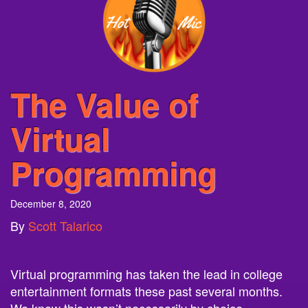
The Value of
Virtual
Programming
December 8, 2020
By
Scott Talarico
Virtual programming
has taken the lead in college
entertainment formats these past several months.
We know this wasn’t necessarily by choice,