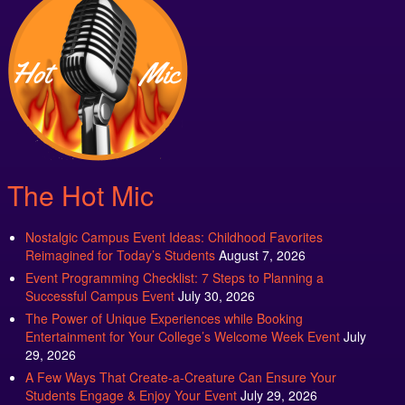
The Hot Mic
Nostalgic Campus Event Ideas: Childhood Favorites
Reimagined for Today’s Students
August 7, 2026
Event Programming Checklist: 7 Steps to Planning a
Successful Campus Event
July 30, 2026
The Power of Unique Experiences while Booking
Entertainment for Your College’s Welcome Week Event
July
29, 2026
A Few Ways That Create-a-Creature Can Ensure Your
Students Engage & Enjoy Your Event
July 29, 2026
New Campus Entertainment Ideas: Discover the Latest