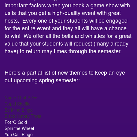
us is that you get a high-quality event with great
hosts. Every one of your students will be engaged
for the entire event and they all will have a chance
to win! We offer all the bells and whistles for a great
value that your students will request (many already
have) to return may times through the semester.
Here’s a partial list of new themes to keep an eye
out upcoming spring semester:
Name That Price
Cupid Shuffle
Be Mind Bingo
Black History Trivia
Pot ‘O Gold
Spin the Wheel
You Call Bingo
Movie Mania