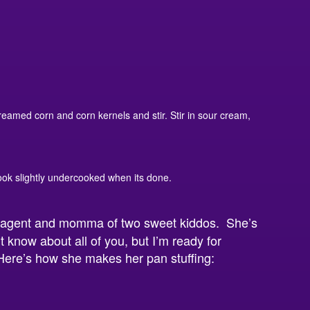
reamed corn and corn kernels and stir. Stir in sour cream,
 look slightly undercooked when its done.
n agent and momma of two sweet kiddos. She’s
t know about all of you, but I’m ready for
 Here’s how she makes her pan stuffing: