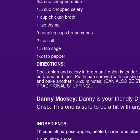
3/4 cup chopped onion
1.5 cup chopped celery
1 cup chicken broth
1 tsp thyme
9 heaping cups bread cubes
2 tsp salt
1.5 tsp sage
1/2 tsp pepper
DIRECTIONS:
Cook onion and celery in broth until onion is tender
on bread and toss. Put in pan sprayed with cooking 
and bake another 15-20 minutes. (CAN ALSO BE 
TRADITIONAL STUFFING).
: Danny is your friendly D
Danny Mackey
Crisp. This one is sure to be a hit with a
INGREDIENTS:
10 cups all-purpose apples, peeled, cored and slice
1 cup white sugar