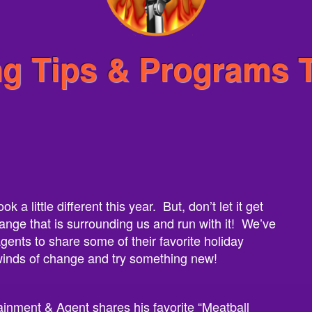
ng Tips & Programs 
 a little different this year. But, don’t let it get
ange that is surrounding us and run with it! We’ve
ents to share some of their favorite holiday
 winds of change and try something new!
ainment & Agent shares his favorite “Meatball