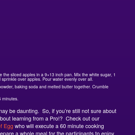
the sliced apples in a 9×13 inch pan. Mix the white sugar, 1
sprinkle over apples. Pour water evenly over all.
 powder, baking soda and melted butter together. Crumble
5 minutes.
y be daunting. So, if you’re still not sure about
bout learning from a Pro!? Check out our
f Egg
who
will execute a 60 minute cooking
epare a whole meal for the participants to enjoy