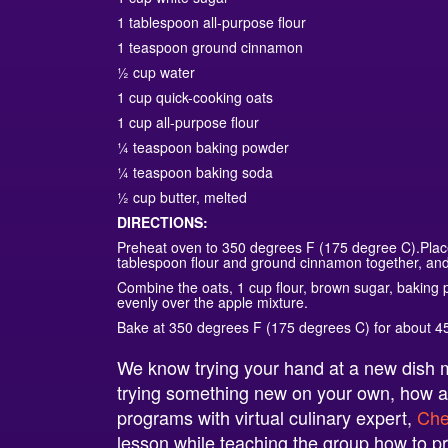
1 tablespoon all-purpose flour
1 teaspoon ground cinnamon
½ cup water
1 cup quick-cooking oats
1 cup all-purpose flour
¼ teaspoon baking powder
¼ teaspoon baking soda
½ cup butter, melted
DIRECTIONS:
Preheat oven to 350 degrees F (175 degree C).Place 
tablespoon flour and ground cinnamon together, and 
Combine the oats, 1 cup flour, brown sugar, baking
evenly over the apple mixture.
Bake at 350 degrees F (175 degrees C) for about 4
We know trying your hand at a new dish ma
trying something new on your own, how a
programs with virtual culinary expert,
Che
lesson while teaching the group how to pr