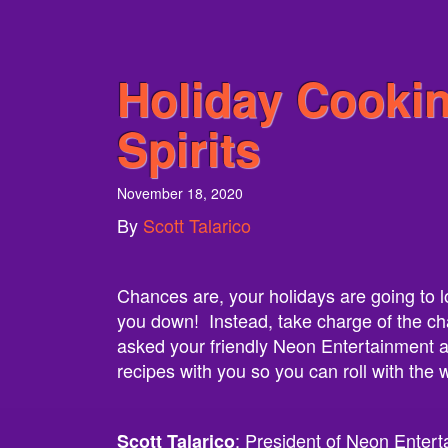
Holiday Cooki
Spirits
November 18, 2020
By
Scott Talarico
Chances are, your holidays are going to look
you down! Instead, take charge of the ch
asked your friendly Neon Entertainment ag
recipes with you so you can roll with the
: President of Neon Entert
Scott Talarico