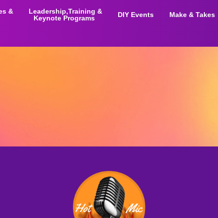
ies &
Leadership,Training &
DIY Events
Make & Takes
Keynote Programs