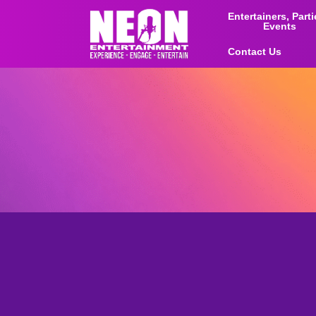
Entertainers, Part
Events
Contact Us