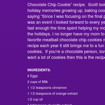
Chocolate Chip Cookie” recipe. Scott look
holiday memories growing up, baking coo
saying “Since I was focusing on the final p
was an event I looked forward to every y
fast enough the time spent helping my m
the holidays. I no longer have my mom to
favorite meatball chocolate chip cookies
recipe each year it still brings me to a fu
cookies. If you’re a chocolate person, lov
want a lot of cookies then this is the recip
INGREDIENTS:
6 Eggs
2 cups of Milk
1 1/2 teaspoons cinnamon
1 1/2 teaspoons of orange extract
1/2 cup oil