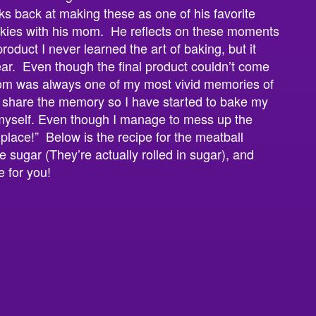
s back at making these as one of his favorite
kies with his mom. He reflects on these moments
roduct I never learned the art of baking, but it
ear. Even though the final product couldn’t come
om was always one of my most vivid memories of
 share the memory so I have started to bake my
 myself. Even though I manage to mess up the
n place!” Below is the recipe for the meatball
e sugar (They’re actually rolled in sugar), and
e for you!