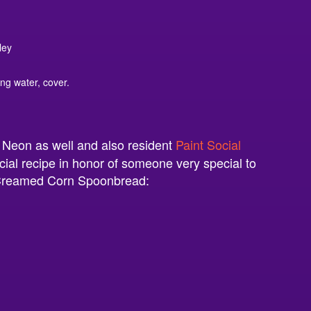
ley
ing water, cover.
t Neon as well and also resident
Paint Social
cial recipe in honor of someone very special to
s Creamed Corn Spoonbread: