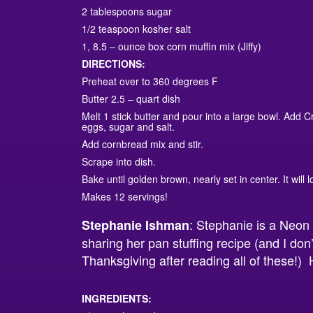
2 tablespoons sugar
1/2 teaspoon kosher salt
1, 8.5 – ounce box corn muffin mix (Jiffy)
DIRECTIONS:
Preheat over to 360 degrees F
Butter 2.5 – quart dish
Melt 1 stick butter and pour into a large bowl. Add C
eggs, sugar and salt.
Add cornbread mix and stir.
Scrape into dish.
Bake until golden brown, nearly set in center. It will
Makes 12 servings!
: Stephanie is a Neo
Stephanie Ishman
sharing her pan stuffing recipe (and I don’
Thanksgiving after reading all of these!)
INGREDIENTS: