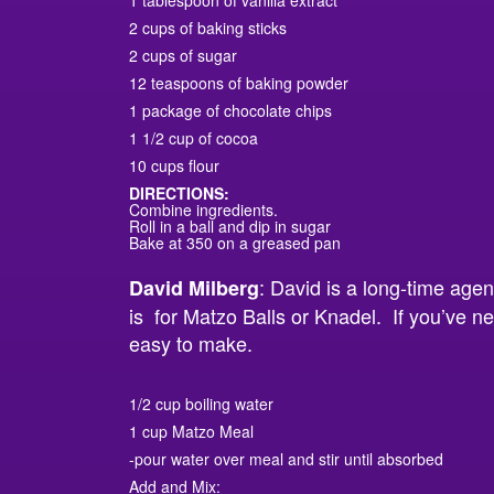
1 tablespoon of vanilla extract
2 cups of baking sticks
2 cups of sugar
12 teaspoons of baking powder
1 package of chocolate chips
1 1/2 cup of cocoa
10 cups flour
DIRECTIONS:
Combine ingredients.
Roll in a ball and dip in sugar
Bake at 350 on a greased pan
: David is a long-time agen
David Milberg
is for Matzo Balls or Knadel. If you’ve n
easy to make.
1/2 cup boiling water
1 cup Matzo Meal
-pour water over meal and stir until absorbed
Add and Mix: