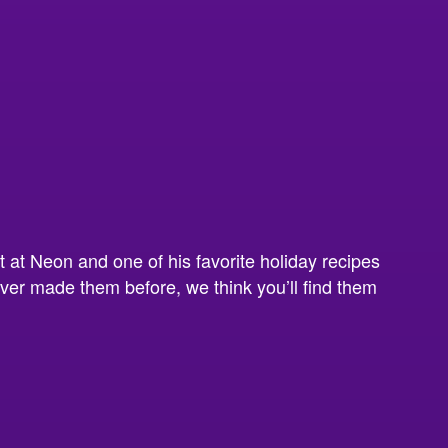
t at Neon and one of his favorite holiday recipes
ever made them before, we think you’ll find them