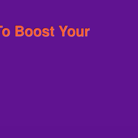
To Boost Your