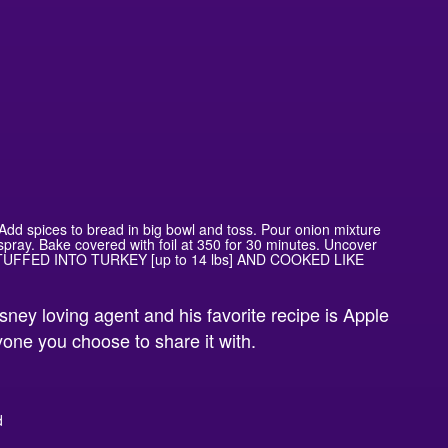
. Add spices to bread in big bowl and toss. Pour onion mixture
spray. Bake covered with foil at 350 for 30 minutes. Uncover
STUFFED INTO TURKEY [up to 14 lbs] AND COOKED LIKE
isney loving agent and his favorite recipe is Apple
nyone you choose to share it with.
d