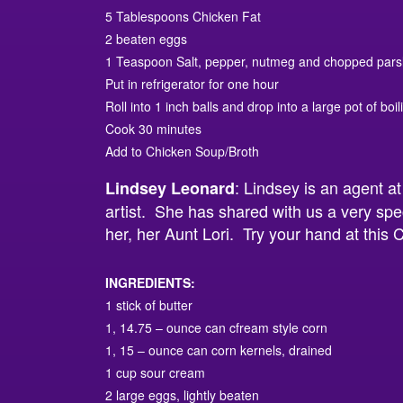
5 Tablespoons Chicken Fat
2 beaten eggs
1 Teaspoon Salt, pepper, nutmeg and chopped pars
Put in refrigerator for one hour
Roll into 1 inch balls and drop into a large pot of boil
Cook 30 minutes
Add to Chicken Soup/Broth
: Lindsey is an agent a
Lindsey Leonard
artist. She has shared with us a very spe
her, her Aunt Lori. Try your hand at thi
INGREDIENTS:
1 stick of butter
1, 14.75 – ounce can cfream style corn
1, 15 – ounce can corn kernels, drained
1 cup sour cream
2 large eggs, lightly beaten