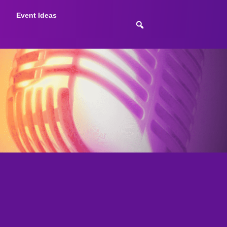
Event Ideas