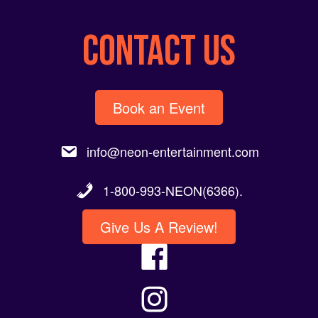
CONTACT US
Book an Event
info@neon-entertainment.com
1-800-993-NEON(6366).
Give Us A Review!