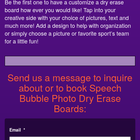
Be the first one to have a customize a dry erase
board how ever you would like! Tap into your
creative side with your choice of pictures, text and
much more! Add a design to help with organization
or simply choose a picture or favorite sport’s team
for a little fun!
Send us a message to inquire
about or to book Speech
Bubble Photo Dry Erase
Boards:
Email
*