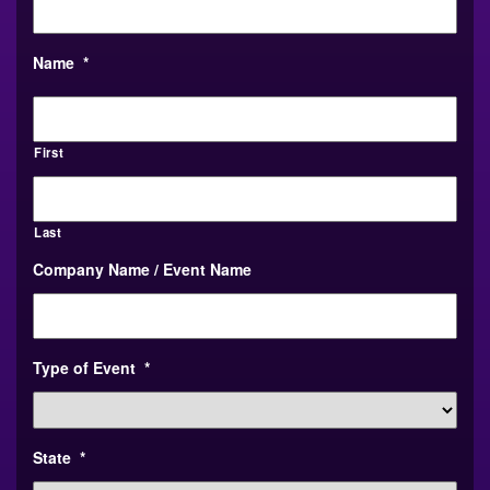
Name
*
First
Last
Company Name / Event Name
Type of Event
*
State
*