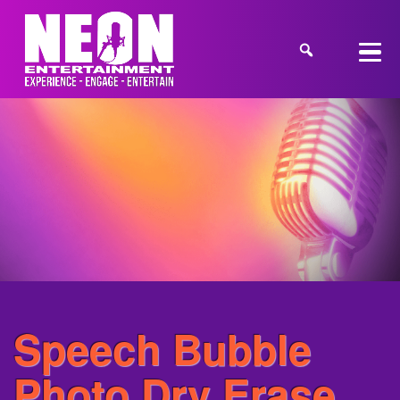
Speech Bubble
Photo Dry Erase