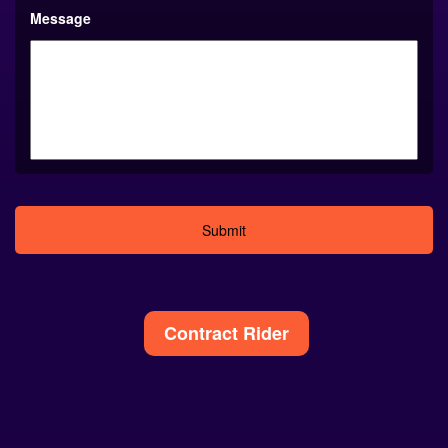
Message
Alternative:
Contract Rider