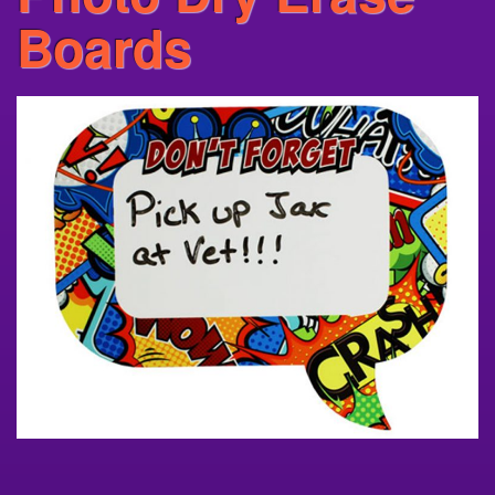
Boards