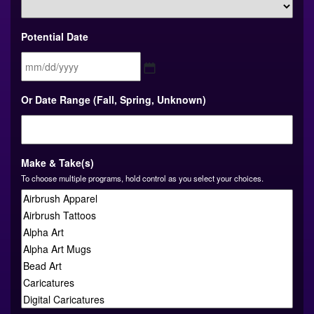
Potential Date
MM
Or Date Range (Fall, Spring, Unknown)
slash
DD
slash
YYYY
Make & Take(s)
To choose multiple programs, hold control as you select your choices.