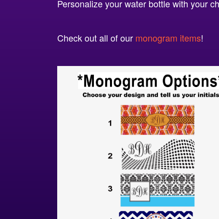
Personalize your water bottle with your 
Check out all of our
monogram items
!