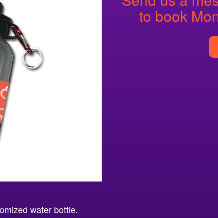
to book Mon
omized water bottle.