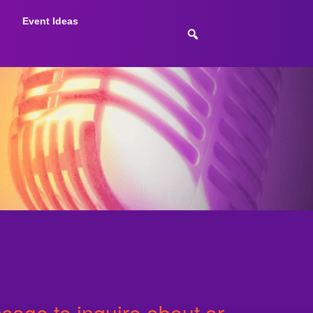
Event Ideas
age to inquire about or