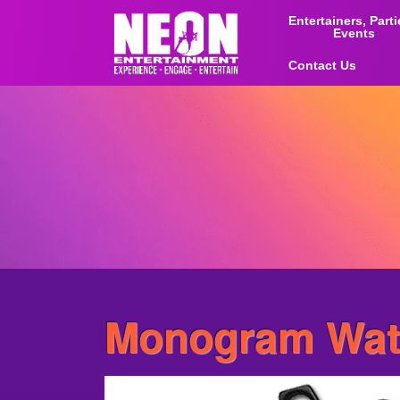
Entertainers, Part
Events
Contact Us
Monogram Wate