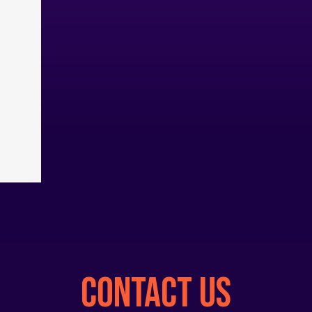
CONTACT US