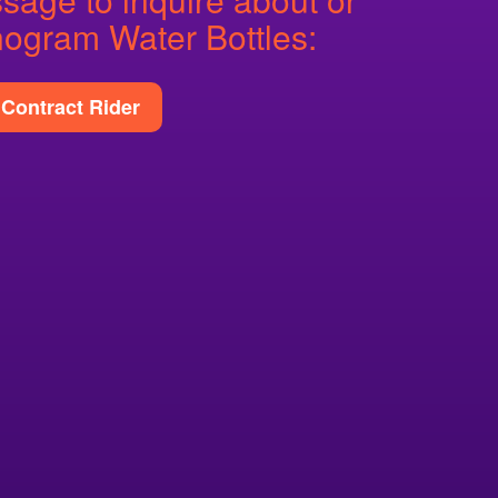
ogram Water Bottles:
Contract Rider