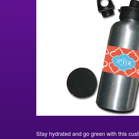
Stay hydrated and go green with this cust