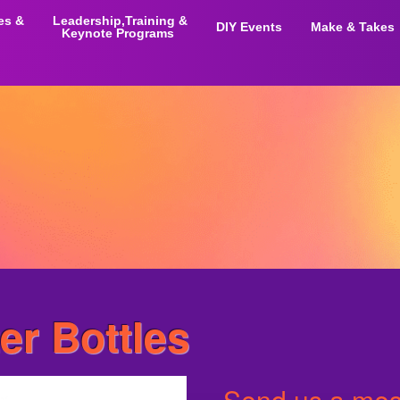
ies &
Leadership,Training &
DIY Events
Make & Takes
Keynote Programs
r Bottles
Send us a mess