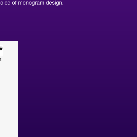
choice of monogram design.