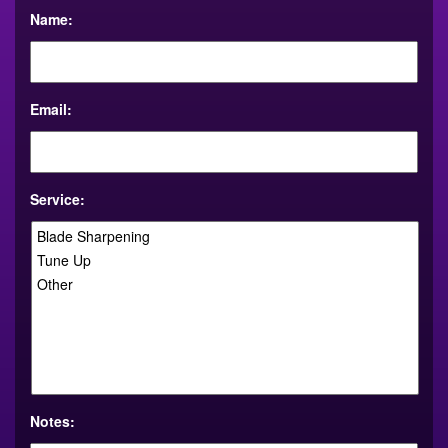
Name:
Email:
Service:
Notes: