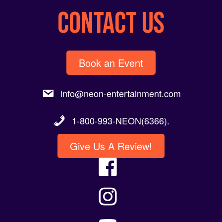
CONTACT US
Book an Event
info@neon-entertainment.com
1-800-993-NEON(6366).
Give Us A Review!