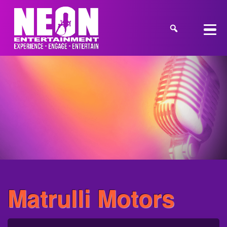
Matrulli Motors