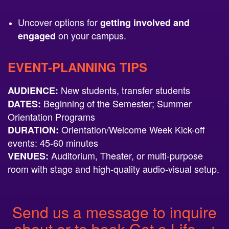
Uncover options for
getting involved and
on your campus.
engaged
EVENT-PLANNING TIPS
New students, transfer students
AUDIENCE:
Beginning of the Semester; Summer
DATES:
Orientation Programs
Orientation/Welcome Week Kick-off
DURATION:
events: 45-60 minutes
Auditorium, Theater, or multi-purpose
VENUES:
room with stage and high-quality audio-visual setup.
Send us a message to inquire
about or to book Get a Life…: