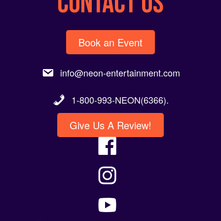
Book an Event
info@neon-entertainment.com
1-800-993-NEON(6366).
Give Us A Review!
Artists Seeking Representation