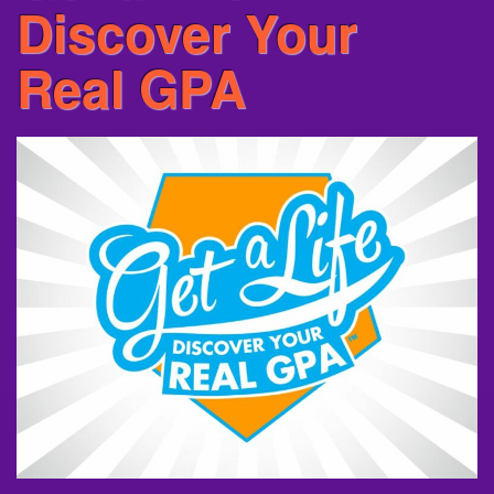
Discover Your
Real GPA