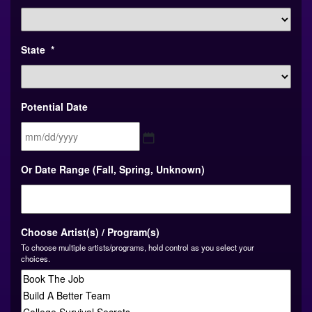
State
*
Potential Date
MM
Or Date Range (Fall, Spring, Unknown)
slash
DD
slash
YYYY
Choose Artist(s) / Program(s)
To choose multiple artists/programs, hold control as you select your
choices.