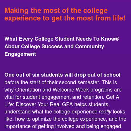
Making the most of the college
experience to get the most from life!
What Every College Student Needs To Know®
About College Success and Community
Engagement
One out of six students
will drop out
of school
before the start of their second semester. This is
why Orientation and Welcome Week programs are
vital for student engagement and retention. Get A
Life: Discover Your Real GPA helps students
understand what the college experience
looks
really
like, how to optimize the college experience, and the
importance of getting involved and being engaged
from day one! The days are looong gone when all