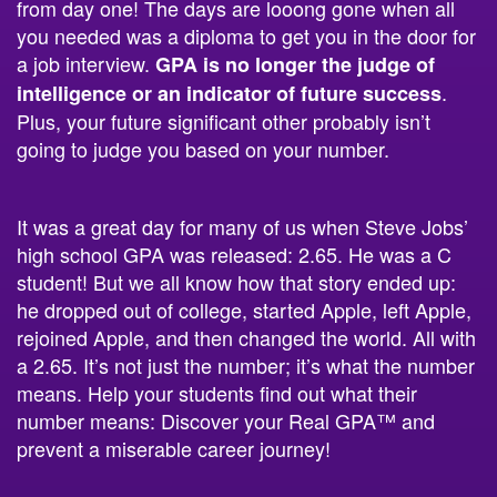
you needed was a diploma to get you in the door for
a job interview.
GPA is no longer the judge of
.
intelligence or an indicator of future success
Plus, your future significant other probably isn’t
going to judge you based on your number.
It was a great day for many of us when Steve Jobs’
high school GPA was released: 2.65. He was a C
student! But we all know how that story ended up:
he dropped out of college, started Apple, left Apple,
rejoined Apple, and then changed the world. All with
a 2.65. It’s not just the number; it’s what the number
means. Help your students find out what their
number means: Discover your Real GPA™ and
prevent a miserable career journey!