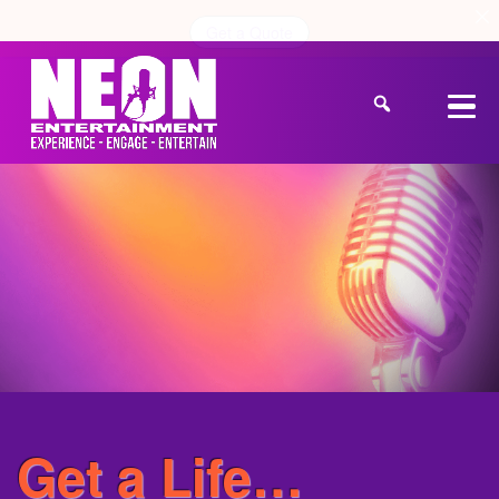
Get a Quote
Get a Life…