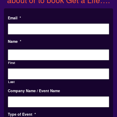
Email
*
Name
*
First
Last
Company Name / Event Name
Type of Event
*