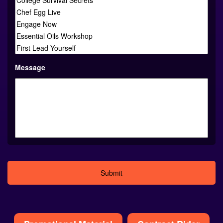
Message
Alternative:
Promotional Material
Contract Rider