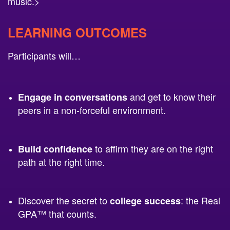
LEARNING OUTCOMES
Participants will…
and get to know their
Engage in conversations
peers in a non-forceful environment.
to affirm they are on the right
Build
confidence
path at the right time.
Discover the secret to
: the Real
college success
GPA™ that counts.