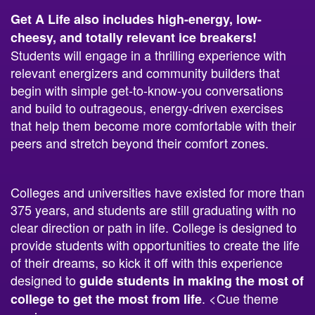
Get A Life also includes high-energy, low-
cheesy, and totally relevant ice breakers!
Students will engage in a thrilling experience with
relevant energizers and community builders that
begin with simple get-to-know-you conversations
and build to outrageous, energy-driven exercises
that help them become more comfortable with their
peers and stretch beyond their comfort zones.
Colleges and universities have existed for more than
375 years, and students are still graduating with no
clear direction or path in life. College is designed to
provide students with opportunities to create the life
of their dreams, so kick it off with this experience
designed to
guide students in making the most of
. <Cue theme
college to get the most from life
music.>