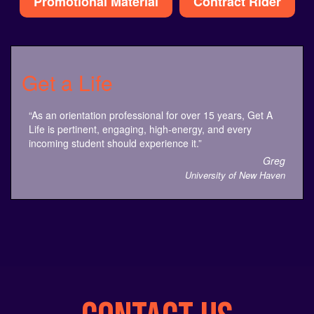
Get a Life
“As an orientation professional for over 15 years, Get A
Life is pertinent, engaging, high-energy, and every
incoming student should experience it.”
Greg
University of New Haven
CONTACT US