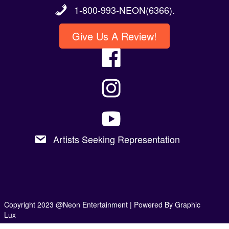
1-800-993-NEON(6366).
Give Us A Review!
Artists Seeking Representation
Copyright 2023 @Neon Entertainment |
Powered By Graphic
Lux