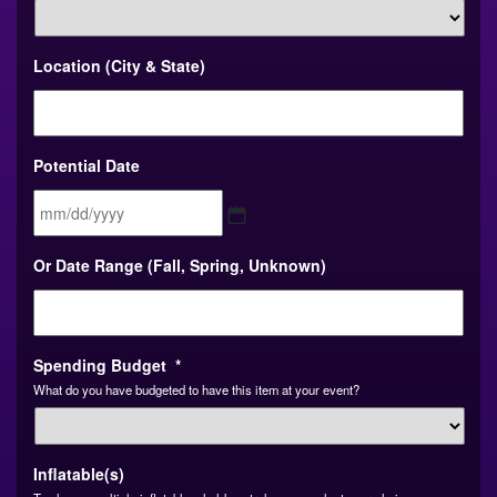
Location (City & State)
Potential Date
MM
Or Date Range (Fall, Spring, Unknown)
slash
DD
slash
YYYY
Spending Budget
*
What do you have budgeted to have this item at your event?
Inflatable(s)