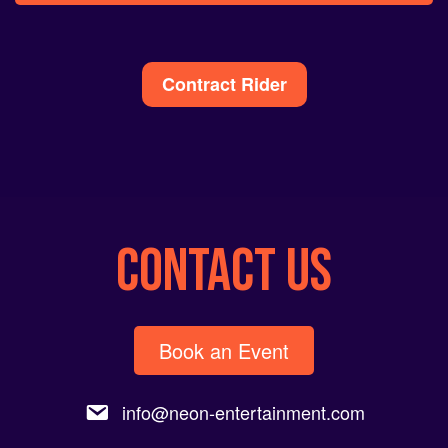
Alternative:
Contract Rider
CONTACT US
Book an Event
info@neon-entertainment.com