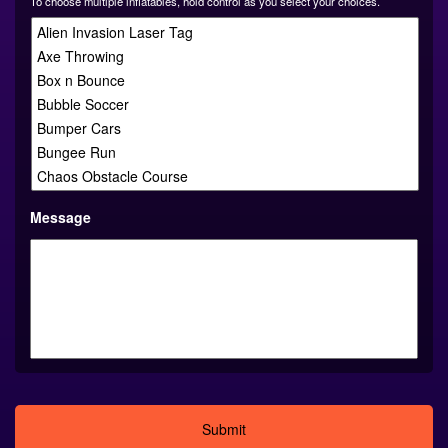
To choose multiple inflatables, hold control as you select your choices.
Message