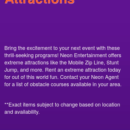
Bring the excitement to your next event with these
thrill-seeking programs! Neon Entertainment offers
extreme attractions like the Mobile Zip Line, Stunt
Jump, and more. Rent an extreme attraction today
for out of this world fun. Contact your Neon Agent
for a list of obstacle courses available in your area.
**Exact items subject to change based on location
and availability.