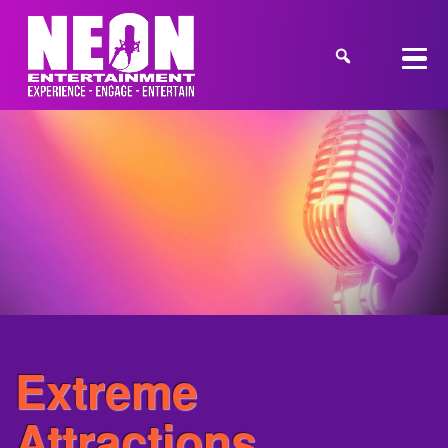
Extreme
Attractions