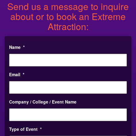
Send us a message to inquire
about or to book an Extreme
Attraction:
Name
*
Email
*
Company / College / Event Name
Type of Event
*