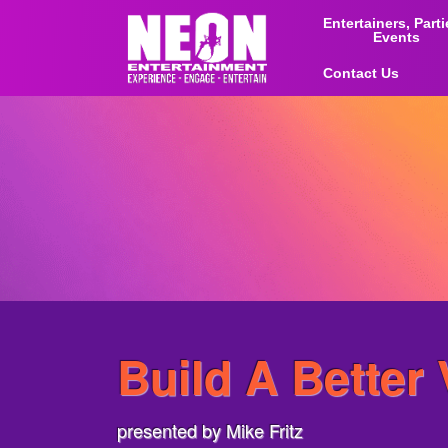
Entertainers, Part
Events
Contact Us
Build A Better
presented by Mike Fritz