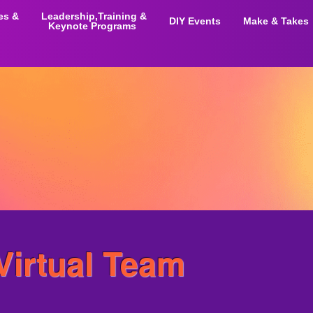
ies &
Leadership,Training &
DIY Events
Make & Takes
Keynote Programs
 Virtual Team