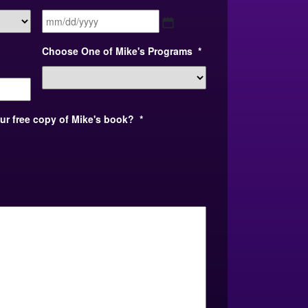
MM
slash
DD
Choose One of Mike's Programs
*
slash
YYYY
our free copy of Mike's book?
*