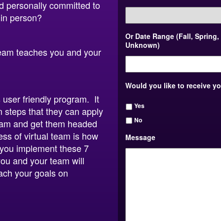
nd personally committed to
 in person?
Or Date Range (Fall, Spring,
Unknown)
 Team teaches you and your
Would you like to receive y
s user friendly program. It
Yes
n steps that they can apply
No
 team and get them headed
ess of virtual team is how
Message
f you implement these 7
ou and your team will
ach your goals on