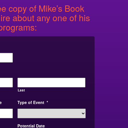
ee copy of Mike’s Book
re about any one of his
programs:
Last
e
Type of Event
*
Potential Date