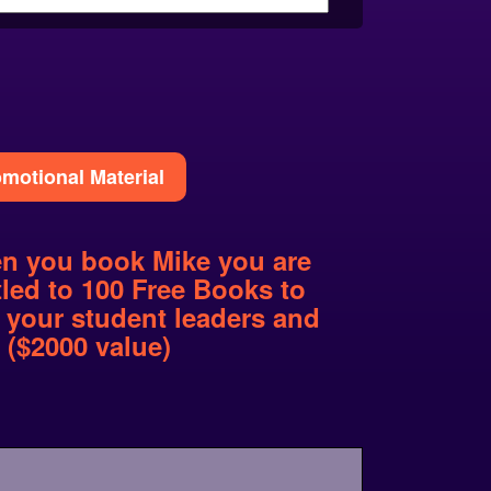
motional Material
n you book Mike you are
tled to 100 Free Books to
 your student leaders and
f ($2000 value)