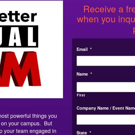
Receive a fr
when you inqui
Email
*
Name
*
First
Company Name / Event Nam
most powerful things you
n on your campus. But
ep your team engaged in
State
*