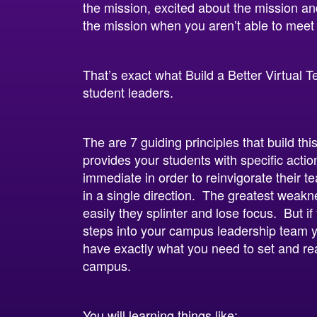
the mission, excited about the mission a
the mission when you aren’t able to meet
That’s exact what Build a Better Virtual
student leaders.
The are 7 guiding principles that build thi
provides your students with specific actio
immediate in order to reinvigorate their
in a single direction. The greatest weakn
easily they splinter and lose focus. But i
steps into your campus leadership team y
have exactly what you need to set and re
campus.
You will learning things like: