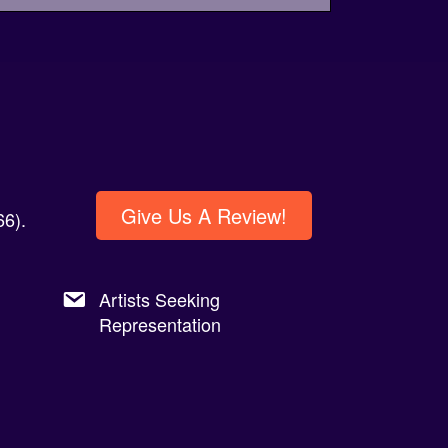
Give Us A Review!
6).
Artists Seeking
Representation