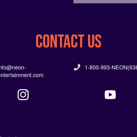
CONTACT US
info@neon-
1-800-993-NEON(636
entertainment.com