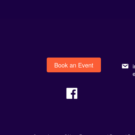
Book an Event