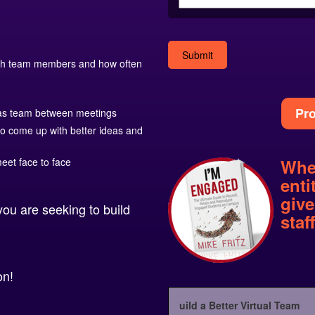
with team members and how often
Alternative:
Pro
as team between meetings
to come up with better ideas and
Whe
eet face to face
enti
give
you are seeking to build
staf
on!
uild a Better Virtual Team