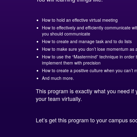
How to hold an effective virtual meeting
How to effectively and efficiently communicate 
you should communicate
How to create and manage task and to do lists
How to make sure you don’t lose momentum as 
How to use the “Mastermind” technique in order 
implement them with precision
How to create a positive culture when you can’t m
And much more.
This program is exactly what you need if 
your team virtually.
Let’s get this program to your campus so