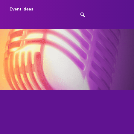
Event Ideas