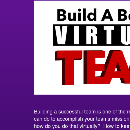
Building a successful team is one of the 
can do to accomplish your teams missio
how do you do that virtually? How to ke