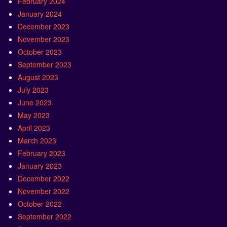
February 2024
January 2024
December 2023
November 2023
October 2023
September 2023
August 2023
July 2023
June 2023
May 2023
April 2023
March 2023
February 2023
January 2023
December 2022
November 2022
October 2022
September 2022