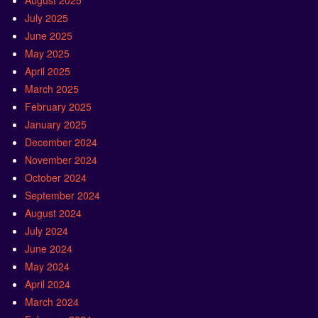
August 2025
July 2025
June 2025
May 2025
April 2025
March 2025
February 2025
January 2025
December 2024
November 2024
October 2024
September 2024
August 2024
July 2024
June 2024
May 2024
April 2024
March 2024