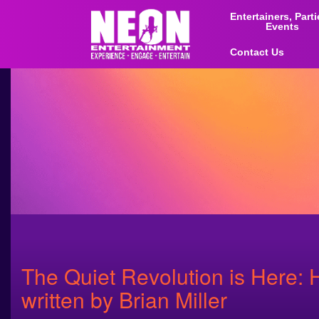
Entertainers, Part
Events
Contact Us
The Quiet Revolution is Here: 
written by Brian Miller