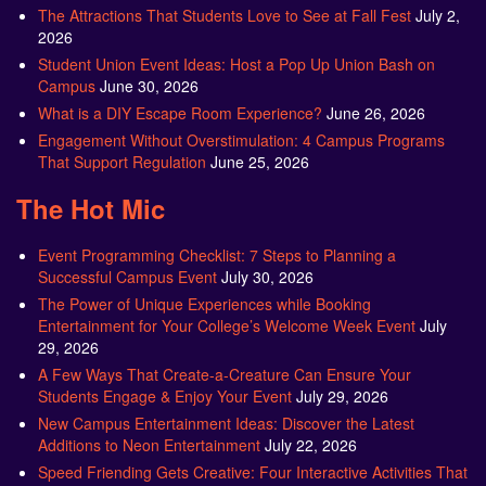
The Attractions That Students Love to See at Fall Fest
July 2,
2026
Student Union Event Ideas: Host a Pop Up Union Bash on
Campus
June 30, 2026
What is a DIY Escape Room Experience?
June 26, 2026
Engagement Without Overstimulation: 4 Campus Programs
That Support Regulation
June 25, 2026
The Hot Mic
Event Programming Checklist: 7 Steps to Planning a
Successful Campus Event
July 30, 2026
The Power of Unique Experiences while Booking
Entertainment for Your College’s Welcome Week Event
July
29, 2026
A Few Ways That Create-a-Creature Can Ensure Your
Students Engage & Enjoy Your Event
July 29, 2026
New Campus Entertainment Ideas: Discover the Latest
Additions to Neon Entertainment
July 22, 2026
Speed Friending Gets Creative: Four Interactive Activities That