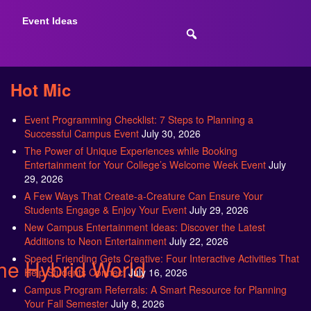
Event Ideas
Hot Mic
Event Programming Checklist: 7 Steps to Planning a
Successful Campus Event
July 30, 2026
The Power of Unique Experiences while Booking
Entertainment for Your College’s Welcome Week Event
July
29, 2026
A Few Ways That Create-a-Creature Can Ensure Your
Students Engage & Enjoy Your Event
July 29, 2026
New Campus Entertainment Ideas: Discover the Latest
Additions to Neon Entertainment
July 22, 2026
Speed Friending Gets Creative: Four Interactive Activities That
the Hybrid World
Help Students Connect
July 16, 2026
Campus Program Referrals: A Smart Resource for Planning
Your Fall Semester
July 8, 2026