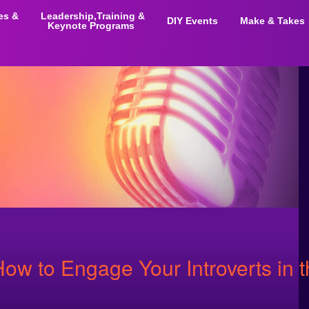
ies &
Leadership,Training &
DIY Events
Make & Takes
Keynote Programs
How to Engage Your Introverts in 