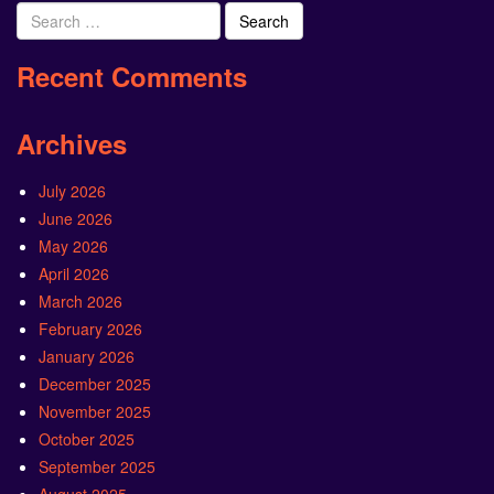
Search
for:
Recent Comments
Archives
July 2026
June 2026
May 2026
April 2026
March 2026
February 2026
January 2026
December 2025
November 2025
October 2025
September 2025