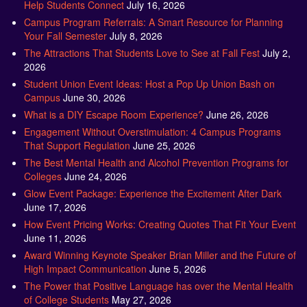
Help Students Connect
July 16, 2026
Campus Program Referrals: A Smart Resource for Planning
Your Fall Semester
July 8, 2026
The Attractions That Students Love to See at Fall Fest
July 2,
2026
Student Union Event Ideas: Host a Pop Up Union Bash on
Campus
June 30, 2026
What is a DIY Escape Room Experience?
June 26, 2026
Engagement Without Overstimulation: 4 Campus Programs
That Support Regulation
June 25, 2026
The Best Mental Health and Alcohol Prevention Programs for
Colleges
June 24, 2026
Glow Event Package: Experience the Excitement After Dark
June 17, 2026
How Event Pricing Works: Creating Quotes That Fit Your Event
June 11, 2026
Award Winning Keynote Speaker Brian Miller and the Future of
High Impact Communication
June 5, 2026
The Power that Positive Language has over the Mental Health
of College Students
May 27, 2026