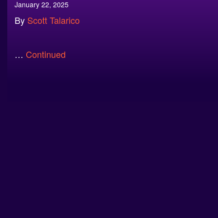
January 22, 2025
By
Scott Talarico
…
Continued