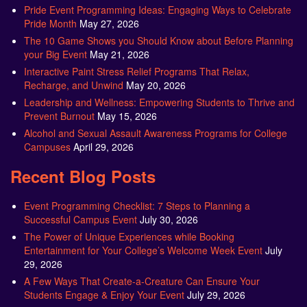
Pride Event Programming Ideas: Engaging Ways to Celebrate
Pride Month
May 27, 2026
The 10 Game Shows you Should Know about Before Planning
your Big Event
May 21, 2026
Interactive Paint Stress Relief Programs That Relax,
Recharge, and Unwind
May 20, 2026
Leadership and Wellness: Empowering Students to Thrive and
Prevent Burnout
May 15, 2026
Alcohol and Sexual Assault Awareness Programs for College
Campuses
April 29, 2026
Recent Blog Posts
Event Programming Checklist: 7 Steps to Planning a
Successful Campus Event
July 30, 2026
The Power of Unique Experiences while Booking
Entertainment for Your College’s Welcome Week Event
July
29, 2026
A Few Ways That Create-a-Creature Can Ensure Your
Students Engage & Enjoy Your Event
July 29, 2026