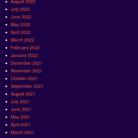
August 2022
July 2022
June 2022
May 2022
April 2022
March 2022
February 2022
January 2022
December 2021
November 2021
October 2021
September 2021
August 2021
July 2021
June 2021
May 2021
April 2021
March 2021