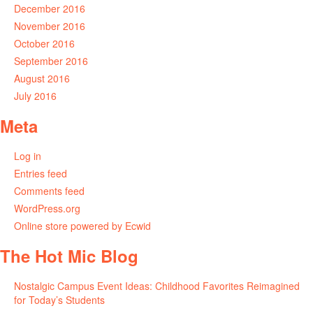
December 2016
November 2016
October 2016
September 2016
August 2016
July 2016
Meta
Log in
Entries feed
Comments feed
WordPress.org
Online store powered by Ecwid
The Hot Mic Blog
Nostalgic Campus Event Ideas: Childhood Favorites Reimagined
for Today’s Students