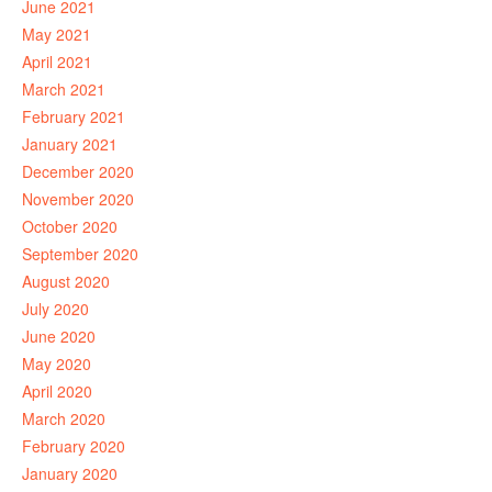
June 2021
May 2021
April 2021
March 2021
February 2021
January 2021
December 2020
November 2020
October 2020
September 2020
August 2020
July 2020
June 2020
May 2020
April 2020
March 2020
February 2020
January 2020