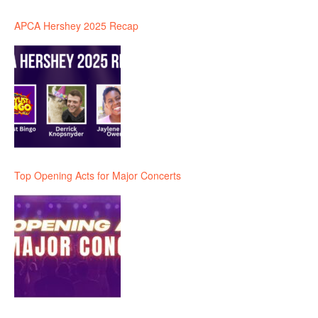
APCA Hershey 2025 Recap
Top Opening Acts for Major Concerts