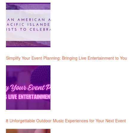
Simplify Your Event Planning: Bringing Live Entertainment to You
8 Unforgettable Outdoor Music Experiences for Your Next Event