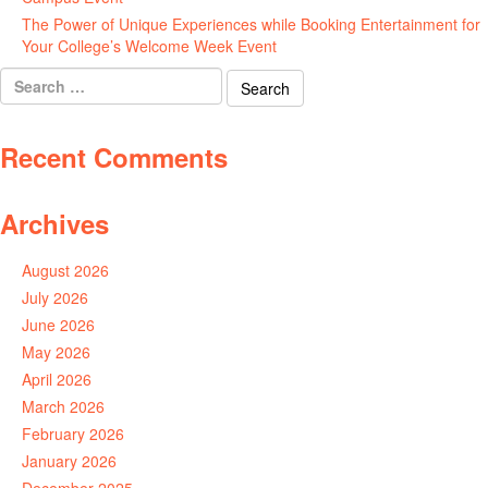
The Power of Unique Experiences while Booking Entertainment for
Your College’s Welcome Week Event
July 29, 2026
Search
for:
Recent Comments
Archives
August 2026
July 2026
June 2026
May 2026
April 2026
March 2026
February 2026
January 2026