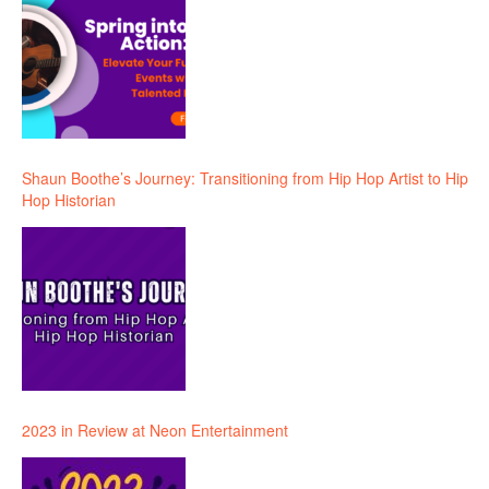
Shaun Boothe’s Journey: Transitioning from Hip Hop Artist to Hip
Hop Historian
2023 in Review at Neon Entertainment