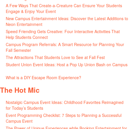
A Few Ways That Create-a-Creature Can Ensure Your Students
Engage & Enjoy Your Event
July 29, 2026
New Campus Entertainment Ideas: Discover the Latest Additions to
Neon Entertainment
July 22, 2026
Speed Friending Gets Creative: Four Interactive Activities That
Help Students Connect
July 16, 2026
Campus Program Referrals: A Smart Resource for Planning Your
Fall Semester
July 8, 2026
The Attractions That Students Love to See at Fall Fest
July 2, 2026
Student Union Event Ideas: Host a Pop Up Union Bash on Campus
June 30, 2026
What is a DIY Escape Room Experience?
June 26, 2026
The Hot Mic
Nostalgic Campus Event Ideas: Childhood Favorites Reimagined
for Today’s Students
August 7, 2026
Event Programming Checklist: 7 Steps to Planning a Successful
Campus Event
July 30, 2026
The Power of Unique Experiences while Booking Entertainment for