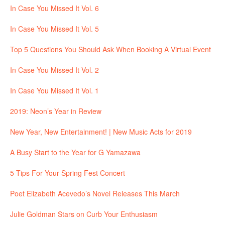
In Case You Missed It Vol. 6
In Case You Missed It Vol. 5
Top 5 Questions You Should Ask When Booking A Virtual Event
In Case You Missed It Vol. 2
In Case You Missed It Vol. 1
2019: Neon’s Year in Review
New Year, New Entertainment! | New Music Acts for 2019
A Busy Start to the Year for G Yamazawa
5 Tips For Your Spring Fest Concert
Poet Elizabeth Acevedo’s Novel Releases This March
Julie Goldman Stars on Curb Your Enthusiasm