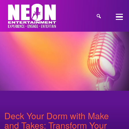
Deck Your Dorm with Make
and Takes: Transform Your