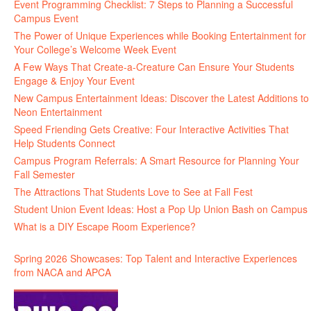
Event Programming Checklist: 7 Steps to Planning a Successful
Campus Event
The Power of Unique Experiences while Booking Entertainment for
Your College’s Welcome Week Event
A Few Ways That Create-a-Creature Can Ensure Your Students
Engage & Enjoy Your Event
New Campus Entertainment Ideas: Discover the Latest Additions to
Neon Entertainment
Speed Friending Gets Creative: Four Interactive Activities That
Help Students Connect
Campus Program Referrals: A Smart Resource for Planning Your
Fall Semester
The Attractions That Students Love to See at Fall Fest
Student Union Event Ideas: Host a Pop Up Union Bash on Campus
What is a DIY Escape Room Experience?
Spring 2026 Showcases: Top Talent and Interactive Experiences
from NACA and APCA