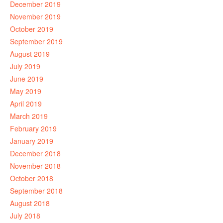
December 2019
November 2019
October 2019
September 2019
August 2019
July 2019
June 2019
May 2019
April 2019
March 2019
February 2019
January 2019
December 2018
November 2018
October 2018
September 2018
August 2018
July 2018