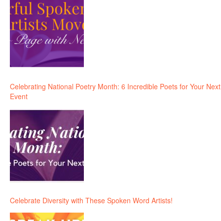
Celebrating National Poetry Month: 6 Incredible Poets for Your Next
Event
Celebrate Diversity with These Spoken Word Artists!