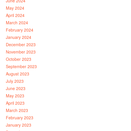
June 2024
May 2024
April 2024
March 2024
February 2024
January 2024
December 2023
November 2023
October 2023
September 2023
August 2023
July 2023
June 2023
May 2023
April 2023
March 2023
February 2023
January 2023