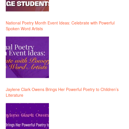
National Poetry Month Event Ideas: Celebrate with Powerful
Spoken Word Artists
Jaylene Clark Owens Brings Her Powerful Poetry to Children’s
Literature