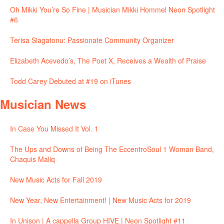
Oh Mikki You’re So Fine | Musician Mikki Hommel Neon Spotlight
#6
Terisa Siagatonu: Passionate Community Organizer
Elizabeth Acevedo’s, The Poet X, Receives a Wealth of Praise
Todd Carey Debuted at #19 on iTunes
Musician News
In Case You Missed It Vol. 1
The Ups and Downs of Being The EccentroSoul 1 Woman Band,
Chaquis Maliq
New Music Acts for Fall 2019
New Year, New Entertainment! | New Music Acts for 2019
In Unison | A cappella Group HIVE | Neon Spotlight #11