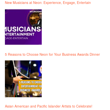
New Musicians at Neon: Experience, Engage, Entertain
5 Reasons to Choose Neon for Your Business Awards Dinner
Asian American and Pacific Islander Artists to Celebrate!