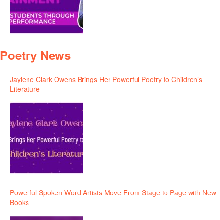
Poetry News
Jaylene Clark Owens Brings Her Powerful Poetry to Children’s
Literature
Powerful Spoken Word Artists Move From Stage to Page with New
Books