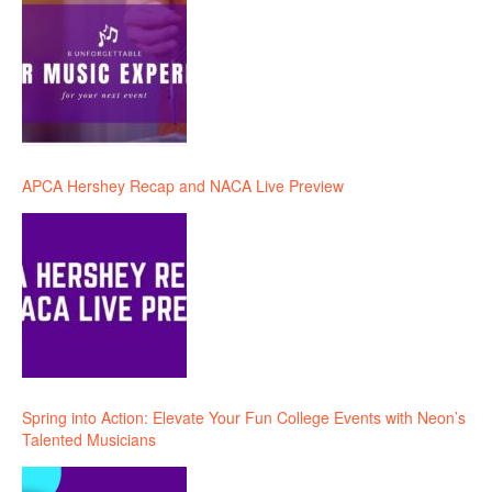
APCA Hershey Recap and NACA Live Preview
Spring into Action: Elevate Your Fun College Events with Neon’s
Talented Musicians