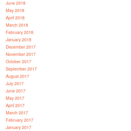
June 2018
May 2018
April 2018
March 2018
February 2018
January 2018
December 2017
November 2017
October 2017
September 2017
August 2017
July 2017
June 2017
May 2017
April 2017
March 2017
February 2017
January 2017