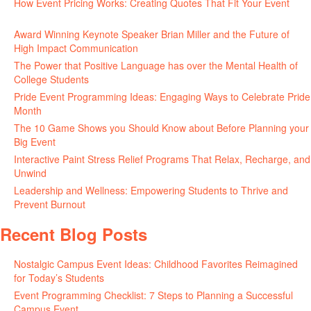
How Event Pricing Works: Creating Quotes That Fit Your Event
June 11, 2026
Award Winning Keynote Speaker Brian Miller and the Future of
High Impact Communication
June 5, 2026
The Power that Positive Language has over the Mental Health of
College Students
May 27, 2026
Pride Event Programming Ideas: Engaging Ways to Celebrate Pride
Month
May 27, 2026
The 10 Game Shows you Should Know about Before Planning your
Big Event
May 21, 2026
Interactive Paint Stress Relief Programs That Relax, Recharge, and
Unwind
May 20, 2026
Leadership and Wellness: Empowering Students to Thrive and
Prevent Burnout
May 15, 2026
Recent Blog Posts
Nostalgic Campus Event Ideas: Childhood Favorites Reimagined
for Today’s Students
August 7, 2026
Event Programming Checklist: 7 Steps to Planning a Successful
Campus Event
July 30, 2026