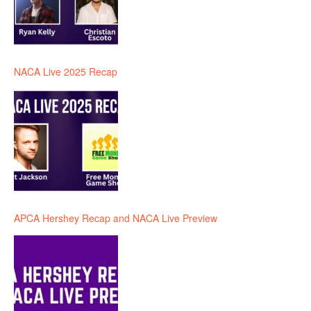
NACA Live 2025 Recap
APCA Hershey Recap and NACA Live Preview