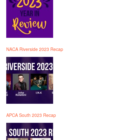
NACA Riverside 2023 Recap
APCA South 2023 Recap