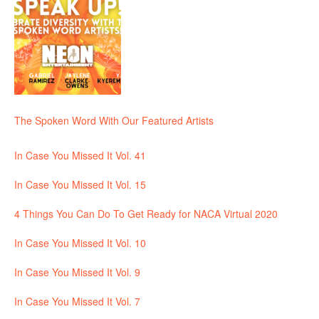
The Spoken Word With Our Featured Artists
In Case You Missed It Vol. 41
In Case You Missed It Vol. 15
4 Things You Can Do To Get Ready for NACA Virtual 2020
In Case You Missed It Vol. 10
In Case You Missed It Vol. 9
In Case You Missed It Vol. 7