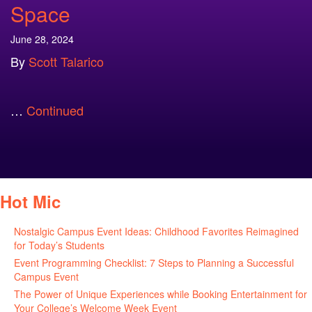
Space
June 28, 2024
By
Scott Talarico
…
Continued
Hot Mic
Nostalgic Campus Event Ideas: Childhood Favorites Reimagined
for Today’s Students
August 7, 2026
Event Programming Checklist: 7 Steps to Planning a Successful
Campus Event
July 30, 2026
The Power of Unique Experiences while Booking Entertainment for
Your College’s Welcome Week Event
July 29, 2026