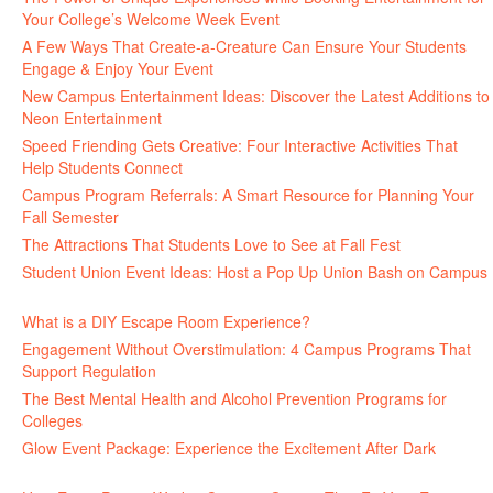
Your College’s Welcome Week Event
July 29, 2026
A Few Ways That Create-a-Creature Can Ensure Your Students
Engage & Enjoy Your Event
July 29, 2026
New Campus Entertainment Ideas: Discover the Latest Additions to
Neon Entertainment
July 22, 2026
Speed Friending Gets Creative: Four Interactive Activities That
Help Students Connect
July 16, 2026
Campus Program Referrals: A Smart Resource for Planning Your
Fall Semester
July 8, 2026
The Attractions That Students Love to See at Fall Fest
July 2, 2026
Student Union Event Ideas: Host a Pop Up Union Bash on Campus
June 30, 2026
What is a DIY Escape Room Experience?
June 26, 2026
Engagement Without Overstimulation: 4 Campus Programs That
Support Regulation
June 25, 2026
The Best Mental Health and Alcohol Prevention Programs for
Colleges
June 24, 2026
Glow Event Package: Experience the Excitement After Dark
June
17, 2026