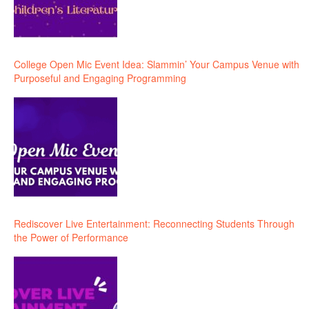
College Open Mic Event Idea: Slammin’ Your Campus Venue with
Purposeful and Engaging Programming
Rediscover Live Entertainment: Reconnecting Students Through
the Power of Performance