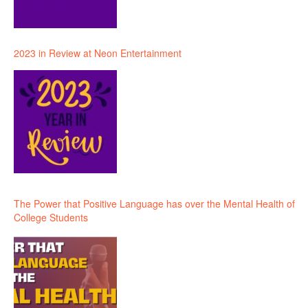
2023 in Review at Neon Entertainment
The Power that Positive Language has over the Mental Health of
College Students