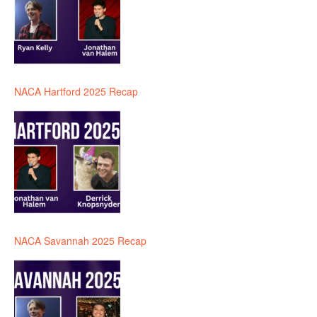
NACA Hartford 2025 Recap
NACA Savannah 2025 Recap