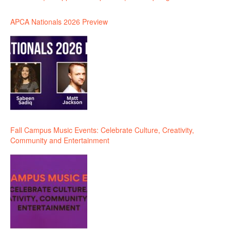
APCA Nationals 2026 Preview
Fall Campus Music Events: Celebrate Culture, Creativity,
Community and Entertainment