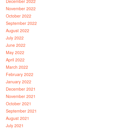
December 2022
November 2022
October 2022
September 2022
August 2022
July 2022
June 2022
May 2022
April 2022
March 2022
February 2022
January 2022
December 2021
November 2021
October 2021
September 2021
August 2021
July 2021