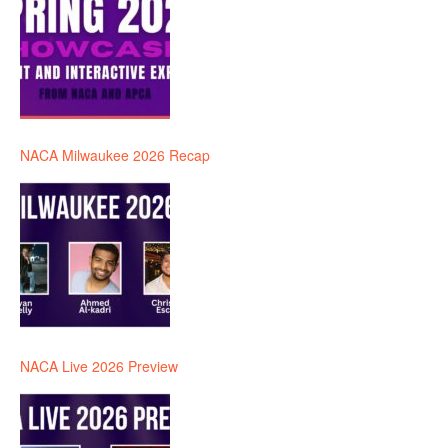
NACA Milwaukee 2026 Recap
NACA Live 2026 Preview