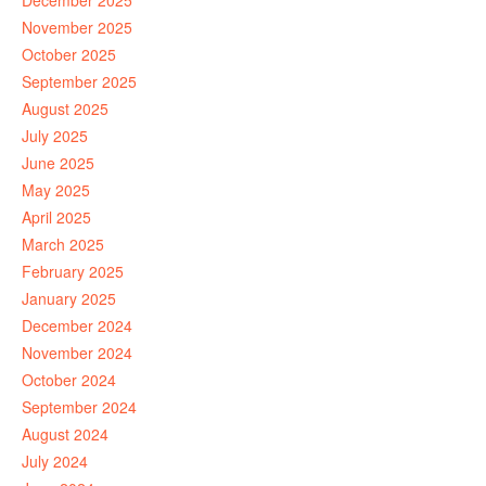
December 2025
November 2025
October 2025
September 2025
August 2025
July 2025
June 2025
May 2025
April 2025
March 2025
February 2025
January 2025
December 2024
November 2024
October 2024
September 2024
August 2024
July 2024